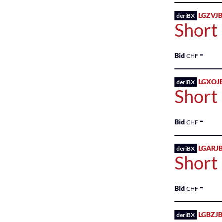
Income
Sweden
LGZVJB
deriBX
Sponsored
Fund
Short
Shares
Switzerland
Government
-
Bid
CHF
United
Health
Kingdom
Services
LGXOJ
deriBX
Short
United
HEALTH
States
SERVICES
-
Bid
CHF
Health
Technology
LGARJ
deriBX
Short
Healthcare
-
Healthcare
Bid
CHF
Industrial
LGBZJB
deriBX
Services