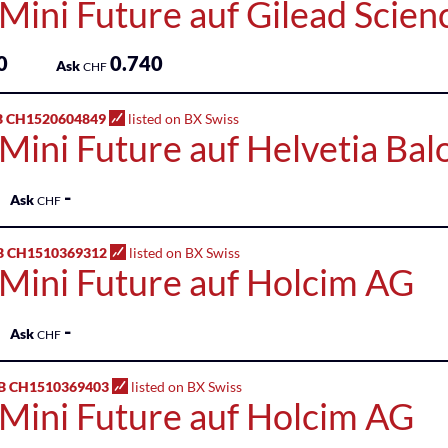
Mini Future auf Gilead Scienc
0
0.740
Ask
CHF
B CH1520604849
listed on BX Swiss
Mini Future auf Helvetia Bal
-
Ask
CHF
B CH1510369312
listed on BX Swiss
 Mini Future auf Holcim AG
-
Ask
CHF
B CH1510369403
listed on BX Swiss
 Mini Future auf Holcim AG