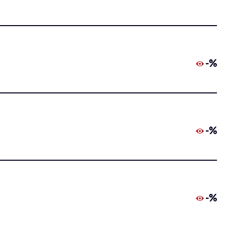
-%
-%
-%