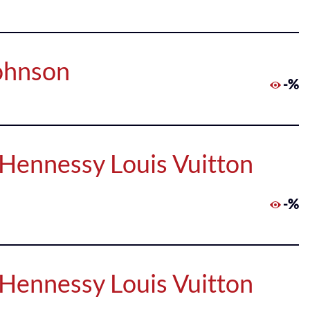
Johnson
-%
Hennessy Louis Vuitton
-%
Hennessy Louis Vuitton