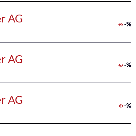
er AG
-%
er AG
-%
er AG
-%