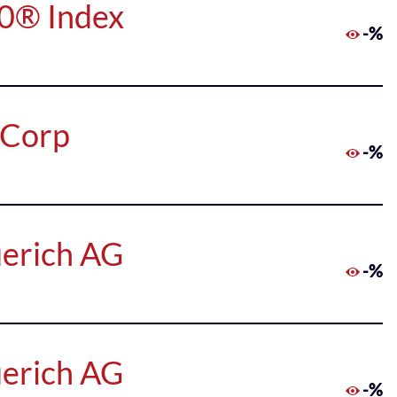
50® Index
-%
 Corp
-%
uerich AG
-%
uerich AG
-%