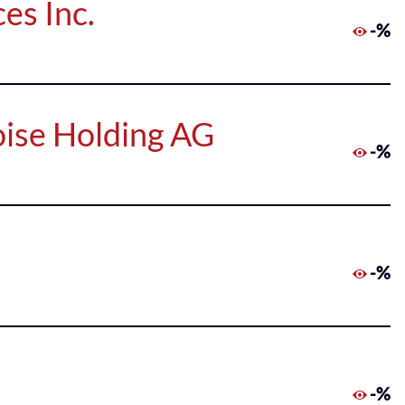
es Inc.
-%
oise Holding AG
-%
-%
-%