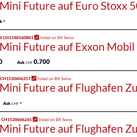
 Mini Future auf Euro Stoxx 
-
k
B CH1548160881
listed on BX Swiss
 Mini Future auf Exxon Mobil
0
0.700
Ask
CHF
 CH1520606257
listed on BX Swiss
 Mini Future auf Flughafen Z
-
Ask
CHF
 CH1520606265
listed on BX Swiss
 Mini Future auf Flughafen Z