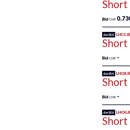
Short 
Industry
0.73
Bid
CHF
Investment
LHCCJ
deriBX
Miscellaneous
Short 
Non-
-
Energy
Bid
CHF
Minerals
LHOEJ
deriBX
Process
Short
Industries
-
Producer
Bid
CHF
Manufacturing
LHOGJ
deriBX
Real
Short
Estate