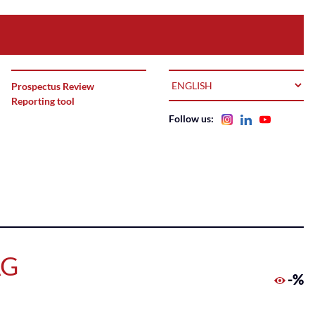
LANGUAGE
Prospectus Review
Reporting tool
Follow us:
AG
-%