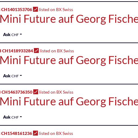
 CH1401353706
listed on BX Swiss
 Mini Future auf Georg Fisch
-
Ask
CHF
B CH1418933284
listed on BX Swiss
 Mini Future auf Georg Fisch
-
Ask
CHF
B CH1463736350
listed on BX Swiss
 Mini Future auf Georg Fisch
-
Ask
CHF
 CH1548161236
listed on BX Swiss