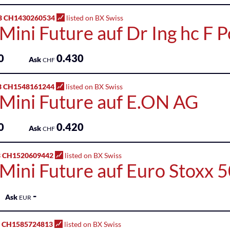
B CH1430260534
listed on BX Swiss
Mini Future auf Dr Ing hc F 
0
0.430
Ask
CHF
B CH1548161244
listed on BX Swiss
 Mini Future auf E.ON AG
0
0.420
Ask
CHF
 CH1520609442
listed on BX Swiss
 Mini Future auf Euro Stoxx 
-
Ask
EUR
 CH1585724813
listed on BX Swiss