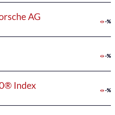
Porsche AG
-%
-%
50® Index
-%