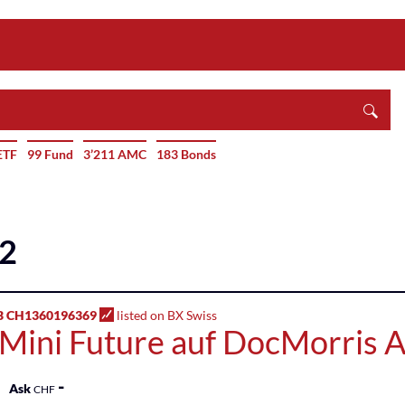
ETF
99 Fund
3’211 AMC
183 Bonds
42
B CH1360196369
listed on BX Swiss
 Mini Future auf DocMorris 
-
Ask
CHF