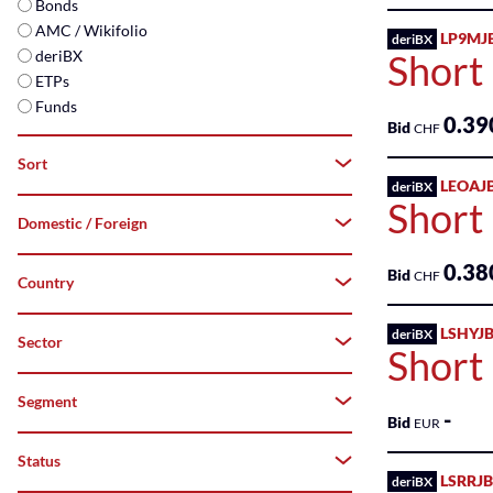
Bonds
AMC / Wikifolio
LP9MJ
deriBX
deriBX
Short 
ETPs
Funds
0.39
Bid
CHF
Sort
LEOAJ
deriBX
Short
Domestic / Foreign
A–
Z
0.38
Bid
CHF
Country
Both
Z–
A
Domestic
LSHYJB
deriBX
Sector
-
Short
Top
Foreign
Australia
Segment
-
-
Flop
Bid
EUR
Austria
Commercial
Status
All
Services
LSRRJB
deriBX
Belgium