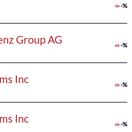
-%
Benz Group AG
-%
rms Inc
-%
rms Inc
-%