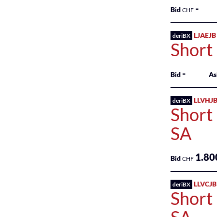
-
Real
Bid
CHF
Estate
Investments
LJAEJB
deriBX
Short
Retail
Trade
-
Bid
As
Technology
Services
LLVHJB
deriBX
Short
Transportation
SA
Utilities
1.80
Bid
CHF
LLVCJB
deriBX
Short