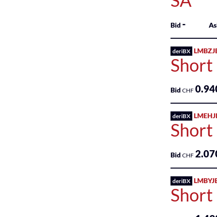
SA
-
Bid
As
LMBZJ
deriBX
Short
0.94
Bid
CHF
LMEHJ
deriBX
Short
2.07
Bid
CHF
LMBYJ
deriBX
Short