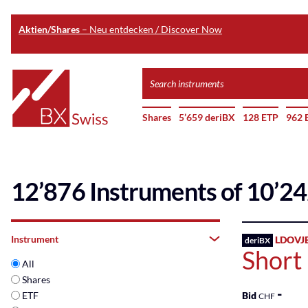
Aktien/Shares
– Neu entdecken / Discover Now
Skip
Search
to
instruments
Home
main
Shares
5’659 deriBX
128 ETP
962 
content
12’876 Instruments of 10’2
Instrument
LDOVJ
deriBX
Short
All
Shares
-
ETF
Bid
CHF