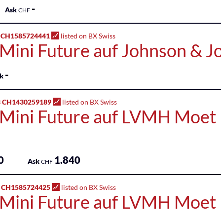
-
Ask
CHF
 CH1585724441
listed on BX Swiss
 Mini Future auf Johnson & 
-
k
 CH1430259189
listed on BX Swiss
 Mini Future auf LVMH Moet 
0
1.840
Ask
CHF
 CH1585724425
listed on BX Swiss
 Mini Future auf LVMH Moet 