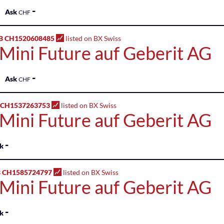
-
Ask
CHF
B CH1520608485
listed on BX Swiss
 Mini Future auf Geberit AG
-
Ask
CHF
 CH1537263753
listed on BX Swiss
 Mini Future auf Geberit AG
-
k
 CH1585724797
listed on BX Swiss
 Mini Future auf Geberit AG
-
k