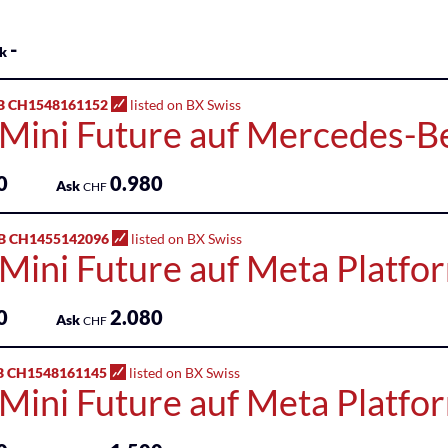
-
k
B CH1548161152
listed on BX Swiss
 Mini Future auf Mercedes-
0
0.980
Ask
CHF
B CH1455142096
listed on BX Swiss
 Mini Future auf Meta Platfo
0
2.080
Ask
CHF
B CH1548161145
listed on BX Swiss
 Mini Future auf Meta Platfo