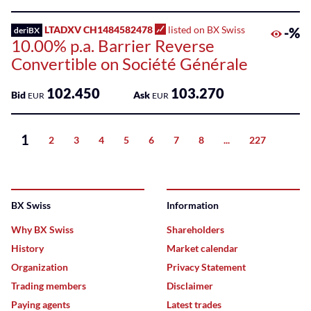
LTADXV CH1484582478
listed on BX Swiss
-%
deriBX
10.00% p.a. Barrier Reverse
Convertible on Société Générale
102.450
103.270
Bid
Ask
EUR
EUR
1
2
3
4
5
6
7
8
...
227
Next
BX Swiss
Information
Why BX Swiss
Shareholders
History
Market calendar
Organization
Privacy Statement
Trading members
Disclaimer
Paying agents
Latest trades