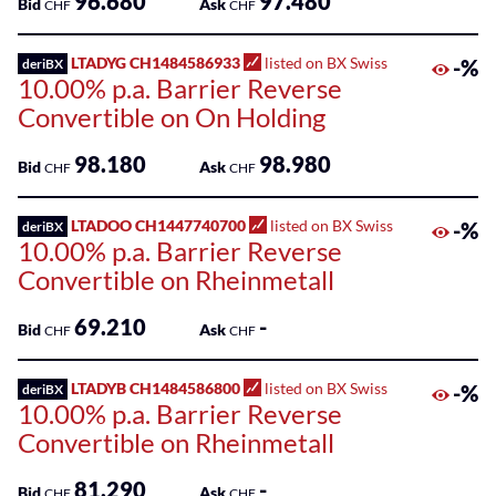
96.680
97.480
Bid
Ask
CHF
CHF
LTADYG CH1484586933
listed on BX Swiss
-%
deriBX
10.00% p.a. Barrier Reverse
Convertible on On Holding
98.180
98.980
Bid
Ask
CHF
CHF
LTADOO CH1447740700
listed on BX Swiss
-%
deriBX
10.00% p.a. Barrier Reverse
Convertible on Rheinmetall
69.210
-
Bid
Ask
CHF
CHF
LTADYB CH1484586800
listed on BX Swiss
-%
deriBX
10.00% p.a. Barrier Reverse
Convertible on Rheinmetall
81.290
-
Bid
Ask
CHF
CHF