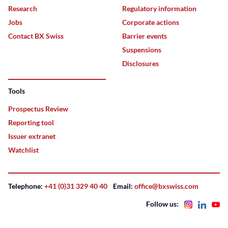
Research
Regulatory information
Jobs
Corporate actions
Contact BX Swiss
Barrier events
Suspensions
Disclosures
Tools
Prospectus Review
Reporting tool
Issuer extranet
Watchlist
Telephone:
+41 (0)31 329 40 40
Email:
office@bxswiss.com
Follow us: