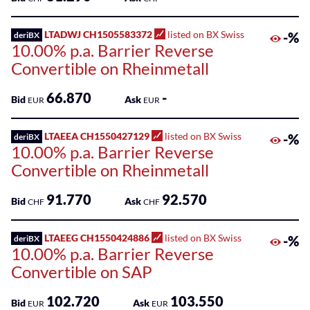
LTADWJ CH1505583372
listed on BX Swiss
-%
deriBX
10.00% p.a. Barrier Reverse
Convertible on Rheinmetall
66.870
-
Bid
Ask
EUR
EUR
LTAEEA CH1550427129
listed on BX Swiss
-%
deriBX
10.00% p.a. Barrier Reverse
Convertible on Rheinmetall
91.770
92.570
Bid
Ask
CHF
CHF
LTAEEG CH1550424886
listed on BX Swiss
-%
deriBX
10.00% p.a. Barrier Reverse
Convertible on SAP
102.720
103.550
Bid
Ask
EUR
EUR