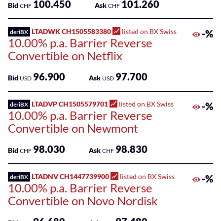
100.450
101.260
Bid
Ask
CHF
CHF
LTADWK CH1505583380
listed on BX Swiss
-%
deriBX
10.00% p.a. Barrier Reverse
Convertible on Netflix
96.900
97.700
Bid
Ask
USD
USD
LTADVP CH1505579701
listed on BX Swiss
-%
deriBX
10.00% p.a. Barrier Reverse
Convertible on Newmont
98.030
98.830
Bid
Ask
CHF
CHF
LTADNV CH1447739900
listed on BX Swiss
-%
deriBX
10.00% p.a. Barrier Reverse
Convertible on Novo Nordisk