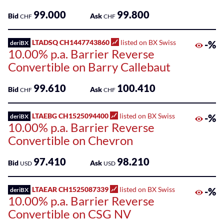
99.000
99.800
Bid
Ask
CHF
CHF
LTADSQ CH1447743860
listed on BX Swiss
-%
deriBX
10.00% p.a. Barrier Reverse
Convertible on Barry Callebaut
99.610
100.410
Bid
Ask
CHF
CHF
LTAEBG CH1525094400
listed on BX Swiss
-%
deriBX
10.00% p.a. Barrier Reverse
Convertible on Chevron
97.410
98.210
Bid
Ask
USD
USD
LTAEAR CH1525087339
listed on BX Swiss
-%
deriBX
10.00% p.a. Barrier Reverse
Convertible on CSG NV