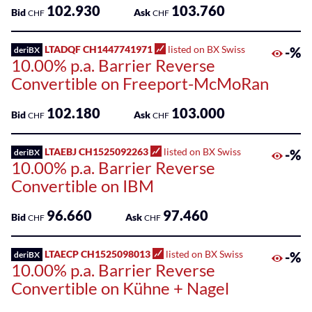
102.930
103.760
Bid
Ask
CHF
CHF
LTADQF CH1447741971
listed on BX Swiss
-%
deriBX
10.00% p.a. Barrier Reverse
Convertible on Freeport-McMoRan
102.180
103.000
Bid
Ask
CHF
CHF
LTAEBJ CH1525092263
listed on BX Swiss
-%
deriBX
10.00% p.a. Barrier Reverse
Convertible on IBM
96.660
97.460
Bid
Ask
CHF
CHF
LTAECP CH1525098013
listed on BX Swiss
-%
deriBX
10.00% p.a. Barrier Reverse
Convertible on Kühne + Nagel