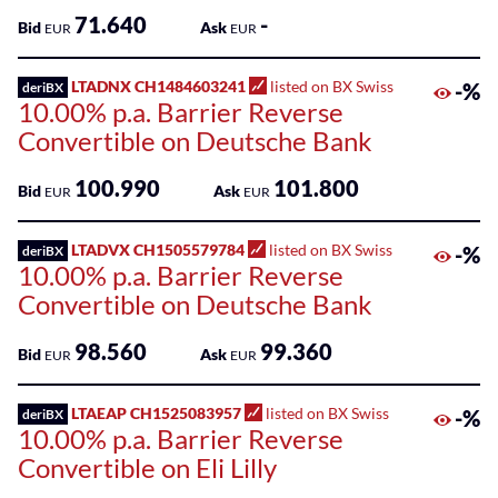
71.640
-
Bid
Ask
EUR
EUR
LTADNX CH1484603241
listed on BX Swiss
-%
deriBX
10.00% p.a. Barrier Reverse
Convertible on Deutsche Bank
100.990
101.800
Bid
Ask
EUR
EUR
LTADVX CH1505579784
listed on BX Swiss
-%
deriBX
10.00% p.a. Barrier Reverse
Convertible on Deutsche Bank
98.560
99.360
Bid
Ask
EUR
EUR
LTAEAP CH1525083957
listed on BX Swiss
-%
deriBX
10.00% p.a. Barrier Reverse
Convertible on Eli Lilly