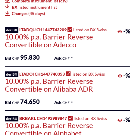
Complete instrument list (csv)
75
BX listed instrument list
Listed
Leonteq
Changes (45 days)
ETPs
AG
100
Listed
LTADQU CH1447743209
listed on BX Swiss
-%
deriBX
Leonteq
10.00% p.a. Barrier Reverse
Funds
Securities
Convertible on Adecco
AG
SME
Guernsey
Main
95.830
-
Bid
Ask
CHF
CHF
Branch
Markets
Societe
LTADOI CH1447740353
listed on BX Swiss
-%
deriBX
Sponsored
10.00% p.a. Barrier Reverse
Generale
Bonds
Effekten
Convertible on Alibaba ADR
GmbH
Sponsored
74.650
-
Bid
Ask
ETFs
CHF
CHF
Swissquote
Bank
Sponsored
BKBAKL CH1493989847
listed on BX Swiss
-%
deriBX
SA
ETPs
10.00% p.a. Barrier Reverse
Convertible on Alphabet
Zürcher