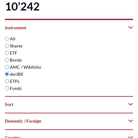
10’242
Instrument
All
Shares
ETF
Bonds
AMC / Wikifolio
deriBX
ETPs
Funds
Sort
Domestic / Foreign
A–
Z
Country