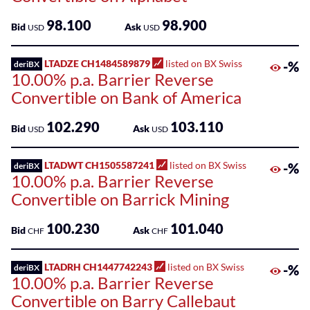
Sponsored
Kantonalbank
Funds
98.100
98.900
Bid
Ask
USD
USD
Sponsored
LTADZE CH1484589879
listed on BX Swiss
-%
Qualified
deriBX
10.00% p.a. Barrier Reverse
Investor
Convertible on Bank of America
Funds
(QIF-
102.290
103.110
KKA)
Bid
Ask
USD
USD
Sponsored
LTADWT CH1505587241
listed on BX Swiss
-%
deriBX
Shares
10.00% p.a. Barrier Reverse
Convertible on Barrick Mining
100.230
101.040
Bid
Ask
CHF
CHF
LTADRH CH1447742243
listed on BX Swiss
-%
deriBX
10.00% p.a. Barrier Reverse
Convertible on Barry Callebaut