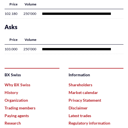
Price
Volume
102.180
250’000
Asks
Price
Volume
103.000
250’000
BX Swiss
Information
Why BX Swiss
Shareholders
History
Market calendar
Organization
Privacy Statement
Trading members
Disclaimer
Paying agents
Latest trades
Research
Regulatory information