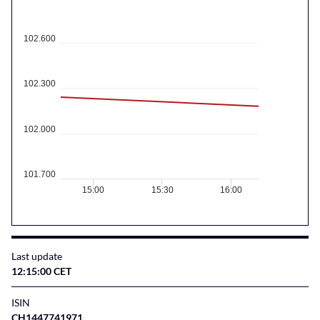
102.600
102.300
102.000
101.700
15:00
15:30
16:00
Last update
12:15:00 CET
ISIN
CH1447741971