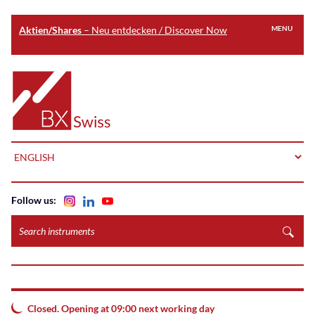
Aktien/Shares
– Neu entdecken / Discover Now
MENU
Skip
to
Home
main
content
LANGUAGE
Follow us:
Search
instruments
Closed. Opening at 09:00 next working day