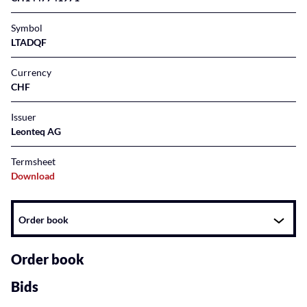
Symbol
LTADQF
Currency
CHF
Issuer
Leonteq AG
Termsheet
Download
Instrument
Order book
related
content
Order book
Bids