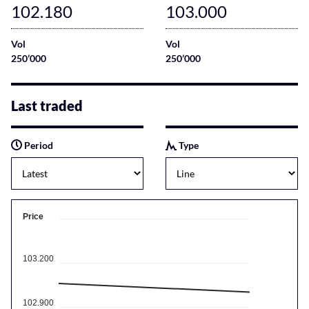
102.180
103.000
Vol
Vol
250’000
250’000
Last traded
Period
Type
Price
103.200
102.900