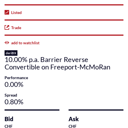
Listed
Trade
add to watchlist
deriBX
10.00% p.a. Barrier Reverse
Convertible on Freeport-McMoRan
Performance
0.00%
Spread
0.80%
Bid
Ask
CHF
CHF