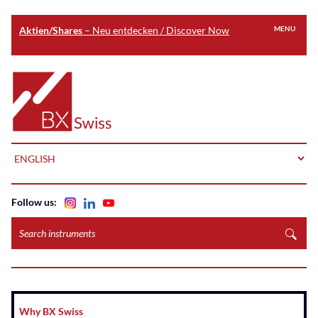
Aktien/Shares
– Neu entdecken / Discover Now
MENU
Skip
to
Home
main
content
LANGUAGE
Follow us:
Search
instruments
Why BX Swiss