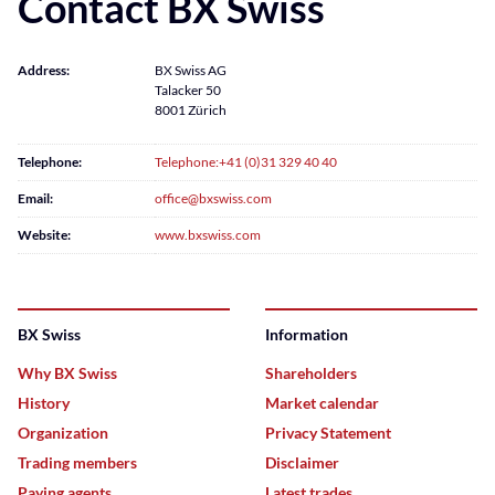
Contact BX Swiss
Address:
BX Swiss AG
Talacker 50
8001 Zürich
Telephone:
Telephone:+41 (0)31 329 40 40
Email:
office@bxswiss.com
Website:
www.bxswiss.com
BX Swiss
Information
Why BX Swiss
Shareholders
History
Market calendar
Organization
Privacy Statement
Trading members
Disclaimer
Paying agents
Latest trades