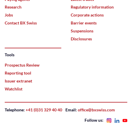
Research
Regulatory information
Jobs
Corporate actions
Contact BX Swiss
Barrier events
Suspensions
Disclosures
Tools
Prospectus Review
Reporting tool
Issuer extranet
Watchlist
Telephone:
+41 (0)31 329 40 40
Email:
office@bxswiss.com
Follow us: