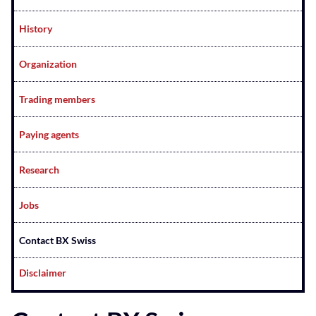
History
Organization
Trading members
Paying agents
Research
Jobs
Contact BX Swiss
Disclaimer