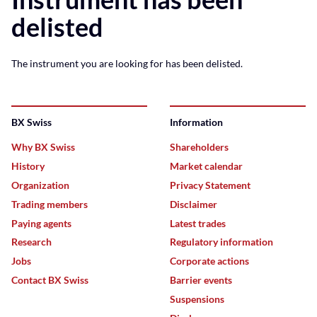
delisted
The instrument you are looking for has been delisted.
BX Swiss
Information
Why BX Swiss
Shareholders
History
Market calendar
Organization
Privacy Statement
Trading members
Disclaimer
Paying agents
Latest trades
Research
Regulatory information
Jobs
Corporate actions
Contact BX Swiss
Barrier events
Suspensions