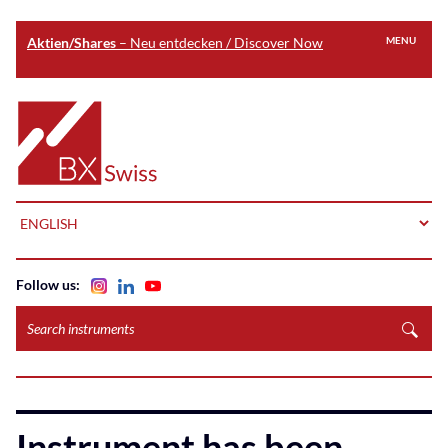
Aktien/Shares
– Neu entdecken / Discover Now
MENU
Skip
to
Home
main
content
LANGUAGE
Follow us:
Search
instruments
Instrument has been