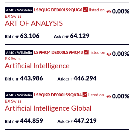
LS9QUG DE000LS9QUG6
listed on
0.00%
AMC / Wikifolio
BX Swiss
ART OF ANALYSIS
63.106
64.129
Bid
Ask
CHF
CHF
LS9MQ4 DE000LS9MQ43
listed on
0.00%
AMC / Wikifolio
BX Swiss
Artificial Intelligence
443.986
446.294
Bid
Ask
CHF
CHF
LS9QKR DE000LS9QKR4
listed on
0.00%
AMC / Wikifolio
BX Swiss
Artificial Intelligence Global
444.859
447.219
Bid
Ask
CHF
CHF