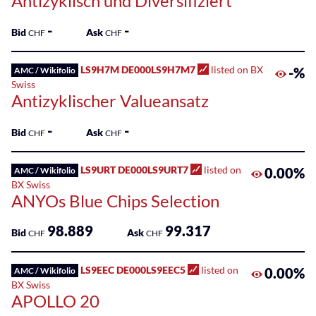
Antizyklisch und Diversifiziert
-
-
Bid
Ask
CHF
CHF
LS9H7M DE000LS9H7M7
listed on BX
-%
AMC / Wikifolio
Swiss
Antizyklischer Valueansatz
-
-
Bid
Ask
CHF
CHF
LS9URT DE000LS9URT7
listed on
0.00%
AMC / Wikifolio
BX Swiss
ANYOs Blue Chips Selection
98.889
99.317
Bid
Ask
CHF
CHF
LS9EEC DE000LS9EEC5
listed on
0.00%
AMC / Wikifolio
BX Swiss
APOLLO 20