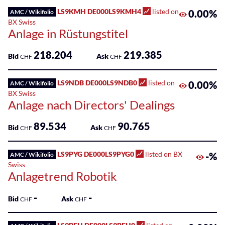
Sponsored
LS9KMH DE000LS9KMH4
listed on
0.00%
AMC / Wikifolio
Funds
BX Swiss
Anlage in Rüstungstitel
Sponsored
Qualified
218.204
219.385
Bid
Ask
CHF
CHF
Investor
Funds
(QIF-
LS9NDB DE000LS9NDB0
listed on
0.00%
AMC / Wikifolio
KKA)
BX Swiss
Anlage nach Directors' Dealings
Sponsored
89.534
90.765
Shares
Bid
Ask
CHF
CHF
LS9PYG DE000LS9PYG0
listed on BX
-%
AMC / Wikifolio
Swiss
Anlagetrend Robotik
-
-
Bid
Ask
CHF
CHF