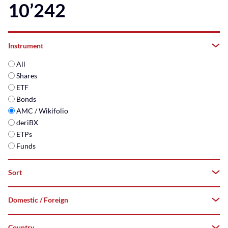
10’242
Instrument
All
Shares
ETF
Bonds
AMC / Wikifolio
deriBX
ETPs
Funds
Sort
Domestic / Foreign
A–
Z
Country