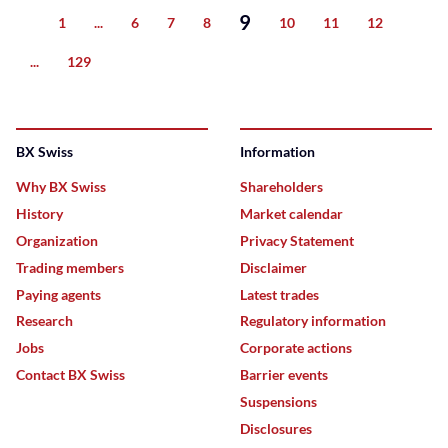
9
1
...
6
7
8
10
11
12
Previous
...
129
Next
BX Swiss
Information
Why BX Swiss
Shareholders
History
Market calendar
Organization
Privacy Statement
Trading members
Disclaimer
Paying agents
Latest trades
Research
Regulatory information
Jobs
Corporate actions
Contact BX Swiss
Barrier events
Suspensions
Disclosures