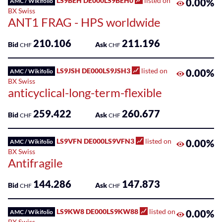
LS9BEH DE000LS9BEH0
listed on
0.00%
AMC / Wikifolio
BX Swiss
ANT1 FRAG - HPS worldwide
210.106
211.196
Bid
Ask
CHF
CHF
LS9JSH DE000LS9JSH3
listed on
0.00%
AMC / Wikifolio
BX Swiss
anticyclical-long-term-flexible
259.422
260.677
Bid
Ask
CHF
CHF
LS9VFN DE000LS9VFN3
listed on
0.00%
AMC / Wikifolio
BX Swiss
Antifragile
144.286
147.873
Bid
Ask
CHF
CHF
LS9KW8 DE000LS9KW88
listed on
0.00%
AMC / Wikifolio
BX Swiss