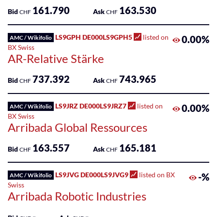
161.790
163.530
Bid
Ask
CHF
CHF
LS9GPH DE000LS9GPH5
listed on
0.00%
AMC / Wikifolio
BX Swiss
AR-Relative Stärke
737.392
743.965
Bid
Ask
CHF
CHF
LS9JRZ DE000LS9JRZ7
listed on
0.00%
AMC / Wikifolio
BX Swiss
Arribada Global Ressources
163.557
165.181
Bid
Ask
CHF
CHF
LS9JVG DE000LS9JVG9
listed on BX
-%
AMC / Wikifolio
Swiss
Arribada Robotic Industries
-
-