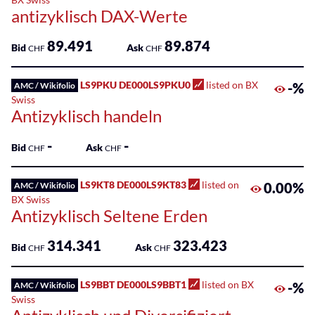
antizyklisch DAX-Werte
89.491
89.874
Bid
Ask
CHF
CHF
LS9PKU DE000LS9PKU0
listed on BX
-%
AMC / Wikifolio
Swiss
Antizyklisch handeln
-
-
Bid
Ask
CHF
CHF
LS9KT8 DE000LS9KT83
listed on
0.00%
AMC / Wikifolio
BX Swiss
Antizyklisch Seltene Erden
314.341
323.423
Bid
Ask
CHF
CHF
LS9BBT DE000LS9BBT1
listed on BX
-%
AMC / Wikifolio
Swiss