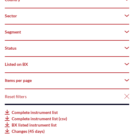
Both
Z–
A
Domestic
Sector
Germany
Top
Foreign
Segment
-
Flop
Status
All
deriBX(Structured
Listed on BX
All
Products)
Tradable
Items per page
All
Listed
AMCs
Suspended
Listed
Reset filters
25
Listed
Not
Bonds
50
Complete instrument list
listed
Complete instrument list (csv)
Listed
75
BX listed instrument list
ETFs
Changes (45 days)