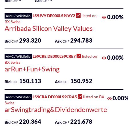
Bid
Ask
CHF
CHF
LS9JVY DE000LS9JVY2
listed on
0.00%
AMC / Wikifolio
BX Swiss
Arribada Silicon Valley Values
293.320
294.783
Bid
Ask
CHF
CHF
LS9CRE DE000LS9CRE7
listed on
0.00%
AMC / Wikifolio
BX Swiss
arRun+Fun+Swing
150.113
150.952
Bid
Ask
CHF
CHF
LS9CRA DE000LS9CRA5
listed on BX
0.00
AMC / Wikifolio
Swiss
arSwingtrading&Dividendenwerte
220.364
221.678
Bid
Ask
CHF
CHF