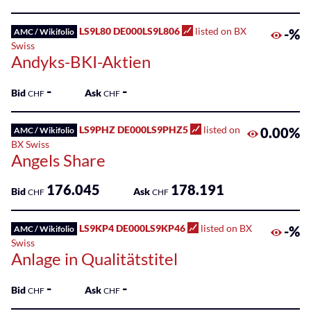
100
Listed
LS9L80 DE000LS9L806
listed on BX
-%
AMC / Wikifolio
ETPs
Swiss
Andyks-BKI-Aktien
Listed
Funds
-
-
Bid
Ask
CHF
CHF
SME
Main
LS9PHZ DE000LS9PHZ5
listed on
0.00%
AMC / Wikifolio
Markets
BX Swiss
Angels Share
Sponsored
176.045
178.191
Bonds
Bid
Ask
CHF
CHF
Sponsored
LS9KP4 DE000LS9KP46
listed on BX
-%
AMC / Wikifolio
ETFs
Swiss
Anlage in Qualitätstitel
Sponsored
ETPs
-
-
Bid
Ask
CHF
CHF