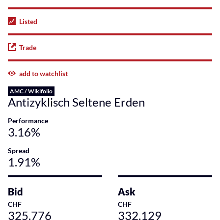
Listed
Trade
add to watchlist
AMC / Wikifolio
Antizyklisch Seltene Erden
Performance
3.16%
Spread
1.91%
Bid
Ask
CHF
CHF
325.776
332.129