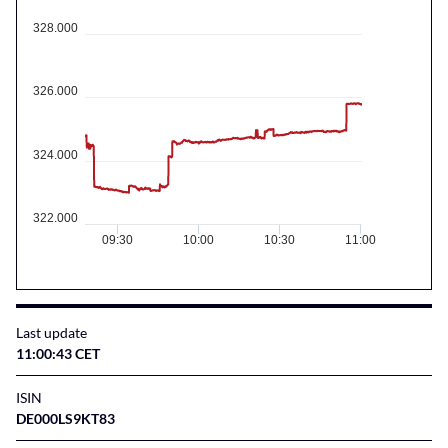
328.000
326.000
324.000
322.000
09:30
10:00
10:30
11:00
Last update
11:00:43 CET
ISIN
DE000LS9KT83