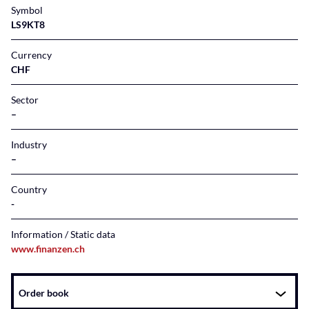
Symbol
LS9KT8
Currency
CHF
Sector
–
Industry
–
Country
Information / Static data
www.finanzen.ch
Instrument
Order book