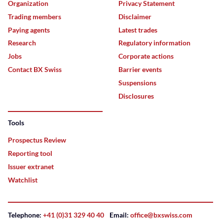
Organization
Privacy Statement
Trading members
Disclaimer
Paying agents
Latest trades
Research
Regulatory information
Jobs
Corporate actions
Contact BX Swiss
Barrier events
Suspensions
Disclosures
Tools
Prospectus Review
Reporting tool
Issuer extranet
Watchlist
Telephone:
+41 (0)31 329 40 40
Email:
office@bxswiss.com