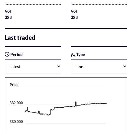
Vol
Vol
328
328
Last traded
Period
Type
Price
332.000
330.000