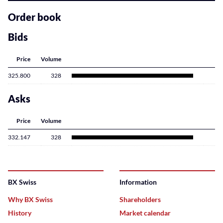
related
content
Order book
Bids
Price
Volume
325.800
328
Asks
Price
Volume
332.147
328
BX Swiss
Information
Why BX Swiss
Shareholders
History
Market calendar