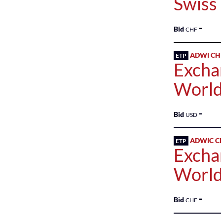
Swiss
-
Bid
CHF
ADWI CH
ETP
Excha
World
-
Bid
USD
ADWIC C
ETP
Excha
World
-
Bid
CHF