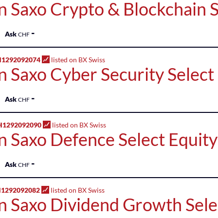
n Saxo Crypto & Blockchain S
-
Ask
CHF
H1292092074
listed on BX Swiss
n Saxo Cyber Security Select
-
Ask
CHF
H1292092090
listed on BX Swiss
n Saxo Defence Select Equit
-
Ask
CHF
H1292092082
listed on BX Swiss
n Saxo Dividend Growth Sele