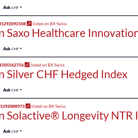
-
Ask
CHF
H1292092108
listed on BX Swiss
n Saxo Healthcare Innovation
-
Ask
CHF
1505562756
listed on BX Swiss
n Silver CHF Hedged Index
-
Ask
CHF
H1292088973
listed on BX Swiss
n Solactive® Longevity NTR 
-
Ask
CHF