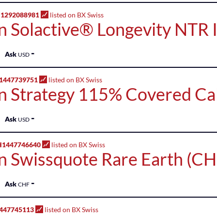
H1292088981
listed on BX Swiss
n Solactive® Longevity NTR 
-
Ask
USD
1447739751
listed on BX Swiss
n Strategy 115% Covered Cal
-
Ask
USD
H1447746640
listed on BX Swiss
n Swissquote Rare Earth (CH
-
Ask
CHF
447745113
listed on BX Swiss