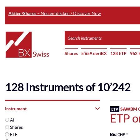
Aktien/Shares
– Neu entdecken / Discover Now
Skip
Search
to
instruments
Home
main
Shares
5’659 deriBX
128 ETP
962 
content
128 Instruments of 10’242
Instrument
SAWBM C
ETP
ETP o
All
Shares
-
ETF
Bid
CHF