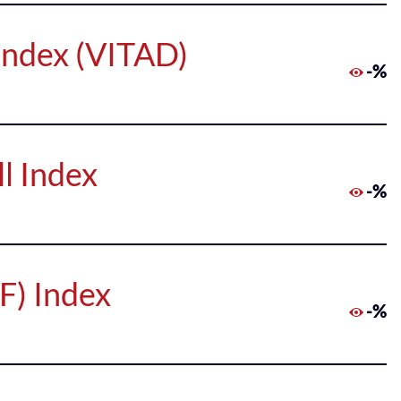
Index (VITAD)
-%
l Index
-%
F) Index
-%