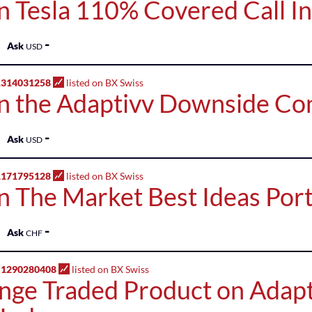
n Tesla 110% Covered Call I
-
Ask
USD
1314031258
listed on BX Swiss
n the Adaptivv Downside Con
-
Ask
USD
1171795128
listed on BX Swiss
n The Market Best Ideas Port
-
Ask
CHF
H1290280408
listed on BX Swiss
nge Traded Product on Adap