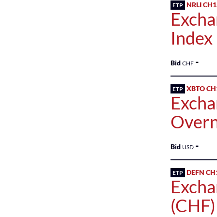
NRLI CH
ETP
Excha
Index
-
Bid
CHF
XBTO CH
ETP
Excha
Overn
-
Bid
USD
DEFN CH
ETP
Excha
(CHF)