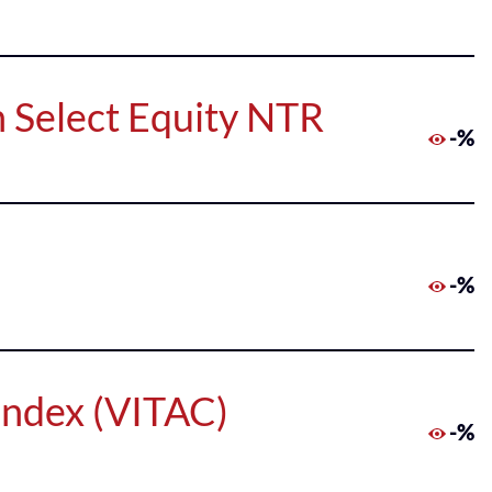
 Select Equity NTR
-%
-%
Index (VITAC)
-%