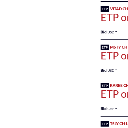
VITAD C
ETP
Sponsored
ETP o
Shares
-
Bid
USD
MSTY CH
ETP
ETP o
-
Bid
USD
RAREE C
ETP
ETP o
-
Bid
CHF
TSLY CH1
ETP