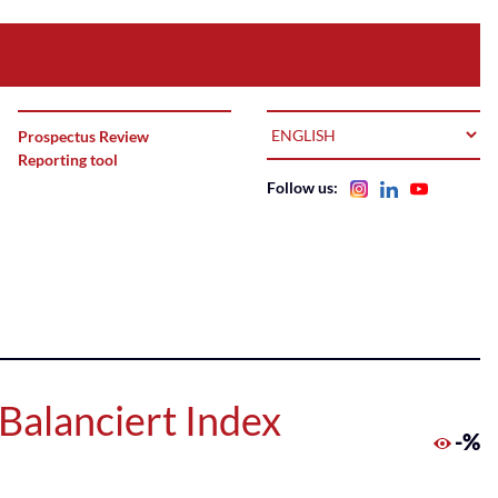
LANGUAGE
Prospectus Review
Reporting tool
Follow us:
Balanciert Index
-%