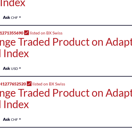
 Index
-
Ask
CHF
1271355690
listed on BX Swiss
nge Traded Product on Adap
 Index
-
Ask
USD
H1277652520
listed on BX Swiss
nge Traded Product on Adap
 Index
-
Ask
CHF