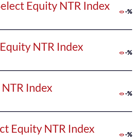
elect Equity NTR Index
-%
 Equity NTR Index
-%
y NTR Index
-%
ct Equity NTR Index
-%