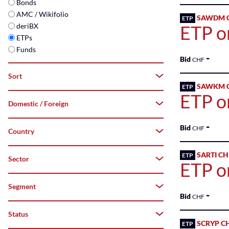
Bonds
AMC / Wikifolio
SAWDM C
ETP
deriBX
ETP o
ETPs
Funds
-
Bid
CHF
Sort
SAWKM C
ETP
ETP o
Domestic / Foreign
A–
Z
-
Bid
CHF
Country
Both
Z–
A
Domestic
SARTI C
ETP
Sector
Switzerland
ETP on
Top
Foreign
Segment
-
Flop
Bid
CHF
Status
All
SCRYP C
ETP