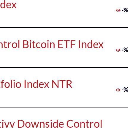
ndex
-%
trol Bitcoin ETF Index
-%
folio Index NTR
-%
tivv Downside Control