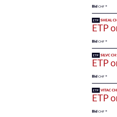
Markets
-
Bid
CHF
Sponsored
SHEAL C
ETP
Bonds
ETP o
Sponsored
ETFs
-
Bid
CHF
Sponsored
SILVC CH
ETP
ETPs
ETP o
Sponsored
Funds
-
Bid
CHF
Sponsored
VITAC C
ETP
Qualified
ETP o
Investor
Funds
-
(QIF-
Bid
CHF
KKA)