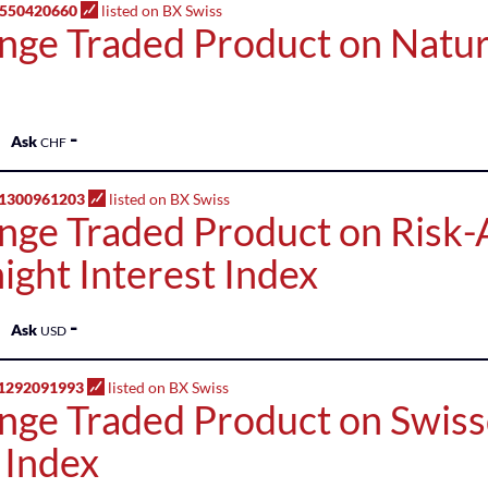
1550420660
listed on BX Swiss
nge Traded Product on Natur
-
Ask
CHF
1300961203
listed on BX Swiss
nge Traded Product on Risk-
ight Interest Index
-
Ask
USD
1292091993
listed on BX Swiss
nge Traded Product on Swiss
 Index