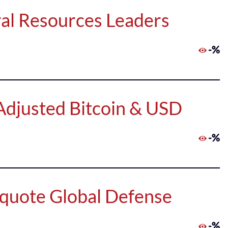
al Resources Leaders
-%
Adjusted Bitcoin & USD
-%
quote Global Defense
-%