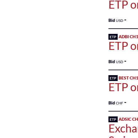
ETP o
-
Bid
USD
ADBI CH
ETP
ETP o
-
Bid
USD
BEST CH
ETP
ETP o
-
Bid
CHF
ADSIC C
ETP
Excha