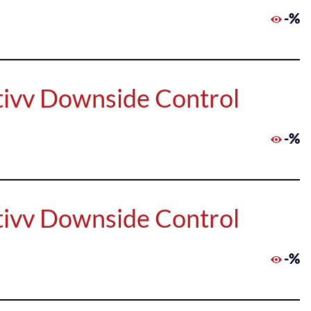
-%
tivv Downside Control
-%
tivv Downside Control
-%