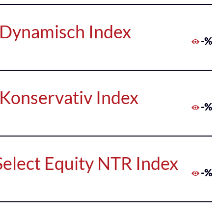
 Dynamisch Index
-%
Konservativ Index
-%
 Select Equity NTR Index
-%