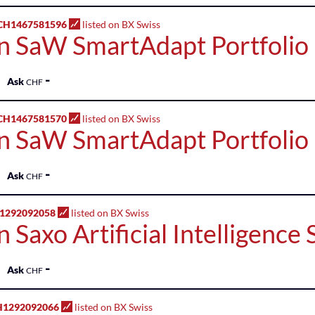
H1467581596
listed on BX Swiss
n SaW SmartAdapt Portfolio
-
Ask
CHF
H1467581570
listed on BX Swiss
n SaW SmartAdapt Portfolio 
-
Ask
CHF
H1292092058
listed on BX Swiss
 Saxo Artificial Intelligence
-
Ask
CHF
H1292092066
listed on BX Swiss