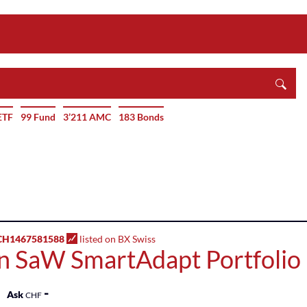
ETF
99 Fund
3’211 AMC
183 Bonds
H1467581588
listed on BX Swiss
n SaW SmartAdapt Portfolio 
-
Ask
CHF