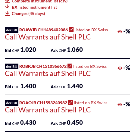
Complete instrument list (csv)
75
BX listed instrument list
Listed
Leonteq
Changes (45 days)
ETPs
AG
100
Listed
ROAWJB CH1489402086
listed on BX Swiss
-%
deriBX
Leonteq
Call Warrants auf Shell PLC
Funds
Securities
AG
SME
1.020
1.060
Bid
Ask
CHF
CHF
Guernsey
Main
Branch
Markets
ROBKJB CH1510366672
listed on BX Swiss
-%
deriBX
Call Warrants auf Shell PLC
Societe
Sponsored
Generale
Bonds
1.400
1.440
Effekten
Bid
Ask
CHF
CHF
GmbH
Sponsored
ETFs
ROAOJB CH1553240982
listed on BX Swiss
-%
deriBX
Swissquote
Call Warrants auf Shell PLC
Bank
Sponsored
SA
0.430
0.450
ETPs
Bid
Ask
CHF
CHF
Zürcher