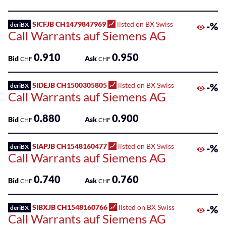
SICFJB CH1479847969
listed on BX Swiss
-%
deriBX
Call Warrants auf Siemens AG
0.910
0.950
Bid
Ask
CHF
CHF
SIDEJB CH1500305805
listed on BX Swiss
-%
deriBX
Call Warrants auf Siemens AG
0.880
0.900
Bid
Ask
CHF
CHF
SIAPJB CH1548160477
listed on BX Swiss
-%
deriBX
Call Warrants auf Siemens AG
0.740
0.760
Bid
Ask
CHF
CHF
SIBXJB CH1548160766
listed on BX Swiss
-%
deriBX
Call Warrants auf Siemens AG