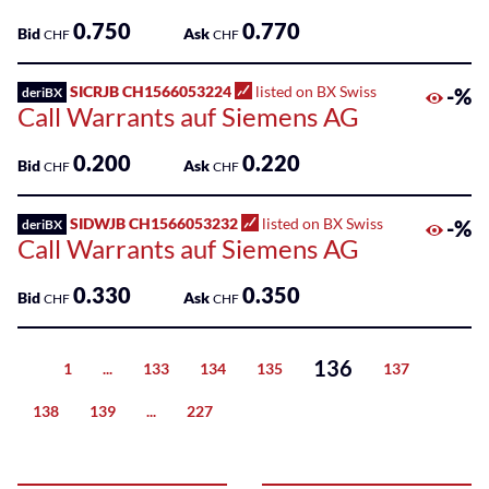
0.750
0.770
Bid
Ask
CHF
CHF
SICRJB CH1566053224
listed on BX Swiss
-%
deriBX
Call Warrants auf Siemens AG
0.200
0.220
Bid
Ask
CHF
CHF
SIDWJB CH1566053232
listed on BX Swiss
-%
deriBX
Call Warrants auf Siemens AG
0.330
0.350
Bid
Ask
CHF
CHF
136
1
...
133
134
135
137
Previous
138
139
...
227
Next