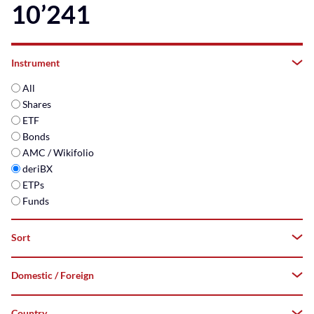
10’241
Instrument
All
Shares
ETF
Bonds
AMC / Wikifolio
deriBX
ETPs
Funds
Sort
Domestic / Foreign
A–
Z
Country