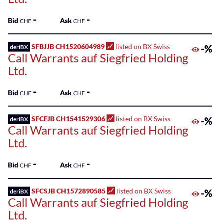
-
-
Bid
Ask
CHF
CHF
SFBJJB CH1520604989
listed on BX Swiss
-%
deriBX
Call Warrants auf Siegfried Holding
Ltd.
-
-
Bid
Ask
CHF
CHF
SFCFJB CH1541529306
listed on BX Swiss
-%
deriBX
Call Warrants auf Siegfried Holding
Ltd.
-
-
Bid
Ask
CHF
CHF
SFCSJB CH1572890585
listed on BX Swiss
-%
deriBX
Call Warrants auf Siegfried Holding
Ltd.