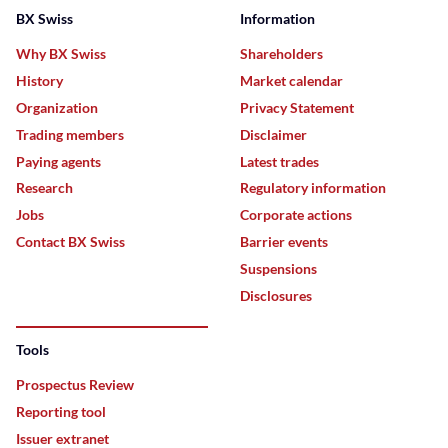
BX Swiss
Information
Why BX Swiss
Shareholders
History
Market calendar
Organization
Privacy Statement
Trading members
Disclaimer
Paying agents
Latest trades
Research
Regulatory information
Jobs
Corporate actions
Contact BX Swiss
Barrier events
Suspensions
Disclosures
Tools
Prospectus Review
Reporting tool
Issuer extranet