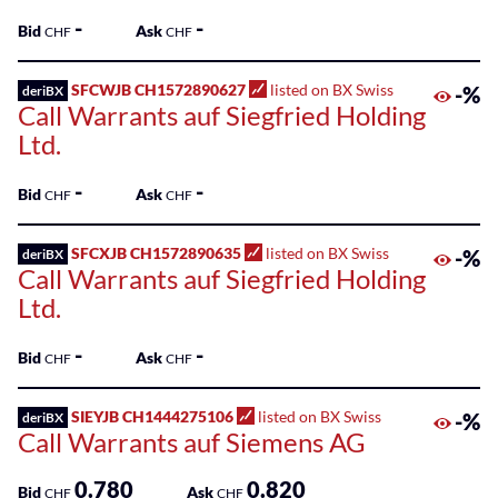
-
-
Bid
Ask
CHF
CHF
SFCWJB CH1572890627
listed on BX Swiss
-%
deriBX
Call Warrants auf Siegfried Holding
Ltd.
-
-
Bid
Ask
CHF
CHF
SFCXJB CH1572890635
listed on BX Swiss
-%
deriBX
Call Warrants auf Siegfried Holding
Ltd.
-
-
Bid
Ask
CHF
CHF
SIEYJB CH1444275106
listed on BX Swiss
-%
deriBX
Call Warrants auf Siemens AG
0.780
0.820
Bid
Ask
CHF
CHF