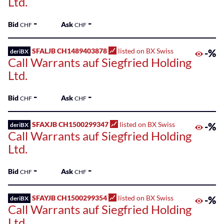
Ltd.
-
-
Bid
Ask
CHF
CHF
SFALJB CH1489403878
listed on BX Swiss
-%
deriBX
Call Warrants auf Siegfried Holding
Ltd.
-
-
Bid
Ask
CHF
CHF
SFAXJB CH1500299347
listed on BX Swiss
-%
deriBX
Call Warrants auf Siegfried Holding
Ltd.
-
-
Bid
Ask
CHF
CHF
SFAYJB CH1500299354
listed on BX Swiss
-%
deriBX
Call Warrants auf Siegfried Holding
Ltd.