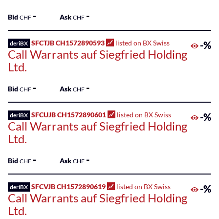
-
-
Bid
Ask
CHF
CHF
SFCTJB CH1572890593
listed on BX Swiss
-%
deriBX
Call Warrants auf Siegfried Holding
Ltd.
-
-
Bid
Ask
CHF
CHF
SFCUJB CH1572890601
listed on BX Swiss
-%
deriBX
Call Warrants auf Siegfried Holding
Ltd.
-
-
Bid
Ask
CHF
CHF
SFCVJB CH1572890619
listed on BX Swiss
-%
deriBX
Call Warrants auf Siegfried Holding
Ltd.