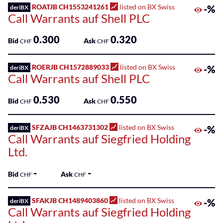
Sponsored
ROATJB CH1553241261
listed on BX Swiss
-%
deriBX
Kantonalbank
Funds
Call Warrants auf Shell PLC
Sponsored
0.300
0.320
Bid
Ask
CHF
CHF
Qualified
Investor
ROERJB CH1572889033
listed on BX Swiss
-%
deriBX
Funds
Call Warrants auf Shell PLC
(QIF-
KKA)
0.530
0.550
Bid
Ask
CHF
CHF
Sponsored
Shares
SFZAJB CH1463731302
listed on BX Swiss
-%
deriBX
Call Warrants auf Siegfried Holding
Ltd.
-
-
Bid
Ask
CHF
CHF
SFAKJB CH1489403860
listed on BX Swiss
-%
deriBX
Call Warrants auf Siegfried Holding