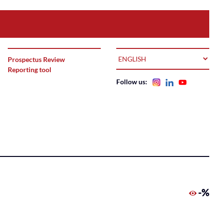
LANGUAGE
Prospectus Review
Reporting tool
Follow us:
-%