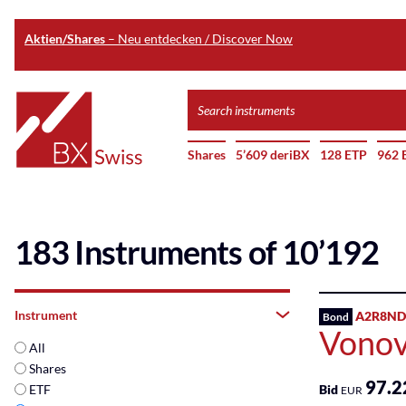
Aktien/Shares
– Neu entdecken / Discover Now
Skip
Search
to
instruments
Home
main
Shares
5’609 deriBX
128 ETP
962 
content
183 Instruments of 10’192
Instrument
A2R8ND
Bond
Vonov
All
Shares
97.2
ETF
Bid
EUR