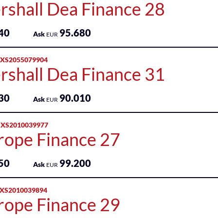
rshall Dea Finance 28
40
95.680
Ask
EUR
 XS2055079904
rshall Dea Finance 31
30
90.010
Ask
EUR
 XS2010039977
rope Finance 27
50
99.200
Ask
EUR
 XS2010039894
rope Finance 29