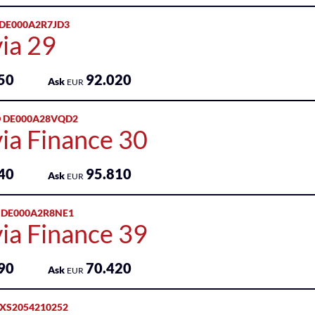
 DE000A2R7JD3
ia 29
50
92.020
Ask
EUR
 DE000A28VQD2
ia Finance 30
40
95.810
Ask
EUR
 DE000A2R8NE1
ia Finance 39
90
70.420
Ask
EUR
 XS2054210252