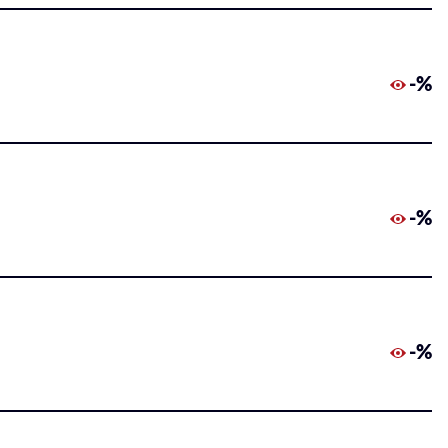
-%
-%
-%