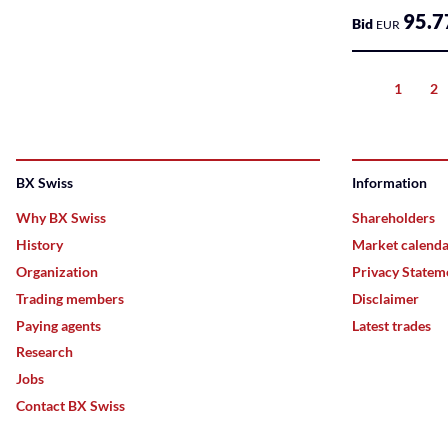
Markets
95.7
Bid
EUR
Sponsored
Bonds
1
2
Previous
Sponsored
ETFs
BX Swiss
Information
Sponsored
Why BX Swiss
Shareholders
ETPs
History
Market calend
Sponsored
Organization
Privacy Statem
Funds
Trading members
Disclaimer
Paying agents
Latest trades
Sponsored
Qualified
Research
Investor
Jobs
Funds
Contact BX Swiss
(QIF-
KKA)