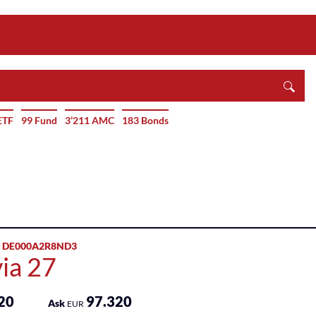
ETF
99 Fund
3’211 AMC
183 Bonds
 DE000A2R8ND3
ia 27
20
97.320
Ask
EUR