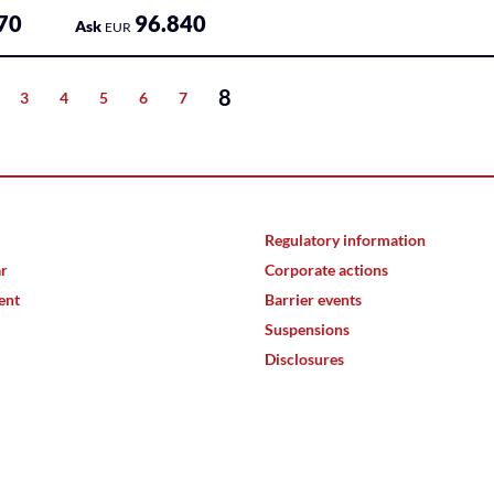
70
96.840
Ask
EUR
8
3
4
5
6
7
Regulatory information
ar
Corporate actions
ent
Barrier events
Suspensions
Disclosures