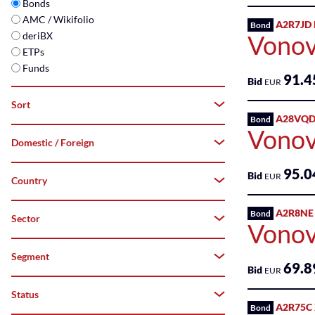
Bonds
AMC / Wikifolio
A2R7JD
Bond
deriBX
Vonov
ETPs
Funds
91.4
Bid
EUR
Sort
A28VQD
Bond
Vonov
Domestic / Foreign
A–
Z
95.0
Bid
EUR
Country
Both
Z–
A
Domestic
A2R8NE
Bond
Sector
Vonov
Top
Foreign
Segment
69.8
Flop
Bid
EUR
Status
All
A2R75C
Bond