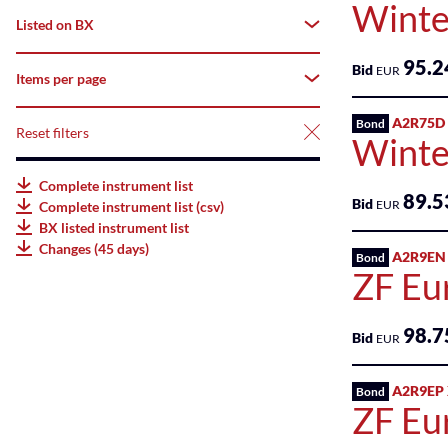
Winte
deriBX(Structured
Listed on BX
All
Products)
95.2
Bid
Tradable
EUR
Items per page
All
Listed
AMCs
Suspended
A2R75D
Listed
Bond
Reset filters
25
Winte
Listed
Not
Bonds
50
Complete instrument list
listed
89.5
Bid
EUR
Complete instrument list (csv)
Listed
75
BX listed instrument list
ETFs
Changes (45 days)
A2R9EN
Bond
100
ZF Eu
Listed
ETPs
98.7
Bid
EUR
Listed
Funds
A2R9EP
Bond
ZF Eu
SME
Main