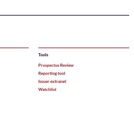
Tools
Prospectus Review
Reporting tool
Issuer extranet
Watchlist