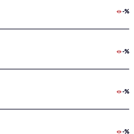
-%
-%
-%
-%