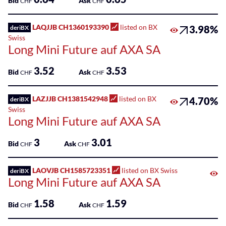
Bid
Ask
CHF
CHF
LAQJJB CH1360193390
listed on BX
3.98%
deriBX
Swiss
Long Mini Future auf AXA SA
3.52
3.53
Bid
Ask
CHF
CHF
LAZJJB CH1381542948
listed on BX
4.70%
deriBX
Swiss
Long Mini Future auf AXA SA
3
3.01
Bid
Ask
CHF
CHF
LAOVJB CH1585723351
listed on BX Swiss
deriBX
Long Mini Future auf AXA SA
1.58
1.59
Bid
Ask
CHF
CHF