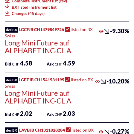
Complete instrument list (csv)
75
BX listed instrument list
Listed
Leonteq
Changes (45 days)
ETPs
AG
100
Listed
LGCFJB CH1479849726
listed on BX
-9.30%
deriBX
Leonteq
Funds
Swiss
Securities
Long Mini Future auf
AG
SME
ALPHABET INC-CL A
Guernsey
Main
Branch
Markets
4.58
4.59
Bid
Ask
CHF
CHF
Societe
Sponsored
Generale
LGEZJB CH1541531195
listed on BX
-10.20%
deriBX
Bonds
Effekten
Swiss
Long Mini Future auf
GmbH
Sponsored
ALPHABET INC-CL A
ETFs
Swissquote
2.02
2.03
Bank
Bid
Ask
CHF
CHF
Sponsored
SA
ETPs
LAVBJB CH1311828284
listed on BX
-0.27%
deriBX
Zürcher