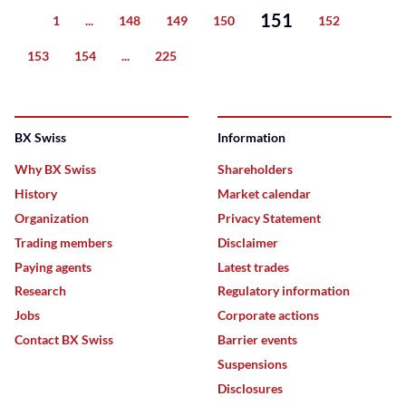
151
1
...
148
149
150
152
Previous
153
154
...
225
Next
BX Swiss
Information
Why BX Swiss
Shareholders
History
Market calendar
Organization
Privacy Statement
Trading members
Disclaimer
Paying agents
Latest trades
Research
Regulatory information
Jobs
Corporate actions
Contact BX Swiss
Barrier events
Suspensions
Disclosures