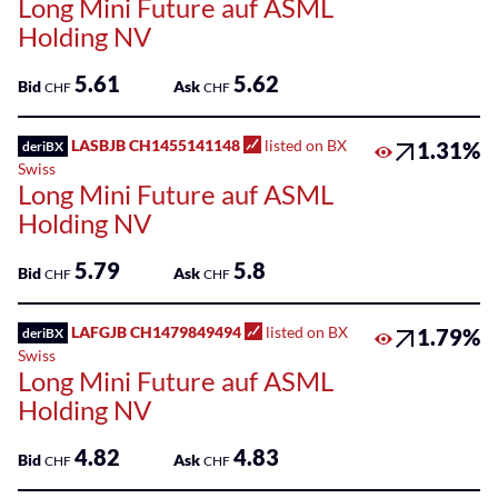
Long Mini Future auf ASML
Holding NV
5.61
5.62
Bid
Ask
CHF
CHF
LASBJB CH1455141148
listed on BX
1.31%
deriBX
Swiss
Long Mini Future auf ASML
Holding NV
5.79
5.8
Bid
Ask
CHF
CHF
LAFGJB CH1479849494
listed on BX
1.79%
deriBX
Swiss
Long Mini Future auf ASML
Holding NV
4.82
4.83
Bid
Ask
CHF
CHF