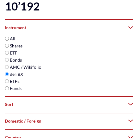
10’192
Instrument
All
Shares
ETF
Bonds
AMC / Wikifolio
deriBX
ETPs
Funds
Sort
Domestic / Foreign
A–
Z
Country