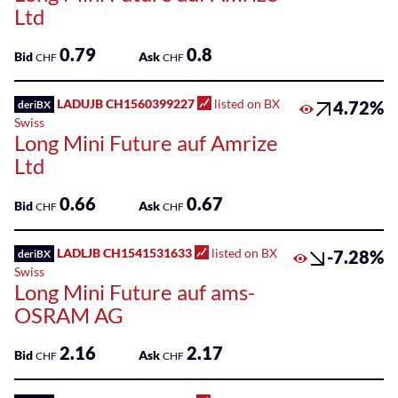
Ltd
0.79
0.8
Bid
Ask
CHF
CHF
LADUJB CH1560399227
listed on BX
4.72%
deriBX
Swiss
Long Mini Future auf Amrize
Ltd
0.66
0.67
Bid
Ask
CHF
CHF
LADLJB CH1541531633
listed on BX
-7.28%
deriBX
Swiss
Long Mini Future auf ams-
OSRAM AG
2.16
2.17
Bid
Ask
CHF
CHF