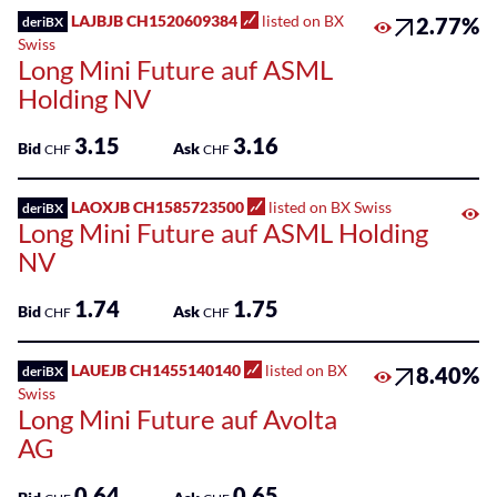
LAJBJB CH1520609384
listed on BX
2.77%
deriBX
Swiss
Long Mini Future auf ASML
Holding NV
3.15
3.16
Bid
Ask
CHF
CHF
LAOXJB CH1585723500
listed on BX Swiss
deriBX
Long Mini Future auf ASML Holding
NV
1.74
1.75
Bid
Ask
CHF
CHF
LAUEJB CH1455140140
listed on BX
8.40%
deriBX
Swiss
Long Mini Future auf Avolta
AG
0.64
0.65