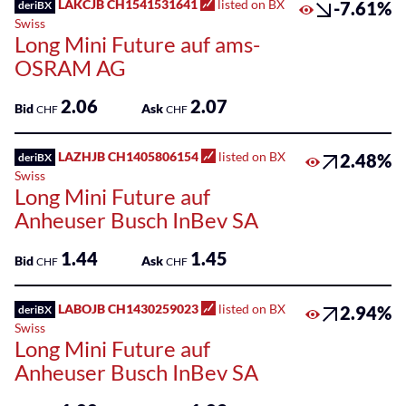
LAKCJB CH1541531641
listed on BX
-7.61%
deriBX
Swiss
Long Mini Future auf ams-
OSRAM AG
2.06
2.07
Bid
Ask
CHF
CHF
LAZHJB CH1405806154
listed on BX
2.48%
deriBX
Swiss
Long Mini Future auf
Anheuser Busch InBev SA
1.44
1.45
Bid
Ask
CHF
CHF
LABOJB CH1430259023
listed on BX
2.94%
deriBX
Swiss
Long Mini Future auf
Anheuser Busch InBev SA