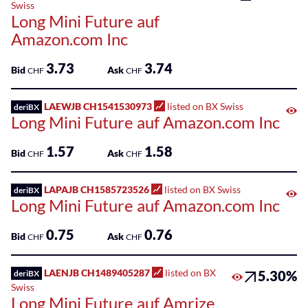
Sponsored
Swiss
Kantonalbank
Long Mini Future auf
Funds
Amazon.com Inc
Sponsored
Qualified
3.73
3.74
Bid
Ask
CHF
CHF
Investor
Funds
LAEWJB CH1541530973
listed on BX Swiss
deriBX
(QIF-
Long Mini Future auf Amazon.com Inc
KKA)
1.57
1.58
Bid
Ask
CHF
CHF
Sponsored
Shares
LAPAJB CH1585723526
listed on BX Swiss
deriBX
Long Mini Future auf Amazon.com Inc
0.75
0.76
Bid
Ask
CHF
CHF
LAENJB CH1489405287
listed on BX
5.30%
deriBX
Swiss
Long Mini Future auf Amrize