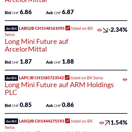
6.86
6.87
Bid
Ask
CHF
CHF
LABQJB CH1548161095
listed on BX
-2.34%
deriBX
Swiss
Long Mini Future auf
ArcelorMittal
1.87
1.88
Bid
Ask
CHF
CHF
LAPCJB CH1585723542
listed on BX Swiss
deriBX
Long Mini Future auf ARM Holdings
PLC
0.85
0.86
Bid
Ask
CHF
CHF
LASQJB CH1444275593
listed on BX
1.54%
deriBX
Swiss