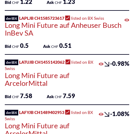
1.22
1.23
Bid
Ask
CHF
CHF
LAPLJB CH1585723617
listed on BX Swiss
deriBX
Long Mini Future auf Anheuser Busch
InBev SA
0.5
0.51
Bid
Ask
CHF
CHF
LATUJB CH1455142062
listed on BX
-0.98%
deriBX
Swiss
Long Mini Future auf
ArcelorMittal
7.58
7.59
Bid
Ask
CHF
CHF
LAFYJB CH1489402953
listed on BX
-1.08%
deriBX
Swiss
Long Mini Future auf
ArcelorMittal