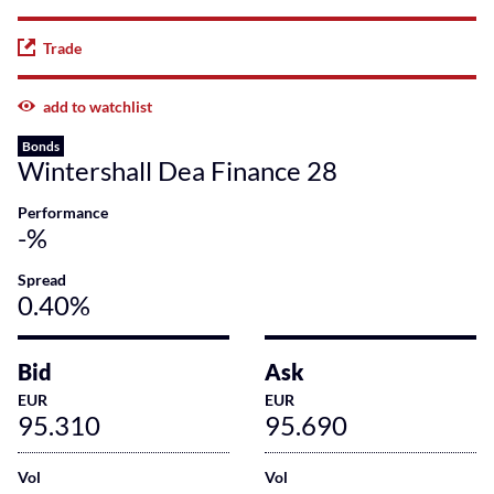
Trade
add to watchlist
Bonds
Wintershall Dea Finance 28
Performance
-%
Spread
0.40%
Bid
Ask
EUR
EUR
95.310
95.690
Vol
Vol