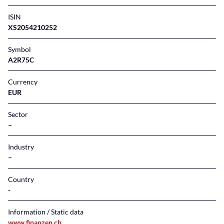
ISIN
XS2054210252
Symbol
A2R75C
Currency
EUR
Sector
–
Industry
–
Country
Information / Static data
www.finanzen.ch