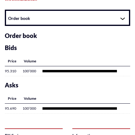
Instrument
Order book
related
content
Order book
Bids
Price
Volume
95.310
100’000
Asks
Price
Volume
95.690
100’000