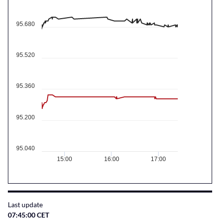
95.680
95.520
95.360
95.200
95.040
15:00
16:00
17:00
Last update
07:45:00 CET