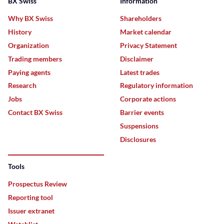
BX Swiss
Information
Why BX Swiss
Shareholders
History
Market calendar
Organization
Privacy Statement
Trading members
Disclaimer
Paying agents
Latest trades
Research
Regulatory information
Jobs
Corporate actions
Contact BX Swiss
Barrier events
Suspensions
Disclosures
Tools
Prospectus Review
Reporting tool
Issuer extranet