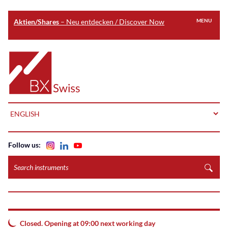
Aktien/Shares
– Neu entdecken / Discover Now
MENU
Skip
to
Home
main
content
LANGUAGE
Follow us:
Search
instruments
Closed. Opening at 09:00 next working day