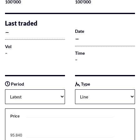
100’000
100’000
Last traded
–
Date
–
Vol
–
Time
–
Period
Type
Price
95.840