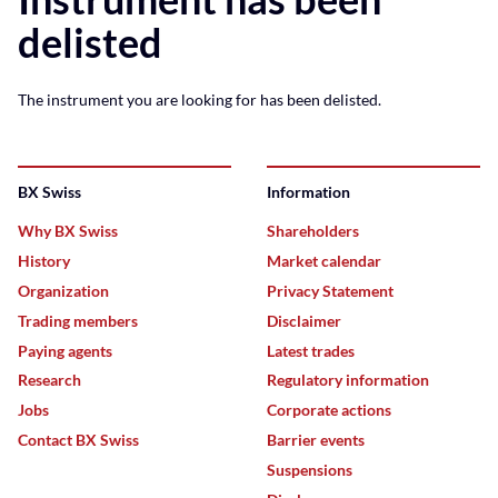
delisted
The instrument you are looking for has been delisted.
BX Swiss
Information
Why BX Swiss
Shareholders
History
Market calendar
Organization
Privacy Statement
Trading members
Disclaimer
Paying agents
Latest trades
Research
Regulatory information
Jobs
Corporate actions
Contact BX Swiss
Barrier events
Suspensions