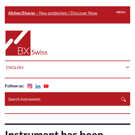
Aktien/Shares
– Neu entdecken / Discover Now
MENU
Skip
to
Home
main
content
LANGUAGE
Follow us:
Search
instruments
Instrument has been