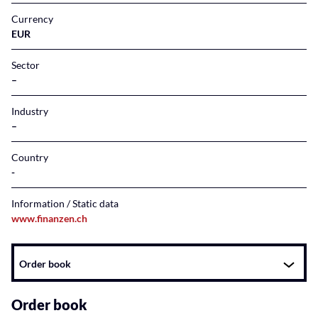
Currency
EUR
Sector
–
Industry
–
Country
Information / Static data
www.finanzen.ch
Instrument
Order book
related
content
Order book