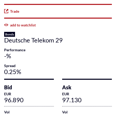
Trade
add to watchlist
Bonds
Deutsche Telekom 29
Performance
-%
Spread
0.25%
Bid
Ask
EUR
EUR
96.890
97.130
Vol
Vol