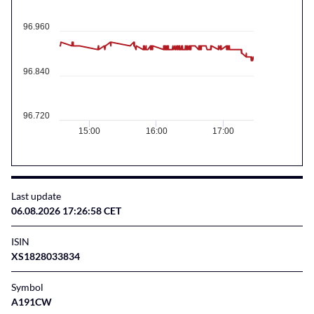
96.960
96.840
96.720
15:00
16:00
17:00
Last update
06.08.2026 17:26:58 CET
ISIN
XS1828033834
Symbol
A191CW