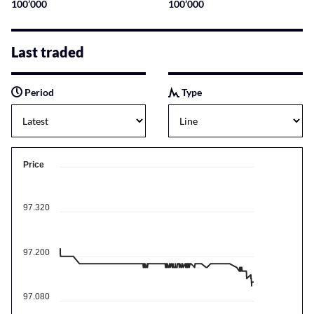
100’000
100’000
Last traded
Period
Type
Price
97.320
97.200
97.080