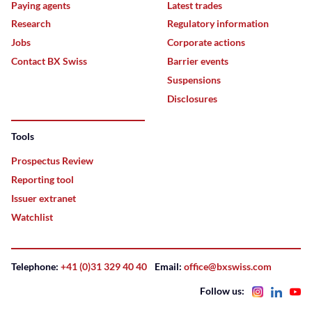
Paying agents
Latest trades
Research
Regulatory information
Jobs
Corporate actions
Contact BX Swiss
Barrier events
Suspensions
Disclosures
Tools
Prospectus Review
Reporting tool
Issuer extranet
Watchlist
Telephone:
+41 (0)31 329 40 40
Email:
office@bxswiss.com
Follow us: