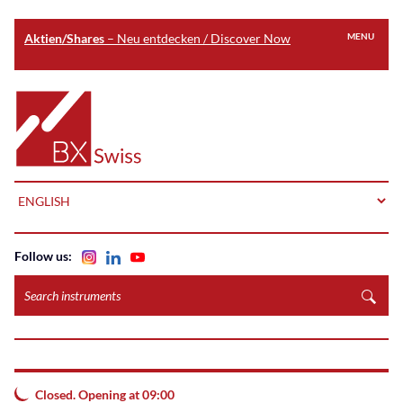
Aktien/Shares
– Neu entdecken / Discover Now
MENU
Skip
to
Home
main
content
LANGUAGE
Follow us:
Search
instruments
Closed. Opening at 09:00