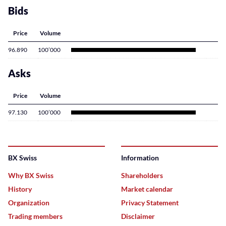
Bids
Price
Volume
96.890
100’000
Asks
Price
Volume
97.130
100’000
BX Swiss
Information
Why BX Swiss
Shareholders
History
Market calendar
Organization
Privacy Statement
Trading members
Disclaimer