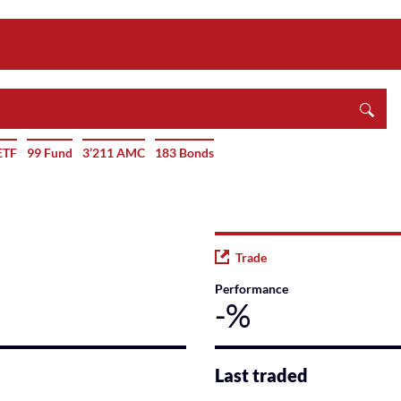
ETF
99 Fund
3’211 AMC
183 Bonds
Trade
Performance
-%
Last traded