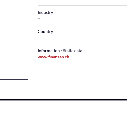
Industry
–
Country
Information / Static data
www.finanzen.ch