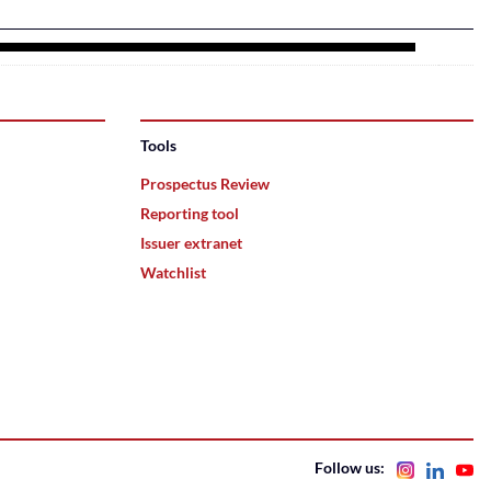
Tools
Prospectus Review
Reporting tool
Issuer extranet
Watchlist
Follow us: