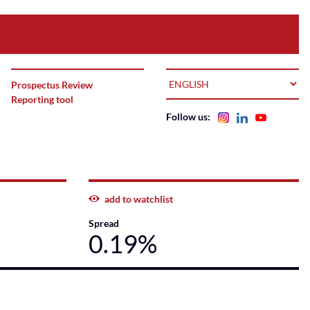
LANGUAGE
Prospectus Review
Reporting tool
Follow us:
add to watchlist
Spread
0.19%