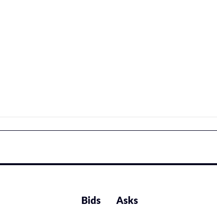
Bids
Asks