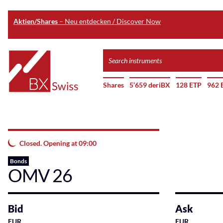
Aktien/Shares
– Neu entdecken / Discover Now
Skip
Search
to
instruments
Home
main
Shares
5’659 deriBX
128 ETP
962 
content
Closed. Opening at 09:00
Bonds
OMV 26
Bid
Ask
EUR
EUR