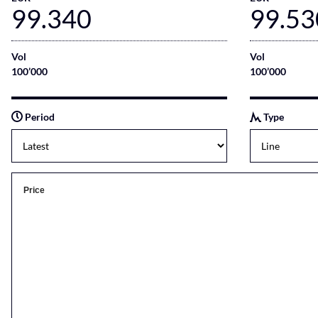
99.340
99.53
Vol
Vol
100’000
100’000
Period
Type
Price