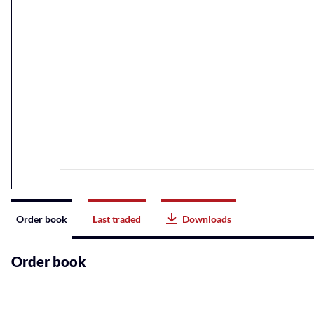
Instrument
Order book
Last traded
Downloads
related
content
Order book