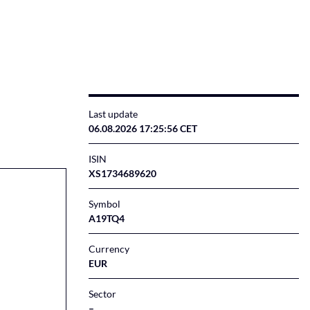
Last update
06.08.2026 17:25:56 CET
ISIN
XS1734689620
Symbol
A19TQ4
Currency
EUR
Sector
–