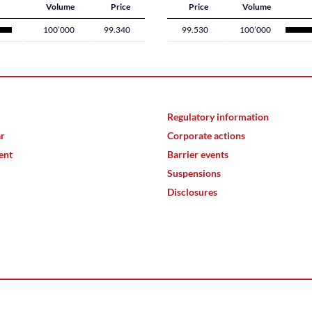
Volume
Price
Price
Volume
100’000
99.340
99.530
100’000
Regulatory information
ar
Corporate actions
ent
Barrier events
Suspensions
Disclosures