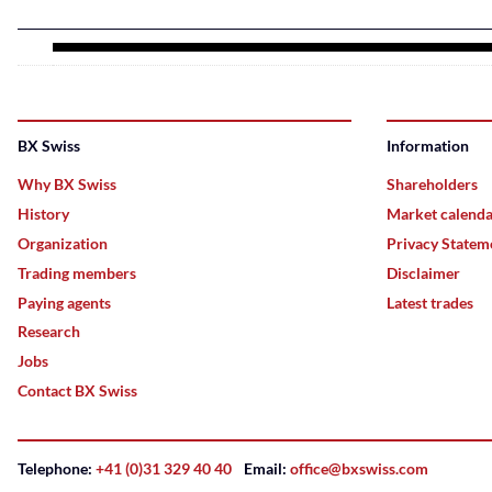
BX Swiss
Information
Why BX Swiss
Shareholders
History
Market calend
Organization
Privacy Statem
Trading members
Disclaimer
Paying agents
Latest trades
Research
Jobs
Contact BX Swiss
Telephone:
+41 (0)31 329 40 40
Email:
office@bxswiss.com