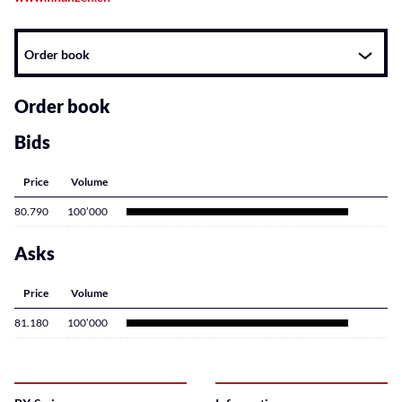
Instrument
Order book
related
content
Order book
Bids
Price
Volume
80.790
100’000
Asks
Price
Volume
81.180
100’000