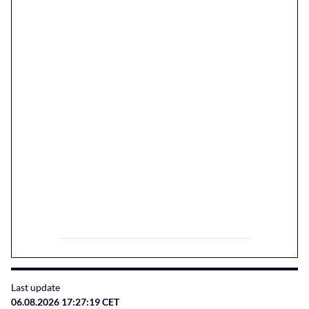
Last update
06.08.2026 17:27:19 CET