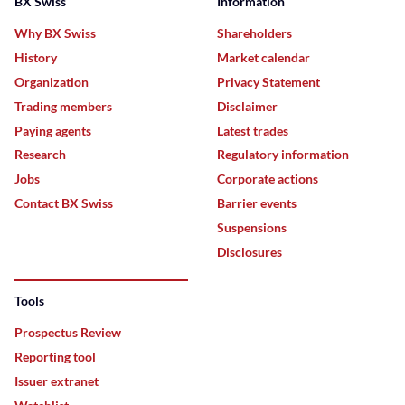
BX Swiss
Information
Why BX Swiss
Shareholders
History
Market calendar
Organization
Privacy Statement
Trading members
Disclaimer
Paying agents
Latest trades
Research
Regulatory information
Jobs
Corporate actions
Contact BX Swiss
Barrier events
Suspensions
Disclosures
Tools
Prospectus Review
Reporting tool
Issuer extranet