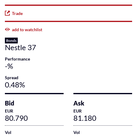
Trade
add to watchlist
Bonds
Nestle 37
Performance
-%
Spread
0.48%
Bid
Ask
EUR
EUR
80.790
81.180
Vol
Vol