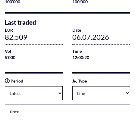
100’000
100’000
Last traded
EUR
Date
82.509
06.07.2026
Vol
Time
5’000
12:00:20
Period
Type
Price