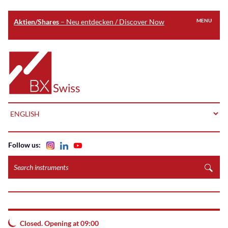
Aktien/Shares
– Neu entdecken / Discover Now
MENU
Skip
to
Home
main
content
LANGUAGE
Follow us:
Search
instruments
Closed. Opening at 09:00