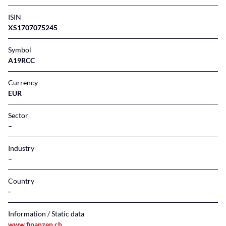
ISIN
XS1707075245
Symbol
A19RCC
Currency
EUR
Sector
–
Industry
–
Country
Information / Static data
www.finanzen.ch