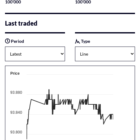
100’000
100’000
Last traded
Period
Type
Price
93.880
93.840
93.800