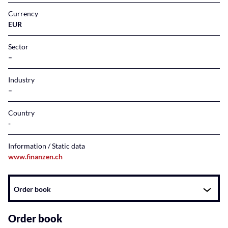
Currency
EUR
Sector
–
Industry
–
Country
Information / Static data
www.finanzen.ch
Instrument
Order book
related
content
Order book