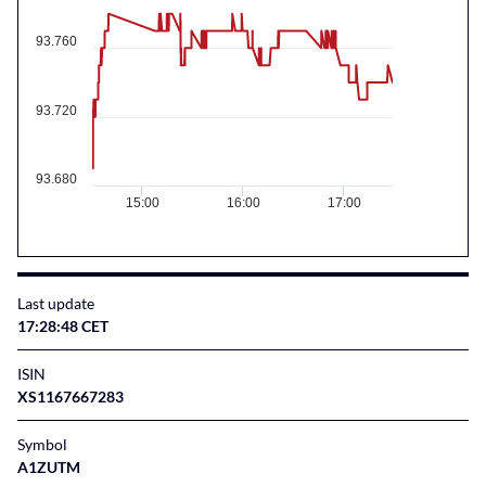
93.760
93.720
93.680
15:00
16:00
17:00
Last update
17:28:48 CET
ISIN
XS1167667283
Symbol
A1ZUTM