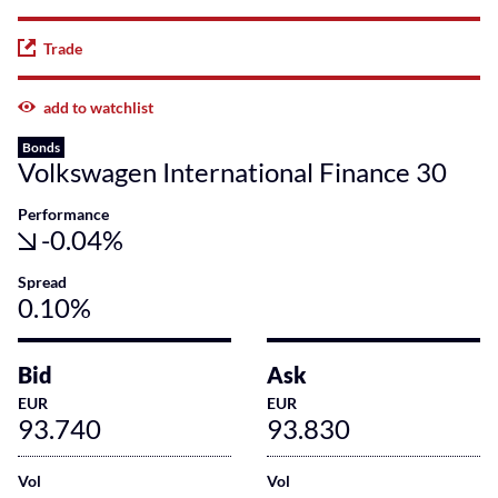
Trade
add to watchlist
Bonds
Volkswagen International Finance 30
Performance
-0.04%
Spread
0.10%
Bid
Ask
EUR
EUR
93.740
93.830
Vol
Vol