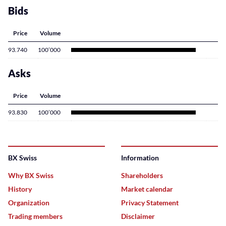
Bids
Price
Volume
93.740
100’000
Asks
Price
Volume
93.830
100’000
BX Swiss
Information
Why BX Swiss
Shareholders
History
Market calendar
Organization
Privacy Statement
Trading members
Disclaimer