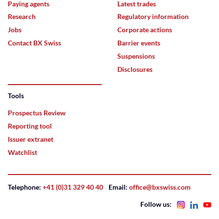
Paying agents
Latest trades
Research
Regulatory information
Jobs
Corporate actions
Contact BX Swiss
Barrier events
Suspensions
Disclosures
Tools
Prospectus Review
Reporting tool
Issuer extranet
Watchlist
Telephone:
+41 (0)31 329 40 40
Email:
office@bxswiss.com
Follow us: