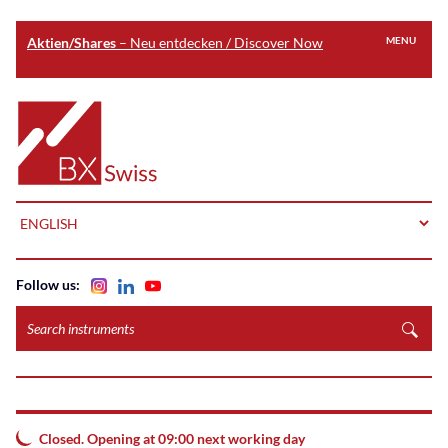
Aktien/Shares
– Neu entdecken / Discover Now
MENU
Skip
to
Home
main
content
LANGUAGE
Follow us:
Search
instruments
Closed. Opening at 09:00 next working day