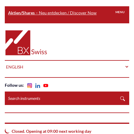
Aktien/Shares
– Neu entdecken / Discover Now
MENU
Skip
to
Home
main
content
LANGUAGE
Follow us:
Search
instruments
Closed. Opening at 09:00 next working day