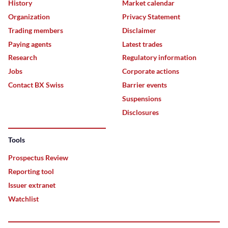
History
Market calendar
Organization
Privacy Statement
Trading members
Disclaimer
Paying agents
Latest trades
Research
Regulatory information
Jobs
Corporate actions
Contact BX Swiss
Barrier events
Suspensions
Disclosures
Tools
Prospectus Review
Reporting tool
Issuer extranet
Watchlist