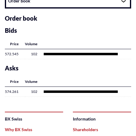
Order book
related
content
Order book
Bids
Price
Volume
572.545
102
Asks
Price
Volume
574.261
102
BX Swiss
Information
Why BX Swiss
Shareholders