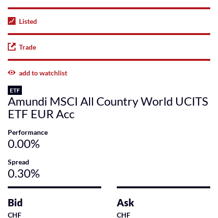
Listed
Trade
add to watchlist
ETF
Amundi MSCI All Country World UCITS
ETF EUR Acc
Performance
0.00%
Spread
0.30%
Bid
Ask
CHF
CHF