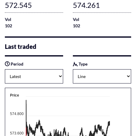
572.545
574.261
Vol
Vol
102
102
Last traded
Period
Type
Price
574.800
573.600