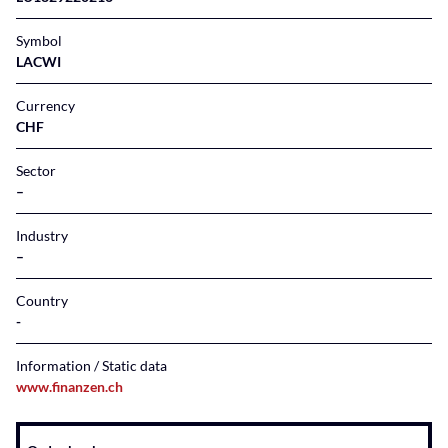
Symbol
LACWI
Currency
CHF
Sector
–
Industry
–
Country
Information / Static data
www.finanzen.ch
Instrument