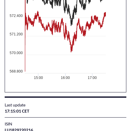
572.400
571.200
570.000
568.800
15:00
16:00
17:00
Last update
17:15:01 CET
ISIN
LU1829220216