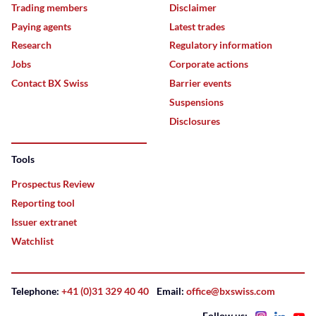
Trading members
Disclaimer
Paying agents
Latest trades
Research
Regulatory information
Jobs
Corporate actions
Contact BX Swiss
Barrier events
Suspensions
Disclosures
Tools
Prospectus Review
Reporting tool
Issuer extranet
Watchlist
Telephone:
+41 (0)31 329 40 40
Email:
office@bxswiss.com
Follow us: