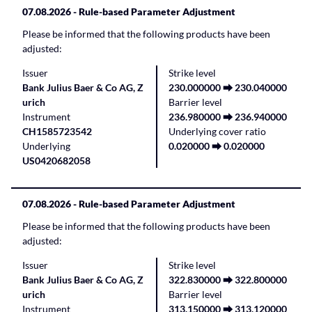
07.08.2026
- Rule-based Parameter Adjustment
Please be informed that the following products have been
adjusted:
Issuer
Strike level
Bank Julius Baer & Co AG, Z
230.000000 ⮕ 230.040000
urich
Barrier level
Instrument
236.980000 ⮕ 236.940000
CH1585723542
Underlying cover ratio
Underlying
0.020000 ⮕ 0.020000
US0420682058
07.08.2026
- Rule-based Parameter Adjustment
Please be informed that the following products have been
adjusted:
Issuer
Strike level
Bank Julius Baer & Co AG, Z
322.830000 ⮕ 322.800000
urich
Barrier level
Instrument
313.150000 ⮕ 313.120000