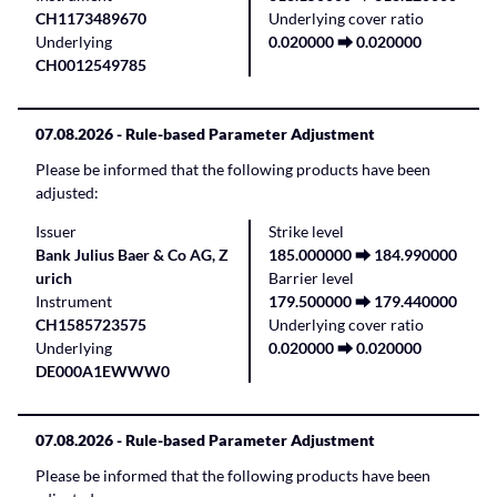
CH1173489670
Underlying cover ratio
Underlying
0.020000 ⮕ 0.020000
CH0012549785
07.08.2026
- Rule-based Parameter Adjustment
Please be informed that the following products have been
adjusted:
Issuer
Strike level
Bank Julius Baer & Co AG, Z
185.000000 ⮕ 184.990000
urich
Barrier level
Instrument
179.500000 ⮕ 179.440000
CH1585723575
Underlying cover ratio
Underlying
0.020000 ⮕ 0.020000
DE000A1EWWW0
07.08.2026
- Rule-based Parameter Adjustment
Please be informed that the following products have been