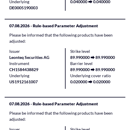
Underlying
0.040000 ⮕ 0.040000
DE0005190003
07.08.2026
- Rule-based Parameter Adjustment
Please be informed that the following products have been
adjusted:
Issuer
Strike level
Leonteq Securities AG
89.990000 ⮕ 89.990000
Instrument
Barrier level
CH1584438829
89.990000 ⮕ 89.990000
Underlying
Underlying cover ratio
US1912161007
0.020000 ⮕ 0.020000
07.08.2026
- Rule-based Parameter Adjustment
Please be informed that the following products have been
adjusted:
Issuer
Strike level