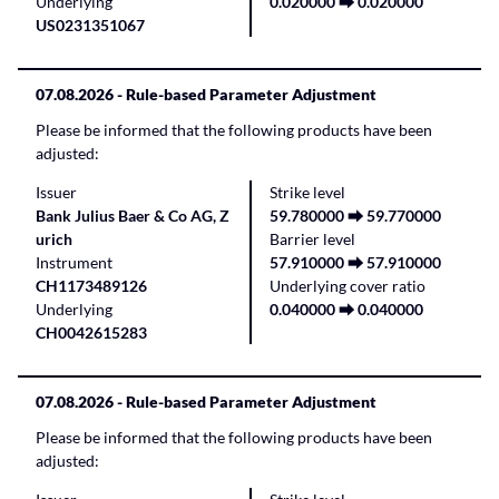
Underlying
0.020000 ⮕ 0.020000
US0231351067
07.08.2026
- Rule-based Parameter Adjustment
Please be informed that the following products have been
adjusted:
Issuer
Strike level
Bank Julius Baer & Co AG, Z
59.780000 ⮕ 59.770000
urich
Barrier level
Instrument
57.910000 ⮕ 57.910000
CH1173489126
Underlying cover ratio
Underlying
0.040000 ⮕ 0.040000
CH0042615283
07.08.2026
- Rule-based Parameter Adjustment
Please be informed that the following products have been
adjusted: