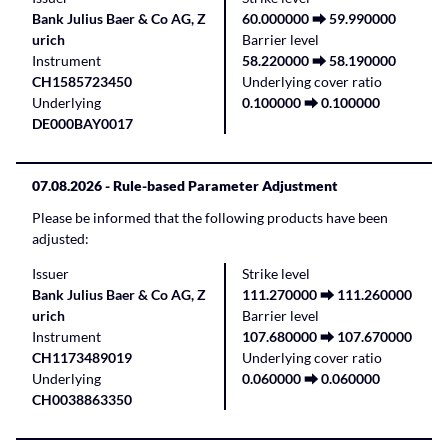
Bank Julius Baer & Co AG, Z
60.000000 ⮕ 59.990000
urich
Barrier level
Instrument
58.220000 ⮕ 58.190000
CH1585723450
Underlying cover ratio
Underlying
0.100000 ⮕ 0.100000
DE000BAY0017
07.08.2026
- Rule-based Parameter Adjustment
Please be informed that the following products have been
adjusted:
Issuer
Strike level
Bank Julius Baer & Co AG, Z
111.270000 ⮕ 111.260000
urich
Barrier level
Instrument
107.680000 ⮕ 107.670000
CH1173489019
Underlying cover ratio
Underlying
0.060000 ⮕ 0.060000
CH0038863350