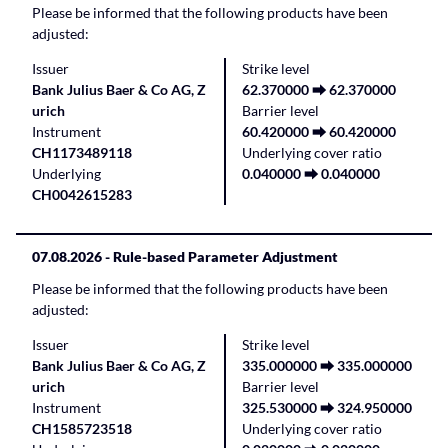
Please be informed that the following products have been
adjusted:
Issuer
Strike level
Bank Julius Baer & Co AG, Z
62.370000 ⮕ 62.370000
urich
Barrier level
Instrument
60.420000 ⮕ 60.420000
CH1173489118
Underlying cover ratio
Underlying
0.040000 ⮕ 0.040000
CH0042615283
07.08.2026
- Rule-based Parameter Adjustment
Please be informed that the following products have been
adjusted:
Issuer
Strike level
Bank Julius Baer & Co AG, Z
335.000000 ⮕ 335.000000
urich
Barrier level
Instrument
325.530000 ⮕ 324.950000
CH1585723518
Underlying cover ratio