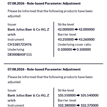
07.08.2026
- Rule-based Parameter Adjustment
Please be informed that the following products have been
adjusted:
Issuer
Strike level
Bank Julius Baer & Co AG, Z
42.000000 ⮕ 42.000000
urich
Barrier level
Instrument
43.250000 ⮕ 43.260000
CH1585723476
Underlying cover ratio
Underlying
0.100000 ⮕ 0.100000
DE000BASF111
07.08.2026
- Rule-based Parameter Adjustment
Please be informed that the following products have been
adjusted:
Issuer
Strike level
Bank Julius Baer & Co AG, Z
105.550000 ⮕ 105.540000
urich
Barrier level
Instrument
102.380000 ⮕ 102.370000