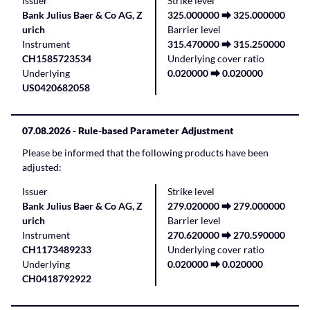
Issuer
Strike level
Bank Julius Baer & Co AG, Z
325.000000 ⮕ 325.000000
urich
Barrier level
Instrument
315.470000 ⮕ 315.250000
CH1585723534
Underlying cover ratio
Underlying
0.020000 ⮕ 0.020000
US0420682058
07.08.2026
- Rule-based Parameter Adjustment
Please be informed that the following products have been
adjusted:
Issuer
Strike level
Bank Julius Baer & Co AG, Z
279.020000 ⮕ 279.000000
urich
Barrier level
Instrument
270.620000 ⮕ 270.590000
CH1173489233
Underlying cover ratio
Underlying
0.020000 ⮕ 0.020000
CH0418792922