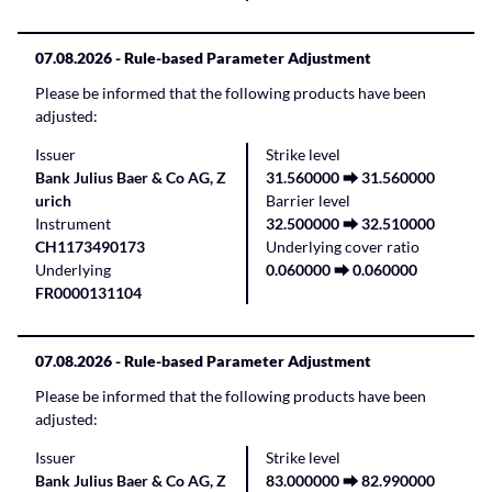
07.08.2026
- Rule-based Parameter Adjustment
Please be informed that the following products have been
adjusted:
Issuer
Strike level
Bank Julius Baer & Co AG, Z
31.560000 ⮕ 31.560000
urich
Barrier level
Instrument
32.500000 ⮕ 32.510000
CH1173490173
Underlying cover ratio
Underlying
0.060000 ⮕ 0.060000
FR0000131104
07.08.2026
- Rule-based Parameter Adjustment
Please be informed that the following products have been
adjusted:
Issuer
Strike level
Bank Julius Baer & Co AG, Z
83.000000 ⮕ 82.990000