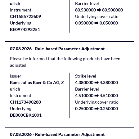
urich
Barrier level
Instrument
80.530000 ⮕ 80.500000
CH1585723609
Underlying cover ratio
Underlying
0.050000 ⮕ 0.050000
BE0974293251
07.08.2026
- Rule-based Parameter Adjustment
Please be informed that the following products have been
adjusted:
Issuer
Strike level
Bank Julius Baer & Co AG, Z
4.380000 ⮕ 4.380000
urich
Barrier level
Instrument
4.510000 ⮕ 4.510000
CH1173490280
Underlying cover ratio
Underlying
0.250000 ⮕ 0.250000
DE000CBK1001
07.08.2026
- Rule-based Parameter Adjustment