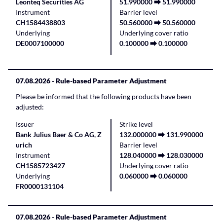
Leonteq Securities AG
51.990000 ⮕ 51.990000
Instrument
Barrier level
CH1584438803
50.560000 ⮕ 50.560000
Underlying
Underlying cover ratio
DE0007100000
0.100000 ⮕ 0.100000
07.08.2026
- Rule-based Parameter Adjustment
Please be informed that the following products have been
adjusted:
Issuer
Strike level
Bank Julius Baer & Co AG, Z
132.000000 ⮕ 131.990000
urich
Barrier level
Instrument
128.040000 ⮕ 128.030000
CH1585723427
Underlying cover ratio
Underlying
0.060000 ⮕ 0.060000
FR0000131104
07.08.2026
- Rule-based Parameter Adjustment