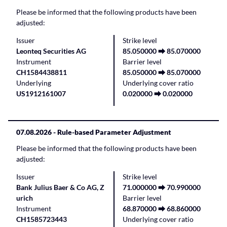
Please be informed that the following products have been
adjusted:
Issuer
Strike level
Leonteq Securities AG
85.050000 ⮕ 85.070000
Instrument
Barrier level
CH1584438811
85.050000 ⮕ 85.070000
Underlying
Underlying cover ratio
US1912161007
0.020000 ⮕ 0.020000
07.08.2026
- Rule-based Parameter Adjustment
Please be informed that the following products have been
adjusted:
Issuer
Strike level
Bank Julius Baer & Co AG, Z
71.000000 ⮕ 70.990000
urich
Barrier level
Instrument
68.870000 ⮕ 68.860000
CH1585723443
Underlying cover ratio