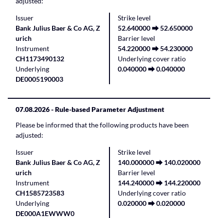
adjusted:
Issuer
Strike level
Bank Julius Baer & Co AG, Z
52.640000 ⮕ 52.650000
urich
Barrier level
Instrument
54.220000 ⮕ 54.230000
CH1173490132
Underlying cover ratio
Underlying
0.040000 ⮕ 0.040000
DE0005190003
07.08.2026
- Rule-based Parameter Adjustment
Please be informed that the following products have been
adjusted:
Issuer
Strike level
Bank Julius Baer & Co AG, Z
140.000000 ⮕ 140.020000
urich
Barrier level
Instrument
144.240000 ⮕ 144.220000
CH1585723583
Underlying cover ratio
Underlying
0.020000 ⮕ 0.020000
DE000A1EWWW0