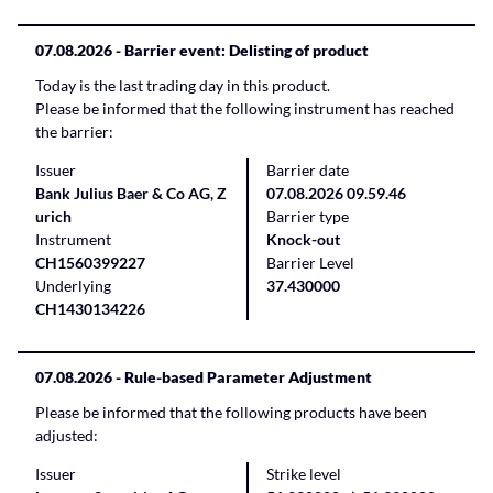
07.08.2026
- Barrier event: Delisting of product
Today is the last trading day in this product.
Please be informed that the following instrument has reached
the barrier:
Issuer
Barrier date
Bank Julius Baer & Co AG, Z
07.08.2026 09.59.46
urich
Barrier type
Instrument
Knock-out
CH1560399227
Barrier Level
Underlying
37.430000
CH1430134226
07.08.2026
- Rule-based Parameter Adjustment
Please be informed that the following products have been
adjusted:
Issuer
Strike level