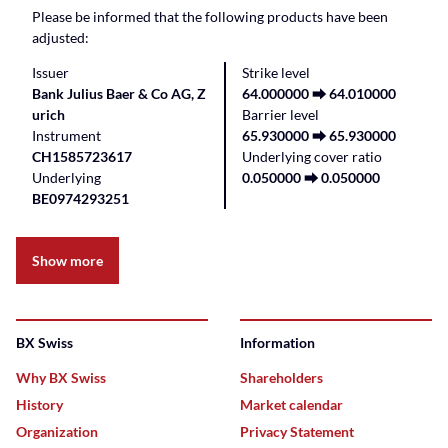
Please be informed that the following products have been
adjusted:
Issuer
Strike level
Bank Julius Baer & Co AG, Z
64.000000 ⮕ 64.010000
urich
Barrier level
Instrument
65.930000 ⮕ 65.930000
CH1585723617
Underlying cover ratio
Underlying
0.050000 ⮕ 0.050000
BE0974293251
Show more
BX Swiss
Information
Why BX Swiss
Shareholders
History
Market calendar
Organization
Privacy Statement