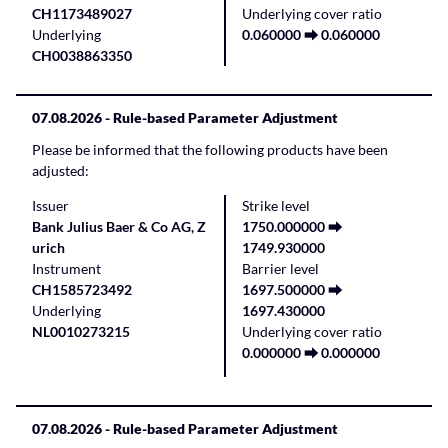
CH1173489027
Underlying cover ratio
Underlying
0.060000 ⮕ 0.060000
CH0038863350
07.08.2026
- Rule-based Parameter Adjustment
Please be informed that the following products have been
adjusted:
Issuer
Strike level
Bank Julius Baer & Co AG, Z
1750.000000 ⮕
urich
1749.930000
Instrument
Barrier level
CH1585723492
1697.500000 ⮕
Underlying
1697.430000
NL0010273215
Underlying cover ratio
0.000000 ⮕ 0.000000
07.08.2026
- Rule-based Parameter Adjustment