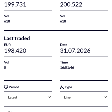
199.731
200.522
Vol
Vol
618
618
Last traded
EUR
Date
198.420
31.07.2026
Vol
Time
5
16:51:46
Period
Type