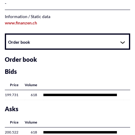
Information / Static data
www.finanzen.ch
Instrument
Order book
related
content
Order book
Bids
Price
Volume
199.731
618
Asks
Price
Volume
200.522
618