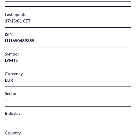
Last update
17:15:01 CET
ISIN
LU1650489385
Symbol
LYMTE
Currency
EUR
Sector
–
Industry
–
Country