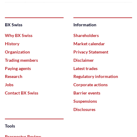
BX Swiss
Information
Why BX Swiss
Shareholders
History
Market calendar
Organization
Privacy Statement
Trading members
Disclaimer
Paying agents
Latest trades
Research
Regulatory information
Jobs
Corporate actions
Contact BX Swiss
Barrier events
Suspensions
Disclosures
Tools
Prospectus Review