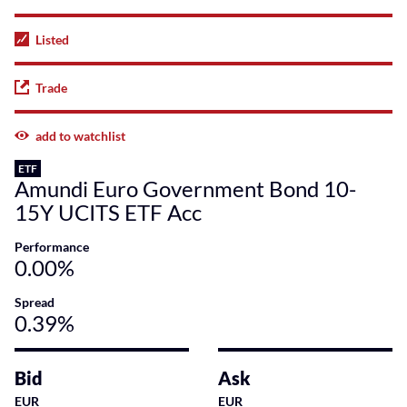
Listed
Trade
add to watchlist
ETF
Amundi Euro Government Bond 10-
15Y UCITS ETF Acc
Performance
0.00%
Spread
0.39%
Bid
Ask
EUR
EUR