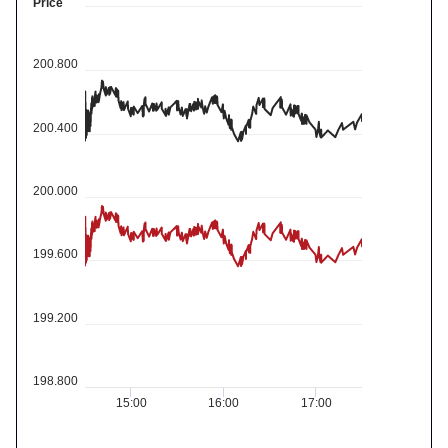
Price
200.800
200.400
200.000
199.600
199.200
198.800
15:00
16:00
17:00