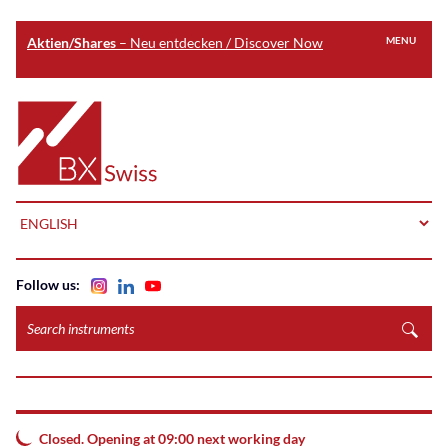
Aktien/Shares
– Neu entdecken / Discover Now
MENU
Skip
to
Home
main
content
LANGUAGE
Follow us:
Search
instruments
Closed. Opening at 09:00 next working day