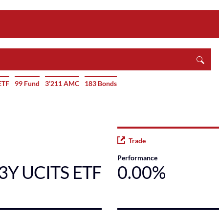
ETF
99 Fund
3’211 AMC
183 Bonds
Trade
Performance
-3Y UCITS ETF
0.00%