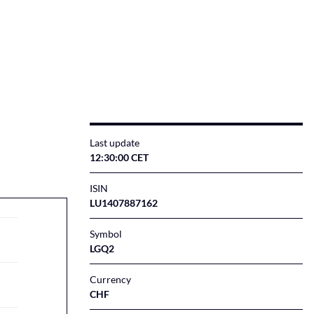
Last update
12:30:00 CET
ISIN
LU1407887162
Symbol
LGQ2
Currency
CHF