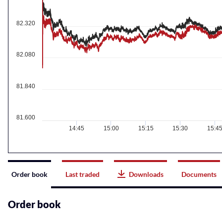
82.320
82.080
81.840
81.600
14:45
15:00
15:15
15:30
15:4
Instrument
Order book
Last traded
Downloads
Documents
related
content
Order book