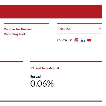
LANGUAGE
Prospectus Review
Reporting tool
Follow us:
add to watchlist
Spread
0.06%