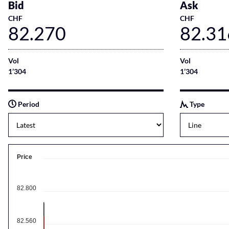
Bid
Ask
CHF
CHF
82.270
82.31
Vol
Vol
1’304
1’304
Period
Type
Price
82.800
82.560