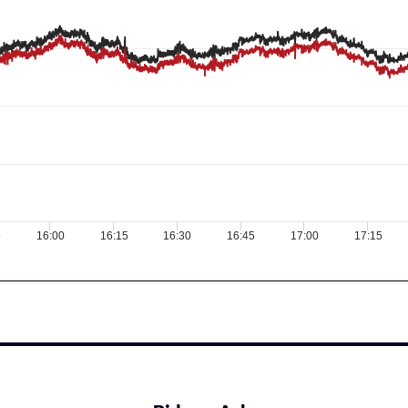
5
16:00
16:15
16:30
16:45
17:00
17:15