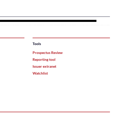
Tools
Prospectus Review
Reporting tool
Issuer extranet
Watchlist