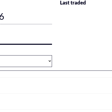
Last traded
6