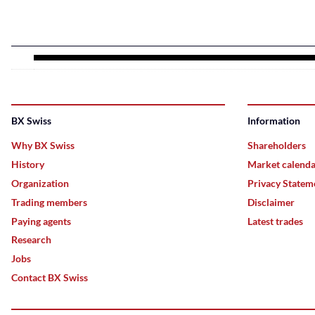
BX Swiss
Information
Why BX Swiss
Shareholders
History
Market calend
Organization
Privacy Statem
Trading members
Disclaimer
Paying agents
Latest trades
Research
Jobs
Contact BX Swiss