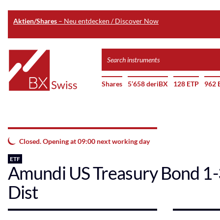
Aktien/Shares
– Neu entdecken / Discover Now
Skip
Search
to
instruments
Home
main
Shares
5’658 deriBX
128 ETP
962 
content
Closed. Opening at 09:00 next working day
ETF
Amundi US Treasury Bond 1
Dist