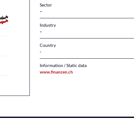
Sector
–
Industry
–
Country
Information / Static data
www.finanzen.ch