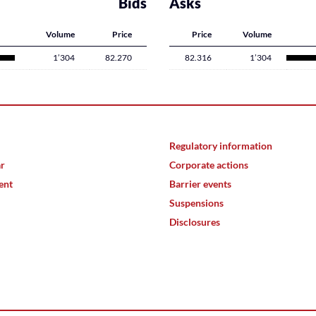
Bids
Asks
Volume
Price
Price
Volume
1’304
82.270
82.316
1’304
Regulatory information
ar
Corporate actions
ent
Barrier events
Suspensions
Disclosures