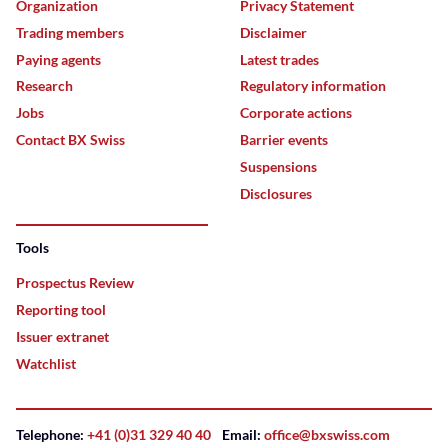
Organization
Privacy Statement
Trading members
Disclaimer
Paying agents
Latest trades
Research
Regulatory information
Jobs
Corporate actions
Contact BX Swiss
Barrier events
Suspensions
Disclosures
Tools
Prospectus Review
Reporting tool
Issuer extranet
Watchlist
Telephone:
+41 (0)31 329 40 40
Email:
office@bxswiss.com