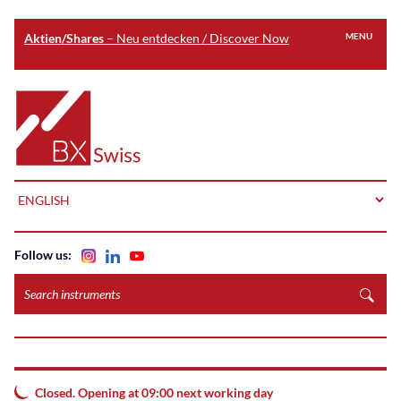
Aktien/Shares
– Neu entdecken / Discover Now
MENU
Skip
to
Home
main
content
LANGUAGE
Follow us:
Search
instruments
Closed. Opening at 09:00 next working day