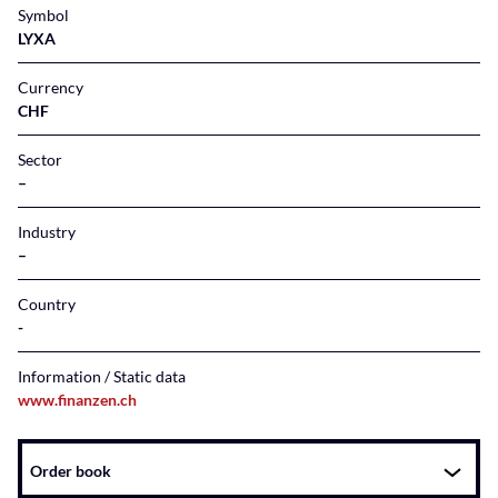
Symbol
LYXA
Currency
CHF
Sector
–
Industry
–
Country
Information / Static data
www.finanzen.ch
Instrument
Order book