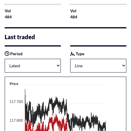
Vol
Vol
484
484
Last traded
Period
Type
Price
117.700
117.600