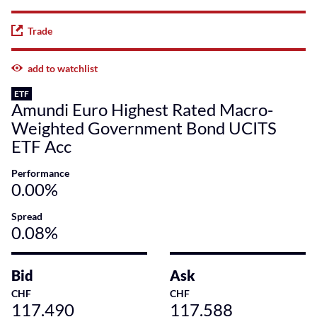
Trade
add to watchlist
ETF
Amundi Euro Highest Rated Macro-
Weighted Government Bond UCITS
ETF Acc
Performance
0.00%
Spread
0.08%
Bid
Ask
CHF
CHF
117.490
117.588