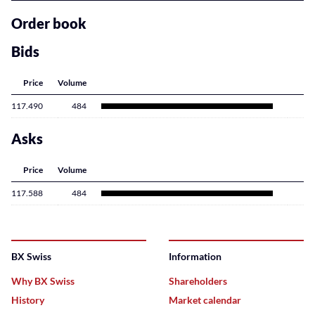
related
content
Order book
Bids
Price
Volume
117.490
484
Asks
Price
Volume
117.588
484
BX Swiss
Information
Why BX Swiss
Shareholders
History
Market calendar