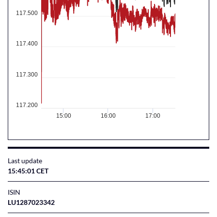
117.500
117.400
117.300
117.200
15:00
16:00
17:00
Last update
15:45:01 CET
ISIN
LU1287023342