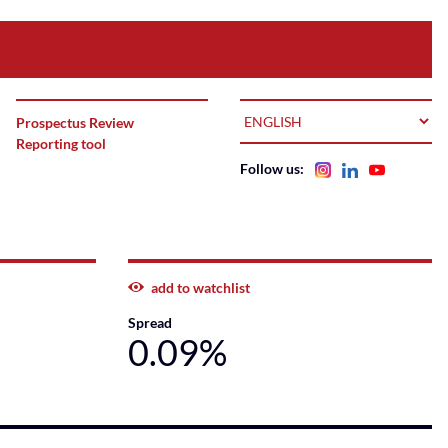
LANGUAGE
Prospectus Review
Reporting tool
Follow us:
add to watchlist
Spread
0.09%