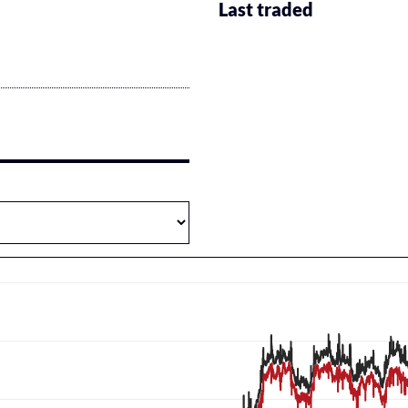
Last traded