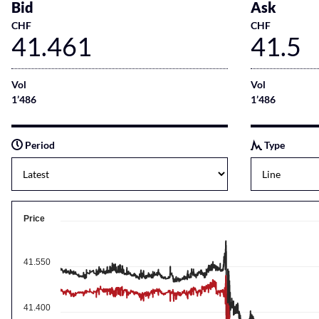
Bid
Ask
CHF
CHF
41.461
41.5
Vol
Vol
1’486
1’486
Period
Type
Price
41.550
41.400