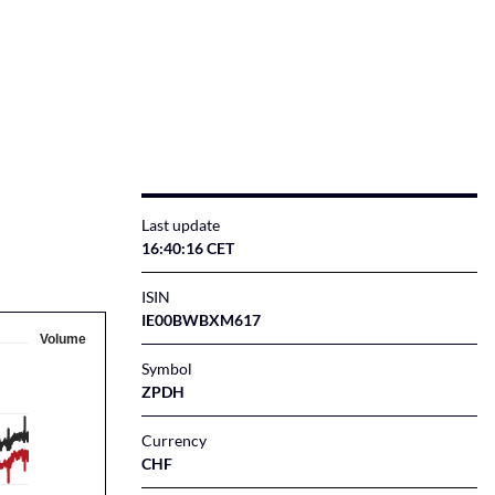
Last update
16:40:16 CET
ISIN
IE00BWBXM617
Volume
Symbol
ZPDH
Currency
CHF