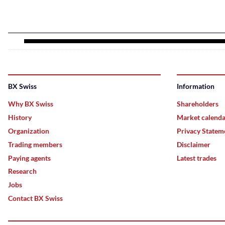
BX Swiss
Information
Why BX Swiss
Shareholders
History
Market calend
Organization
Privacy Statem
Trading members
Disclaimer
Paying agents
Latest trades
Research
Jobs
Contact BX Swiss