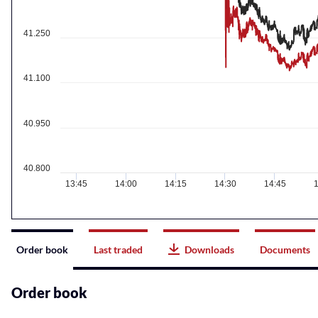
41.250
41.100
40.950
40.800
13:45
14:00
14:15
14:30
14:45
1
Instrument
Order book
Last traded
Downloads
Documents
related
content
Order book