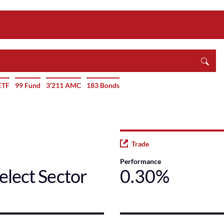
ETF
99 Fund
3’211 AMC
183 Bonds
Trade
Performance
elect Sector
0.30%