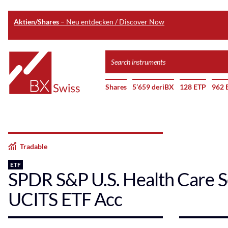
Aktien/Shares
– Neu entdecken / Discover Now
Skip
Search
to
instruments
Home
main
Shares
5’659 deriBX
128 ETP
962 
content
Tradable
ETF
SPDR S&P U.S. Health Care S
UCITS ETF Acc