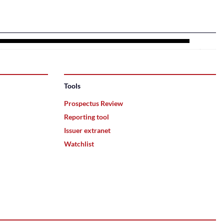
Tools
Prospectus Review
Reporting tool
Issuer extranet
Watchlist