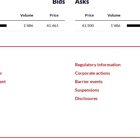
Bids
Asks
Volume
Price
Price
Volume
1’486
41.461
41.500
1’486
Regulatory information
ar
Corporate actions
ent
Barrier events
Suspensions
Disclosures