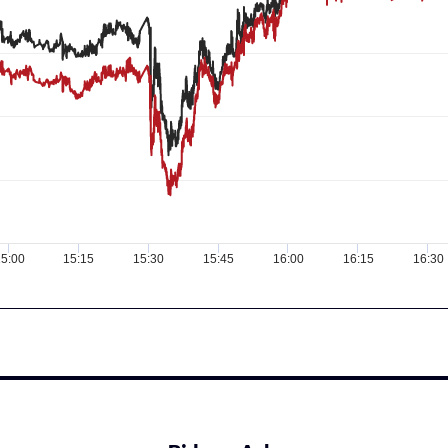
5:00
15:15
15:30
15:45
16:00
16:15
16:30