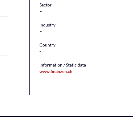
Sector
–
Industry
–
Country
Information / Static data
www.finanzen.ch