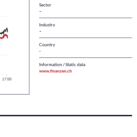
Sector
–
Industry
–
Country
Information / Static data
www.finanzen.ch
17:00