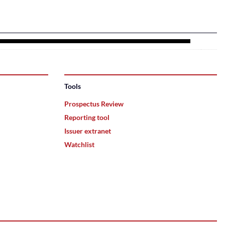
Tools
Prospectus Review
Reporting tool
Issuer extranet
Watchlist