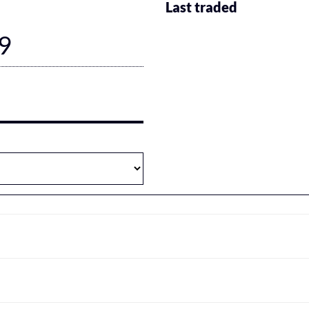
Last traded
9