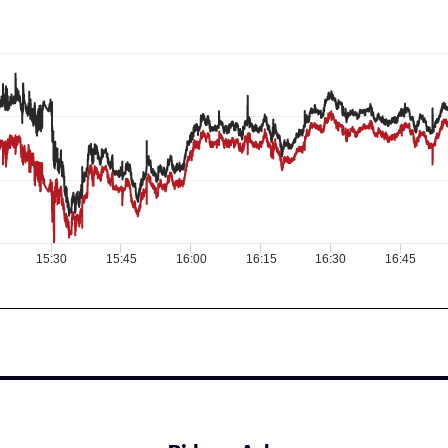
15:30
15:45
16:00
16:15
16:30
16:45