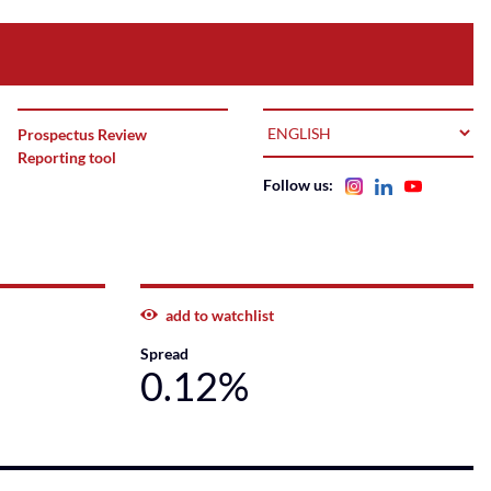
LANGUAGE
Prospectus Review
Reporting tool
Follow us:
add to watchlist
Spread
0.12%