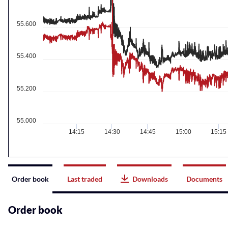
55.600
55.400
55.200
55.000
14:15
14:30
14:45
15:00
15:15
Instrument
Order book
Last traded
Downloads
Documents
related
content
Order book