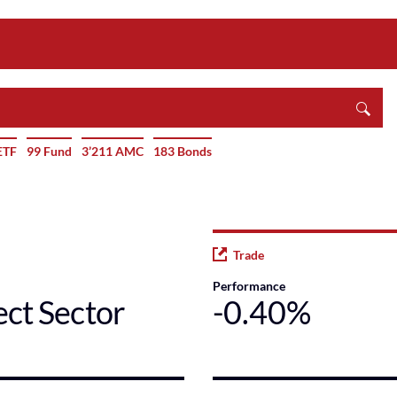
ETF
99 Fund
3’211 AMC
183 Bonds
Trade
Performance
ect Sector
-0.40%