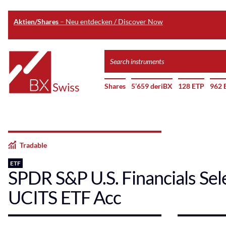
Aktien/Shares
– Neu entdecken / Discover Now
Skip
Search
to
instruments
Home
main
Shares
5’659 deriBX
128 ETP
962 
content
Tradable
ETF
SPDR S&P U.S. Financials Sel
UCITS ETF Acc