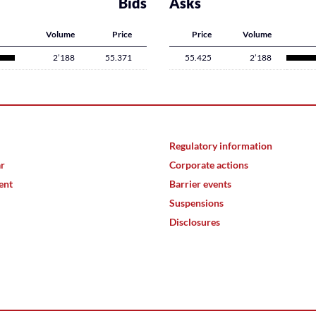
Bids
Asks
Volume
Price
Price
Volume
2’188
55.371
55.425
2’188
Regulatory information
ar
Corporate actions
ent
Barrier events
Suspensions
Disclosures