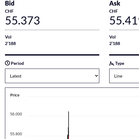
Bid
Ask
CHF
CHF
55.373
55.41
Vol
Vol
2’188
2’188
Period
Type
Price
56.000
55.800