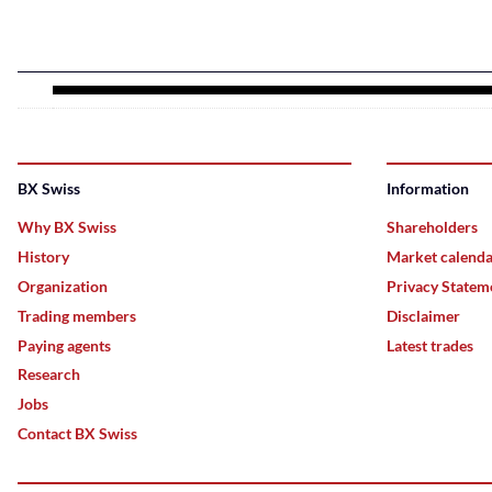
BX Swiss
Information
Why BX Swiss
Shareholders
History
Market calend
Organization
Privacy Statem
Trading members
Disclaimer
Paying agents
Latest trades
Research
Jobs
Contact BX Swiss