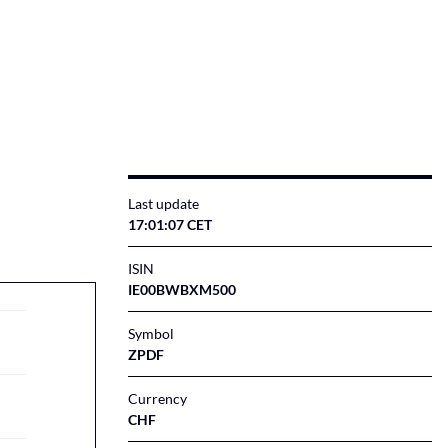
Last update
17:01:08 CET
ISIN
IE00BWBXM500
Symbol
ZPDF
Currency
CHF