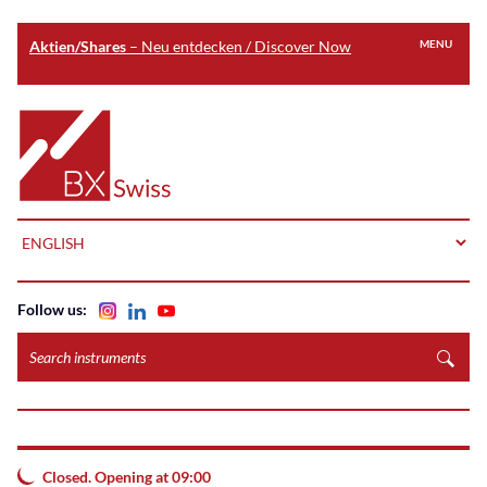
Aktien/Shares
– Neu entdecken / Discover Now
MENU
Skip
to
Home
main
content
LANGUAGE
Follow us:
Search
instruments
Closed. Opening at 09:00