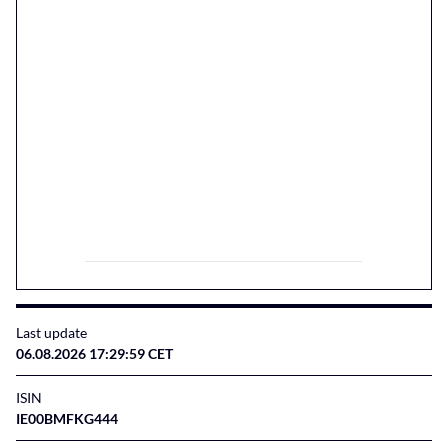
Last update
06.08.2026 17:29:59 CET
ISIN
IE00BMFKG444