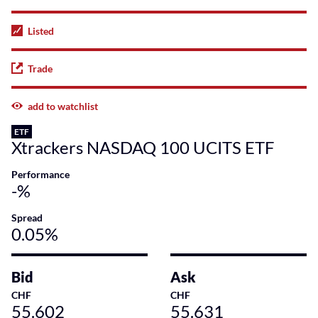
Listed
Trade
add to watchlist
ETF
Xtrackers NASDAQ 100 UCITS ETF
Performance
-%
Spread
0.05%
Bid
Ask
CHF
CHF
55.602
55.631