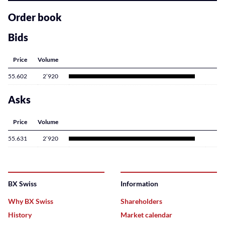
related
content
Order book
Bids
Price
Volume
55.602
2’920
Asks
Price
Volume
55.631
2’920
BX Swiss
Information
Why BX Swiss
Shareholders
History
Market calendar