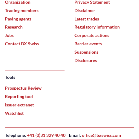
Organization
Privacy Statement
Trading members
Disclaimer
Paying agents
Latest trades
Research
Regulatory information
Jobs
Corporate actions
Contact BX Swiss
Barrier events
Suspensions
Disclosures
Tools
Prospectus Review
Reporting tool
Issuer extranet
Watchlist
Telephone:
+41 (0)31 329 40 40
Email:
office@bxswiss.com