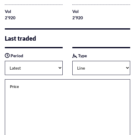
Vol
Vol
2’920
2’920
Last traded
Period
Type
Price