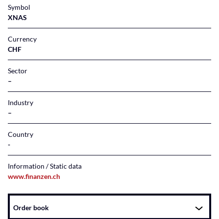
Symbol
XNAS
Currency
CHF
Sector
–
Industry
–
Country
Information / Static data
www.finanzen.ch
Instrument
Order book