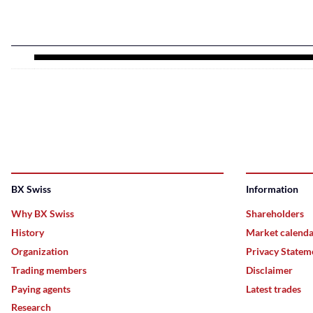
BX Swiss
Information
Why BX Swiss
Shareholders
History
Market calend
Organization
Privacy Statem
Trading members
Disclaimer
Paying agents
Latest trades
Research