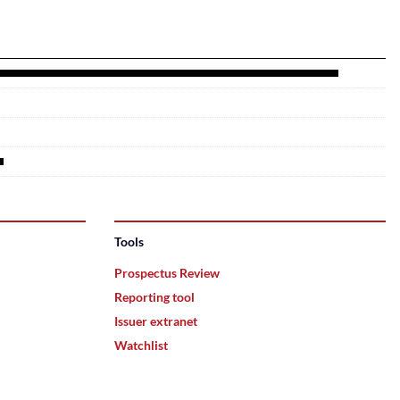
Tools
Prospectus Review
Reporting tool
Issuer extranet
Watchlist