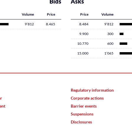
Bids
Asks
Volume
Price
Price
Volume
9’812
8.465
8.484
9’812
9.900
300
10.770
600
15.000
1’065
Regulatory information
ar
Corporate actions
ent
Barrier events
Suspensions
Disclosures