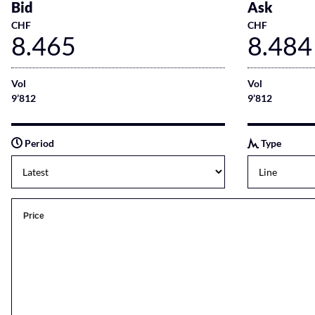
Bid
Ask
CHF
CHF
8.465
8.484
Vol
Vol
9’812
9’812
Period
Type
Price