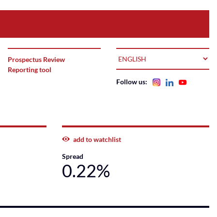
LANGUAGE
Prospectus Review
Reporting tool
Follow us:
add to watchlist
Spread
0.22%