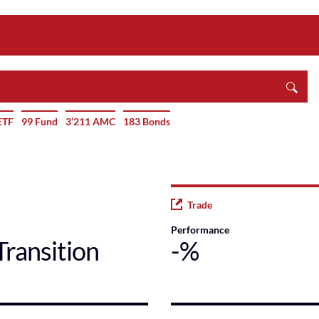
ETF
99 Fund
3’211 AMC
183 Bonds
Trade
Performance
Transition
-%