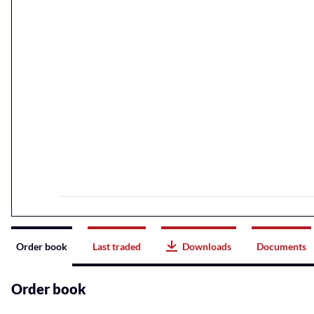
Instrument
Order book
Last traded
Downloads
Documents
related
content
Order book