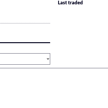
Last traded