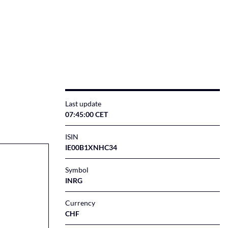
Last update
07:45:00 CET
ISIN
IE00B1XNHC34
Symbol
INRG
Currency
CHF