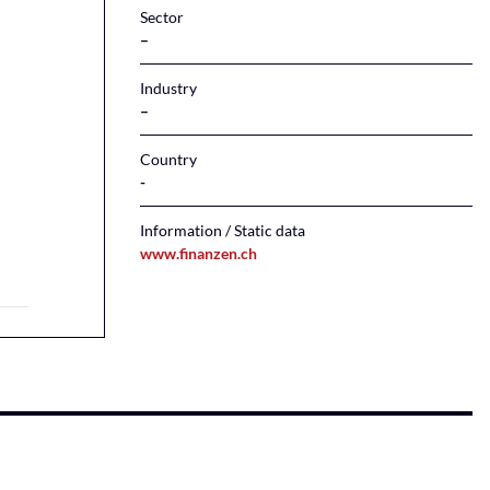
Sector
–
Industry
–
Country
Information / Static data
www.finanzen.ch