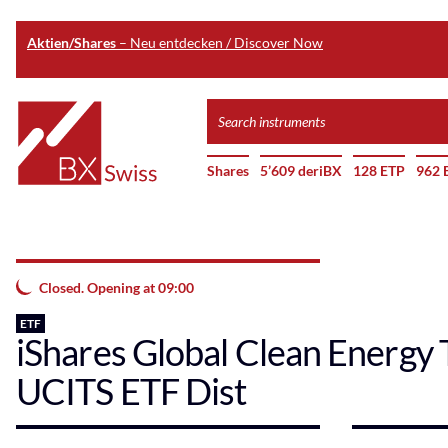
Aktien/Shares
– Neu entdecken / Discover Now
Skip
Search
to
instruments
Home
main
Shares
5’609 deriBX
128 ETP
962 
content
Closed. Opening at 09:00
ETF
iShares Global Clean Energy 
UCITS ETF Dist