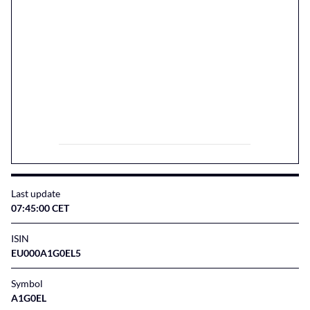
Last update
07:45:00 CET
ISIN
EU000A1G0EL5
Symbol
A1G0EL