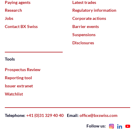
Paying agents
Latest trades
Research
Regulatory information
Jobs
Corporate actions
Contact BX Swiss
Barrier events
Suspensions
Disclosures
Tools
Prospectus Review
Reporting tool
Issuer extranet
Watchlist
Telephone:
+41 (0)31 329 40 40
Email:
office@bxswiss.com
Follow us: