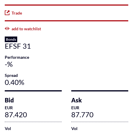
Trade
add to watchlist
Bonds
EFSF 31
Performance
-%
Spread
0.40%
Bid
Ask
EUR
EUR
87.420
87.770
Vol
Vol