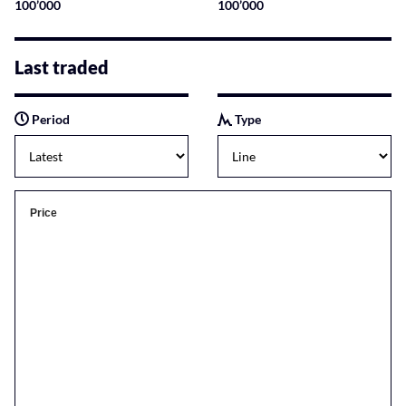
100’000
100’000
Last traded
Period
Type
Price