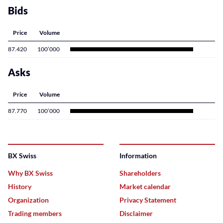
Bids
Price
Volume
87.420
100’000
Asks
Price
Volume
87.770
100’000
BX Swiss
Information
Why BX Swiss
Shareholders
History
Market calendar
Organization
Privacy Statement
Trading members
Disclaimer