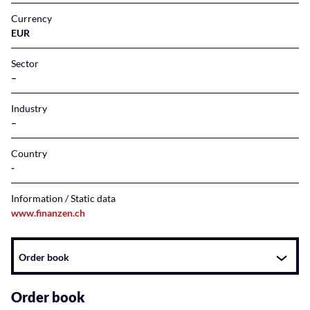
Currency
EUR
Sector
–
Industry
–
Country
Information / Static data
www.finanzen.ch
Instrument
Order book
related
content
Order book