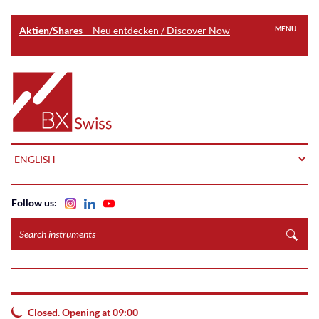
Aktien/Shares
– Neu entdecken / Discover Now
MENU
Skip
to
Home
main
content
LANGUAGE
Follow us:
Search
instruments
Closed. Opening at 09:00