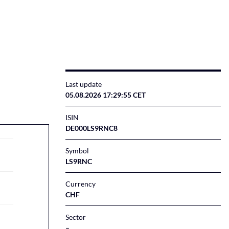
Last update
05.08.2026 17:29:55 CET
ISIN
DE000LS9RNC8
Symbol
LS9RNC
Currency
CHF
Sector
–