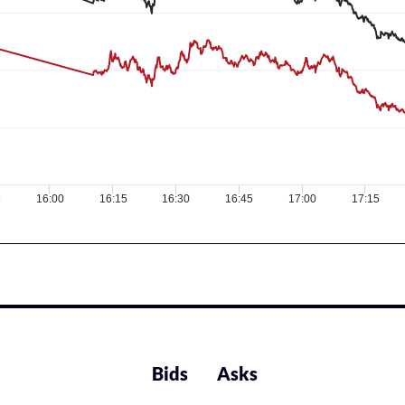
5
16:00
16:15
16:30
16:45
17:00
17:15
Bids
Asks