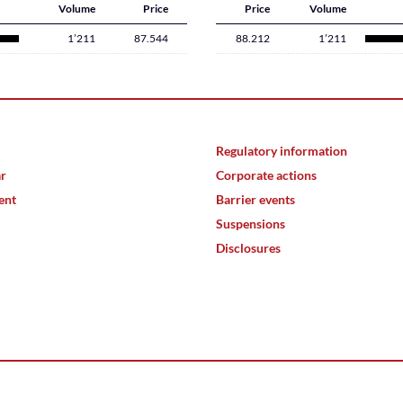
Volume
Price
Price
Volume
1’211
87.544
88.212
1’211
Regulatory information
ar
Corporate actions
ent
Barrier events
Suspensions
Disclosures