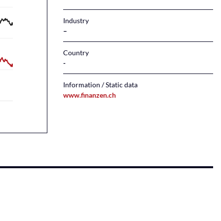
Industry
–
Country
Information / Static data
www.finanzen.ch