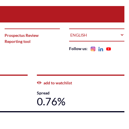
LANGUAGE
Prospectus Review
Reporting tool
Follow us:
add to watchlist
Spread
0.76%