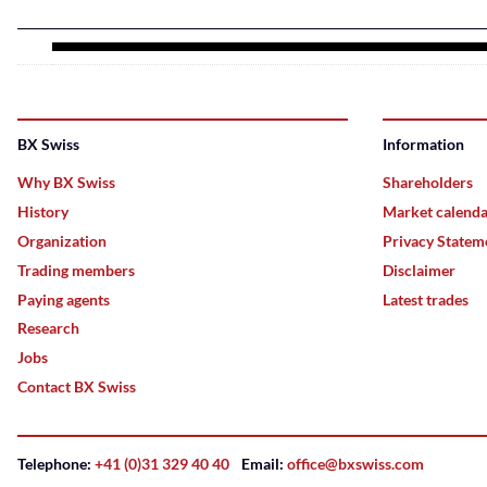
BX Swiss
Information
Why BX Swiss
Shareholders
History
Market calend
Organization
Privacy Statem
Trading members
Disclaimer
Paying agents
Latest trades
Research
Jobs
Contact BX Swiss
Telephone:
+41 (0)31 329 40 40
Email:
office@bxswiss.com