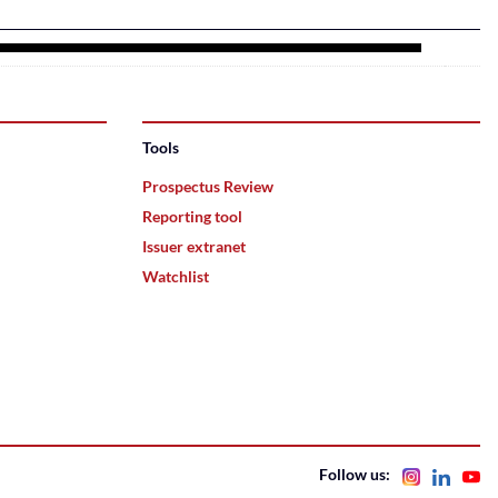
Tools
Prospectus Review
Reporting tool
Issuer extranet
Watchlist
Follow us: