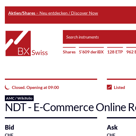
Aktien/Shares
– Neu entdecken / Discover Now
Skip
Search
to
instruments
Home
main
Shares
5’609 deriBX
128 ETP
962 
content
Closed. Opening at 09:00
Listed
AMC / Wikifolio
NDT - E-Commerce Online Re
Bid
Ask
CHF
CHF