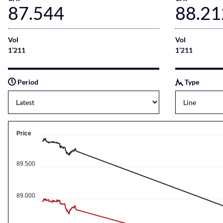
87.544
88.21
Vol
Vol
1’211
1’211
Period
Type
Price
89.500
89.000