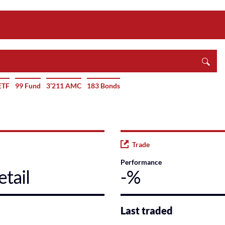
ETF
99 Fund
3’211 AMC
183 Bonds
Trade
Performance
tail
-%
Last traded