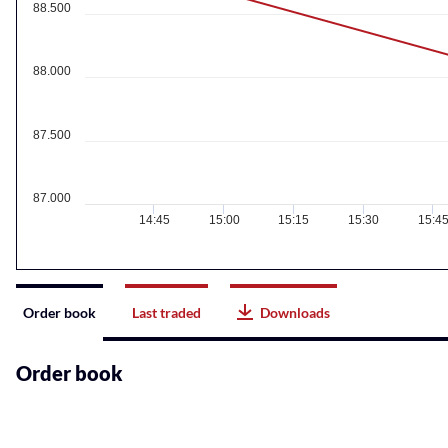
88.500
88.000
87.500
87.000
14:45
15:00
15:15
15:30
15:4
Instrument
Order book
Last traded
Downloads
related
content
Order book