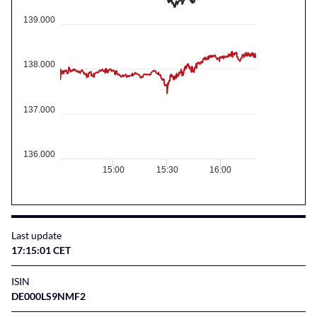
139.000
138.000
137.000
136.000
15:00
15:30
16:00
Last update
17:15:01 CET
ISIN
DE000LS9NMF2