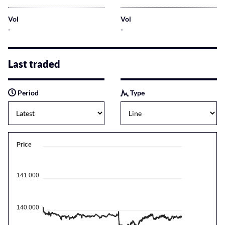
Vol
Vol
-
-
Last traded
Period
Type
Price
141.000
140.000