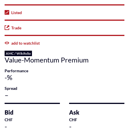
Listed
Trade
add to watchlist
AMC / Wikifolio
Value-Momentum Premium
Performance
-%
Spread
–
Bid
Ask
CHF
CHF
-
-