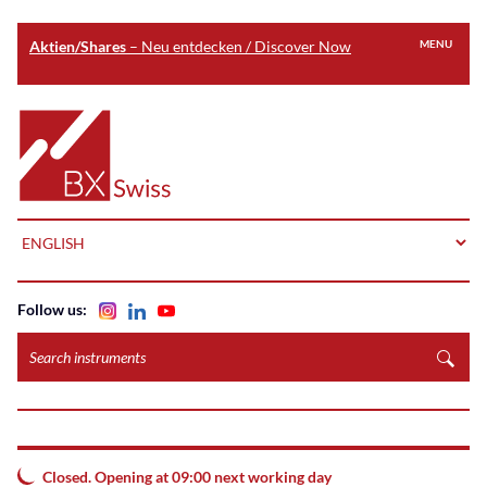
Aktien/Shares
– Neu entdecken / Discover Now
MENU
Skip
to
Home
main
content
LANGUAGE
Follow us:
Search
instruments
Closed. Opening at 09:00 next working day