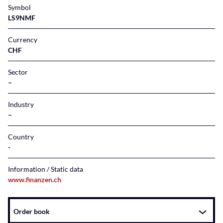
Symbol
LS9NMF
Currency
CHF
Sector
–
Industry
–
Country
Information / Static data
www.finanzen.ch
Instrument
Order book