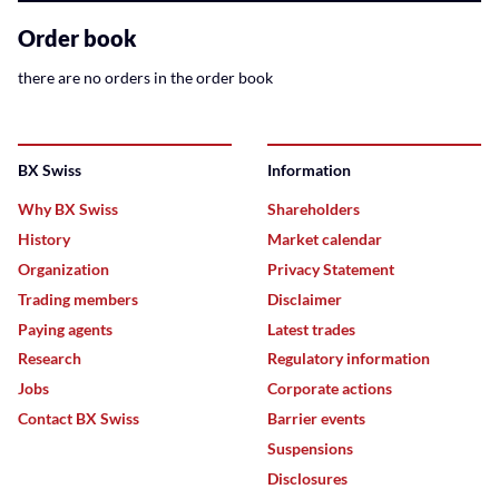
related
content
Order book
there are no orders in the order book
BX Swiss
Information
Why BX Swiss
Shareholders
History
Market calendar
Organization
Privacy Statement
Trading members
Disclaimer
Paying agents
Latest trades
Research
Regulatory information
Jobs
Corporate actions
Contact BX Swiss
Barrier events
Suspensions
Disclosures