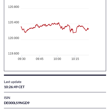
120.800
120.400
120.000
119.600
09:30
09:45
10:00
10:15
Last update
10:26:49 CET
ISIN
DE000LS9NGD9