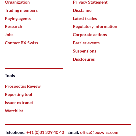
Organization
Privacy Statement
Trading members
Disclaimer
Paying agents
Latest trades
Research
Regulatory information
Jobs
Corporate actions
Contact BX Swiss
Barrier events
Suspensions
Disclosures
Tools
Prospectus Review
Reporting tool
Issuer extranet
Watchlist
Telephone:
+41 (0)31 329 40 40
Email:
office@bxswiss.com