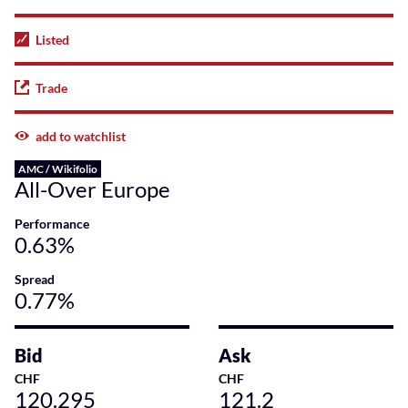
Listed
Trade
add to watchlist
AMC / Wikifolio
All-Over Europe
Performance
0.63%
Spread
0.77%
Bid
Ask
CHF
CHF
120.295
121.2