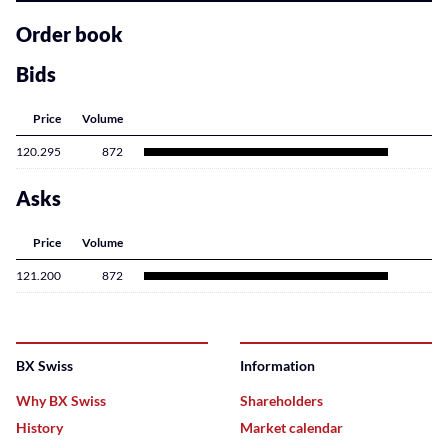
related
content
Order book
Bids
Price
Volume
120.295
872
Asks
Price
Volume
121.200
872
BX Swiss
Information
Why BX Swiss
Shareholders
History
Market calendar