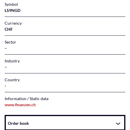
Symbol
LS9NGD
Currency
CHF
Sector
–
Industry
–
Country
Information / Static data
www.finanzen.ch
Instrument
Order book