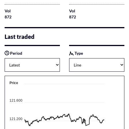
Vol
Vol
872
872
Last traded
Period
Type
Price
121.600
121.200