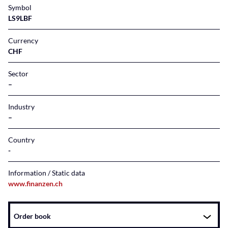
Symbol
LS9LBF
Currency
CHF
Sector
–
Industry
–
Country
Information / Static data
www.finanzen.ch
Instrument
Order book