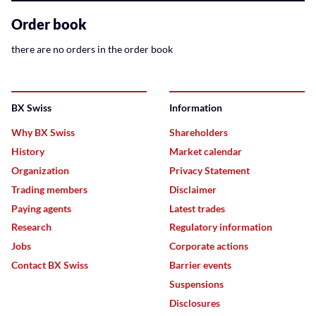
related
content
Order book
there are no orders in the order book
BX Swiss
Information
Why BX Swiss
Shareholders
History
Market calendar
Organization
Privacy Statement
Trading members
Disclaimer
Paying agents
Latest trades
Research
Regulatory information
Jobs
Corporate actions
Contact BX Swiss
Barrier events
Suspensions
Disclosures