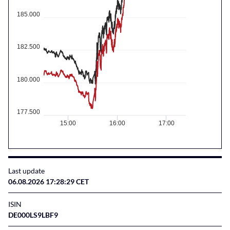
185.000
182.500
180.000
177.500
15:00
16:00
17:00
Last update
06.08.2026 17:28:29 CET
ISIN
DE000LS9LBF9