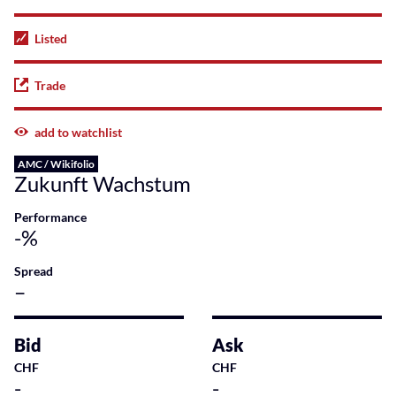
Listed
Trade
add to watchlist
AMC / Wikifolio
Zukunft Wachstum
Performance
-%
Spread
–
Bid
Ask
CHF
CHF
-
-