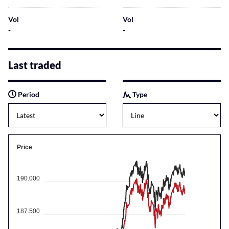
Vol
Vol
-
-
Last traded
Period
Type
Price
190.000
187.500