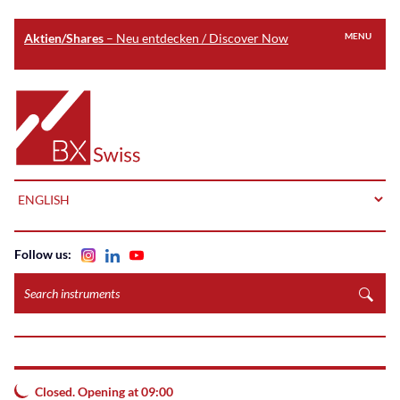
Aktien/Shares
– Neu entdecken / Discover Now
MENU
Skip
to
Home
main
content
LANGUAGE
Follow us:
Search
instruments
Closed. Opening at 09:00