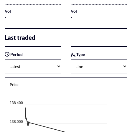
Vol
Vol
-
-
Last traded
Period
Type
Price
138.400
138.000