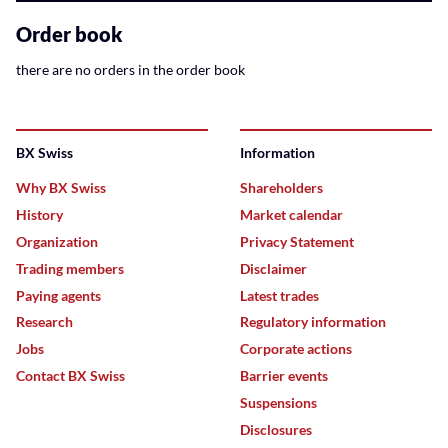
related
content
Order book
there are no orders in the order book
BX Swiss
Information
Why BX Swiss
Shareholders
History
Market calendar
Organization
Privacy Statement
Trading members
Disclaimer
Paying agents
Latest trades
Research
Regulatory information
Jobs
Corporate actions
Contact BX Swiss
Barrier events
Suspensions
Disclosures