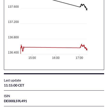
137.600
137.200
136.800
136.400
15:00
16:00
17:00
Last update
11:15:00 CET
ISIN
DE000LS9L491