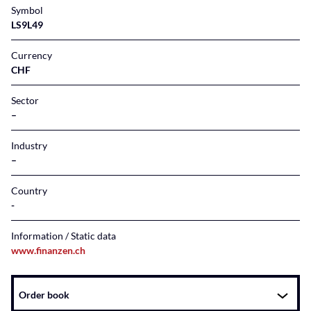
Symbol
LS9L49
Currency
CHF
Sector
–
Industry
–
Country
Information / Static data
www.finanzen.ch
Instrument
Order book