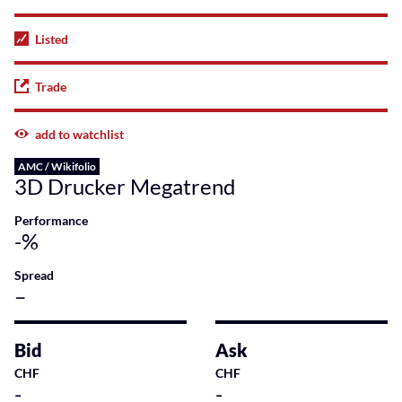
Listed
Trade
add to watchlist
AMC / Wikifolio
3D Drucker Megatrend
Performance
-%
Spread
–
Bid
Ask
CHF
CHF
-
-