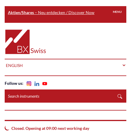
Aktien/Shares
– Neu entdecken / Discover Now
MENU
Skip
to
Home
main
content
LANGUAGE
Follow us:
Search
instruments
Closed. Opening at 09:00 next working day