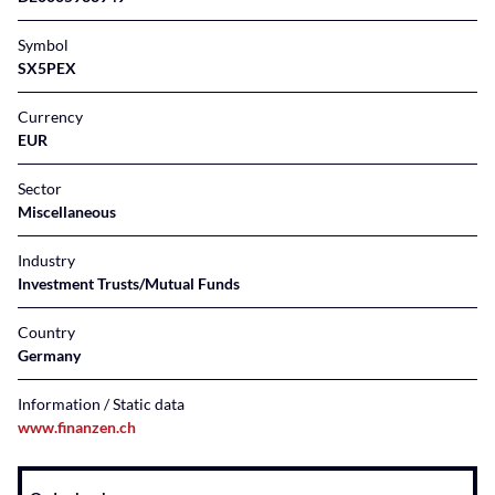
Symbol
SX5PEX
Currency
EUR
Sector
Miscellaneous
Industry
Investment Trusts/Mutual Funds
Country
Germany
Information / Static data
www.finanzen.ch
Instrument