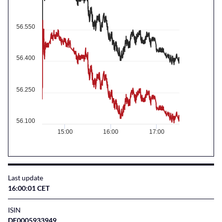
56.550
56.400
56.250
56.100
15:00
16:00
17:00
Last update
16:00:01 CET
ISIN
DE0005933949