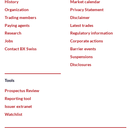
History
Market calendar
Organization
Privacy Statement
Trading members
Disclaimer
Paying agents
Latest trades
Research
Regulatory information
Jobs
Corporate actions
Contact BX Swiss
Barrier events
Suspensions
Disclosures
Tools
Prospectus Review
Reporting tool
Issuer extranet
Watchlist