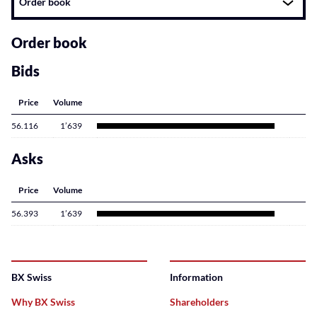
Order book
related
content
Order book
Bids
Price
Volume
56.116
1’639
Asks
Price
Volume
56.393
1’639
BX Swiss
Information
Why BX Swiss
Shareholders