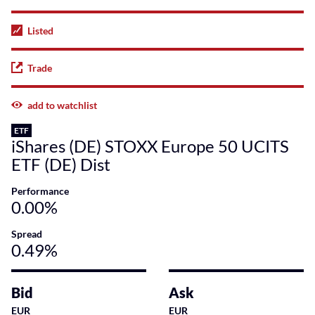
Listed
Trade
add to watchlist
ETF
iShares (DE) STOXX Europe 50 UCITS
ETF (DE) Dist
Performance
0.00%
Spread
0.49%
Bid
Ask
EUR
EUR