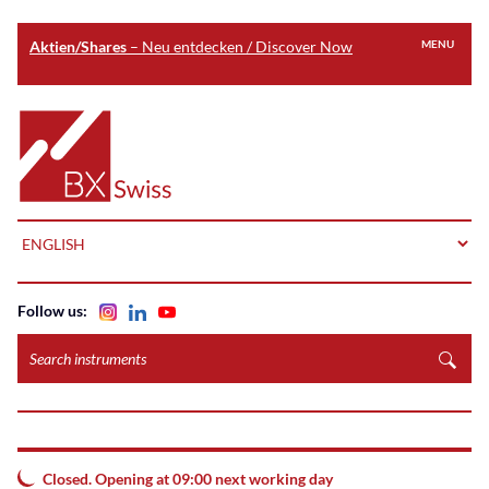
Aktien/Shares
– Neu entdecken / Discover Now
MENU
Skip
to
Home
main
content
LANGUAGE
Follow us:
Search
instruments
Closed. Opening at 09:00 next working day