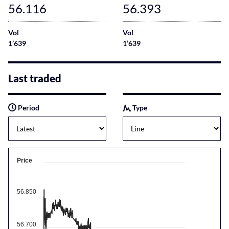
56.116
56.393
Vol
Vol
1’639
1’639
Last traded
Period
Type
Price
56.850
56.700