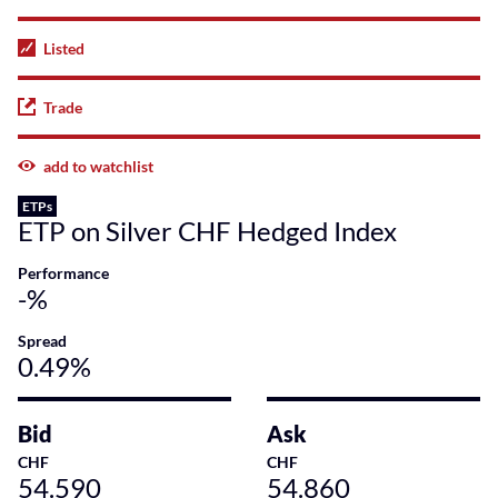
Listed
Trade
add to watchlist
ETPs
ETP on Silver CHF Hedged Index
Performance
-%
Spread
0.49%
Bid
Ask
CHF
CHF
54.590
54.860