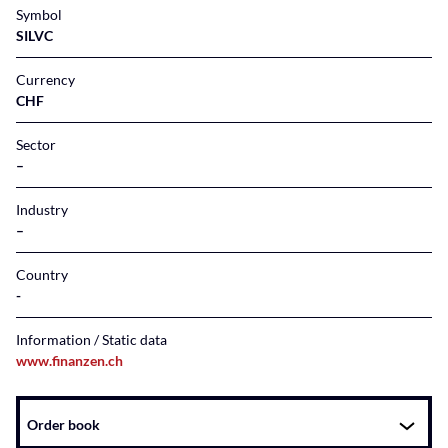
Symbol
SILVC
Currency
CHF
Sector
–
Industry
–
Country
Information / Static data
www.finanzen.ch
Instrument
Order book