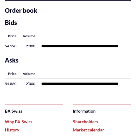
related
content
Order book
Bids
Price
Volume
54.590
2’000
Asks
Price
Volume
54.860
2’000
BX Swiss
Information
Why BX Swiss
Shareholders
History
Market calendar