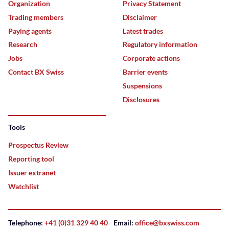
Organization
Privacy Statement
Trading members
Disclaimer
Paying agents
Latest trades
Research
Regulatory information
Jobs
Corporate actions
Contact BX Swiss
Barrier events
Suspensions
Disclosures
Tools
Prospectus Review
Reporting tool
Issuer extranet
Watchlist
Telephone:
+41 (0)31 329 40 40
Email:
office@bxswiss.com