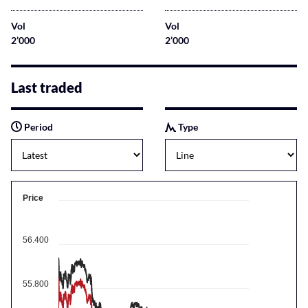
Vol
Vol
2’000
2’000
Last traded
Period
Type
Price
56.400
55.800