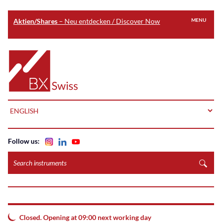
Aktien/Shares
– Neu entdecken / Discover Now
MENU
Skip
to
Home
main
content
LANGUAGE
Follow us:
Search
instruments
Closed. Opening at 09:00 next working day