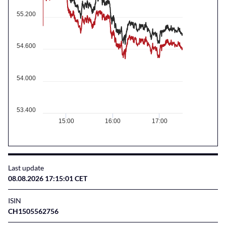
55.200
54.600
54.000
53.400
15:00
16:00
17:00
Last update
08.08.2026 17:15:01 CET
ISIN
CH1505562756