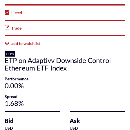
Listed
Trade
add to watchlist
ETPs
ETP on Adaptivv Downside Control
Ethereum ETF Index
Performance
0.00%
Spread
1.68%
Bid
Ask
USD
USD