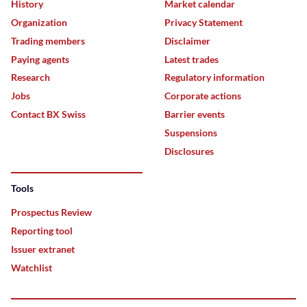
History
Market calendar
Organization
Privacy Statement
Trading members
Disclaimer
Paying agents
Latest trades
Research
Regulatory information
Jobs
Corporate actions
Contact BX Swiss
Barrier events
Suspensions
Disclosures
Tools
Prospectus Review
Reporting tool
Issuer extranet
Watchlist