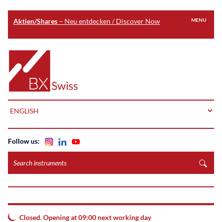
Aktien/Shares
– Neu entdecken / Discover Now
MENU
Skip
to
Home
main
content
LANGUAGE
Follow us:
Search
instruments
Closed. Opening at 09:00 next working day