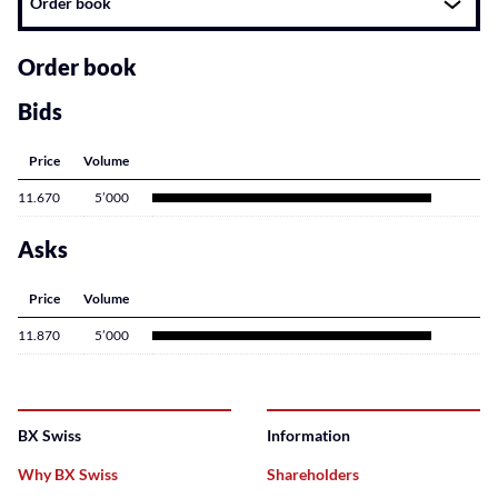
Order book
related
content
Order book
Bids
Price
Volume
11.670
5’000
Asks
Price
Volume
11.870
5’000
BX Swiss
Information
Why BX Swiss
Shareholders