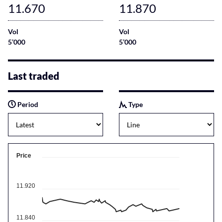
11.670
11.870
Vol
Vol
5’000
5’000
Last traded
Period
Type
Price
11.920
11.840