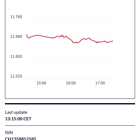
11.760
11.680
11.600
11.520
15:00
16:00
17:00
Last update
13:15:00 CET
ISIN
CH1358852585