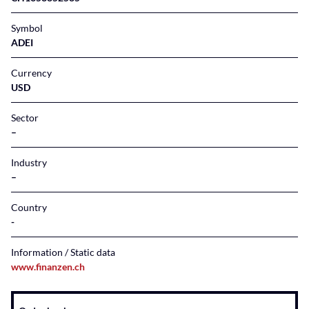
Symbol
ADEI
Currency
USD
Sector
–
Industry
–
Country
Information / Static data
www.finanzen.ch
Instrument