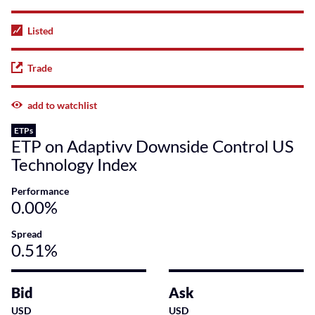
Listed
Trade
add to watchlist
ETPs
ETP on Adaptivv Downside Control US
Technology Index
Performance
0.00%
Spread
0.51%
Bid
Ask
USD
USD