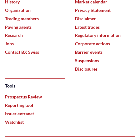
History
Market calendar
Organization
Privacy Statement
Trading members
Disclaimer
Paying agents
Latest trades
Research
Regulatory information
Jobs
Corporate actions
Contact BX Swiss
Barrier events
Suspensions
Disclosures
Tools
Prospectus Review
Reporting tool
Issuer extranet
Watchlist