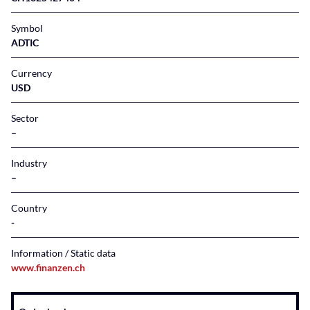
Symbol
ADTIC
Currency
USD
Sector
–
Industry
–
Country
Information / Static data
www.finanzen.ch
Instrument