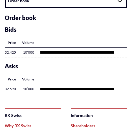
Order book
related
content
Order book
Bids
Price
Volume
32.425
10’000
Asks
Price
Volume
32.590
10’000
BX Swiss
Information
Why BX Swiss
Shareholders