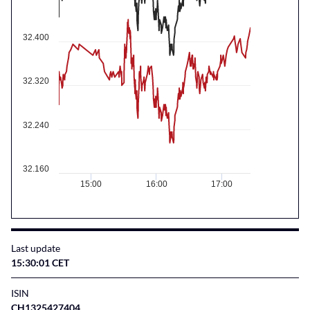
32.400
32.320
32.240
32.160
15:00
16:00
17:00
Last update
15:30:01 CET
ISIN
CH1325427404