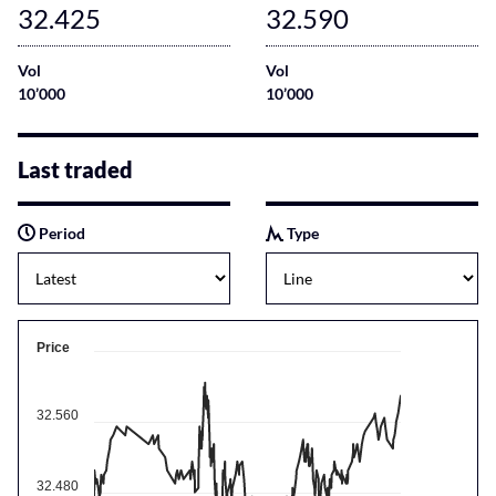
32.425
32.590
Vol
Vol
10’000
10’000
Last traded
Period
Type
Price
32.560
32.480