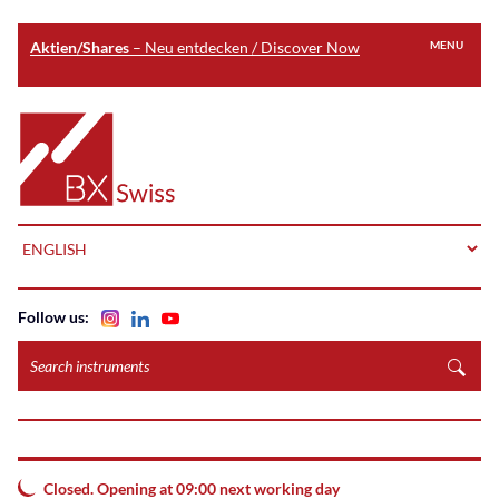
Aktien/Shares
– Neu entdecken / Discover Now
MENU
Skip
to
Home
main
content
LANGUAGE
Follow us:
Search
instruments
Closed. Opening at 09:00 next working day