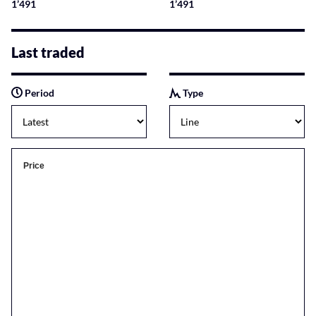
1’491
1’491
Last traded
Period
Type
Price