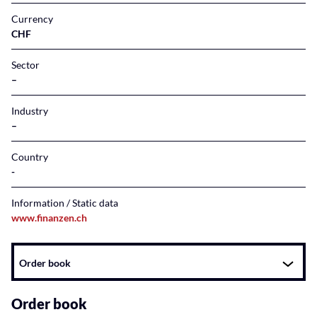
Currency
CHF
Sector
–
Industry
–
Country
Information / Static data
www.finanzen.ch
Instrument
Order book
related
content
Order book