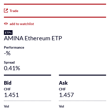
Trade
add to watchlist
ETPs
AMINA Ethereum ETP
Performance
-%
Spread
0.41%
Bid
Ask
CHF
CHF
1.451
1.457
Vol
Vol