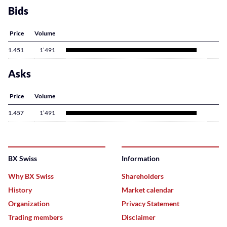
Bids
Price
Volume
1.451
1’491
Asks
Price
Volume
1.457
1’491
BX Swiss
Information
Why BX Swiss
Shareholders
History
Market calendar
Organization
Privacy Statement
Trading members
Disclaimer