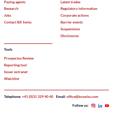
Paying agents
Latest trades
Research
Regulatory information
Jobs
Corporate actions
Contact BX Swiss
Barrier events
Suspensions
Disclosures
Tools
Prospectus Review
Reporting tool
Issuer extranet
Watchlist
Telephone:
+41 (0)31 329 40 40
Email:
office@bxswiss.com
Follow us: