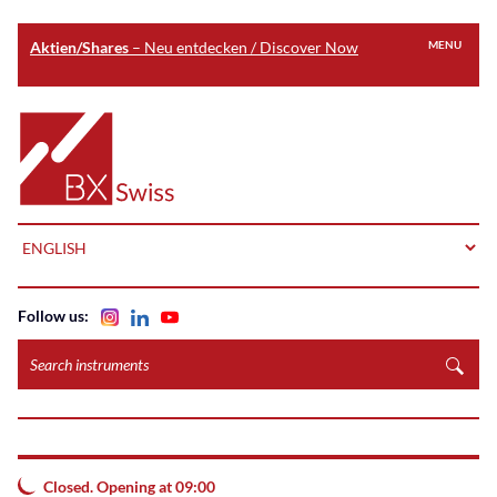
Aktien/Shares
– Neu entdecken / Discover Now
MENU
Skip
to
Home
main
content
LANGUAGE
Follow us:
Search
instruments
Closed. Opening at 09:00