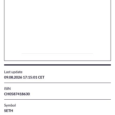
Last update
09.08.2026 17:15:01 CET
ISIN
CH0587418630
Symbol
SETH