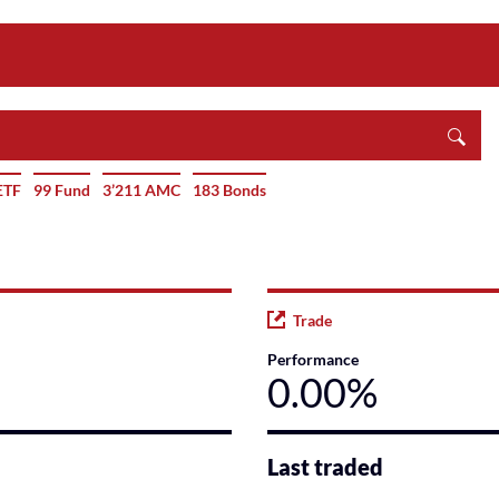
ETF
99 Fund
3’211 AMC
183 Bonds
Trade
Performance
0.00%
Last traded