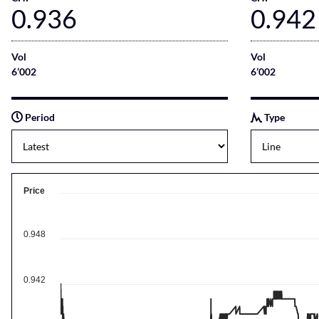
0.936
0.942
Vol
Vol
6’002
6’002
Period
Type
Price
0.948
0.942