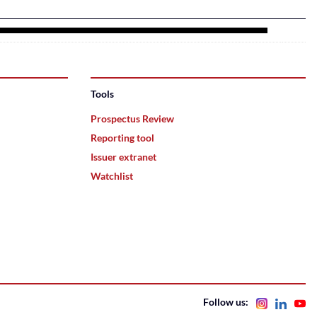
Tools
Prospectus Review
Reporting tool
Issuer extranet
Watchlist
Follow us: