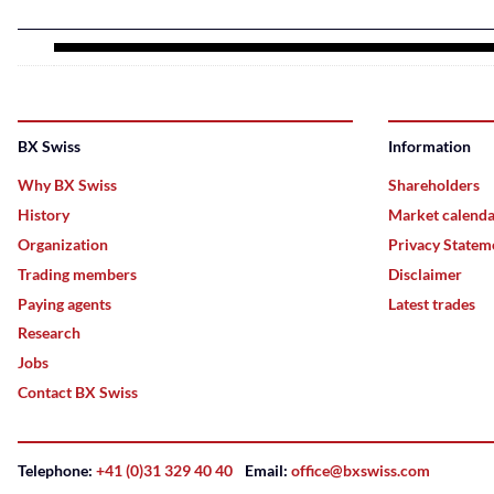
BX Swiss
Information
Why BX Swiss
Shareholders
History
Market calend
Organization
Privacy Statem
Trading members
Disclaimer
Paying agents
Latest trades
Research
Jobs
Contact BX Swiss
Telephone:
+41 (0)31 329 40 40
Email:
office@bxswiss.com