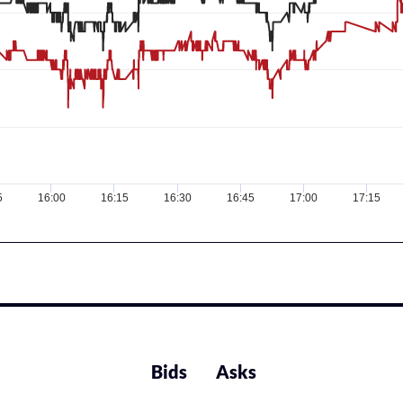
5
16:00
16:15
16:30
16:45
17:00
17:15
Bids
Asks