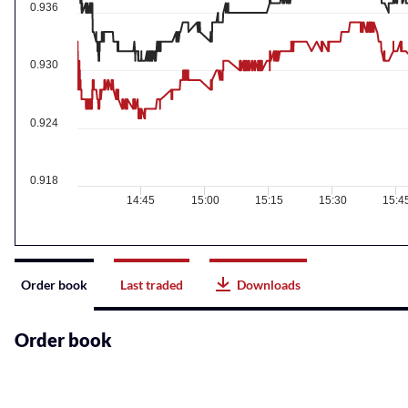
0.936
0.930
0.924
0.918
14:45
15:00
15:15
15:30
15:4
Instrument
Order book
Last traded
Downloads
related
content
Order book