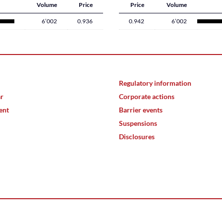
Volume
Price
Price
Volume
6’002
0.936
0.942
6’002
Regulatory information
ar
Corporate actions
ent
Barrier events
Suspensions
Disclosures