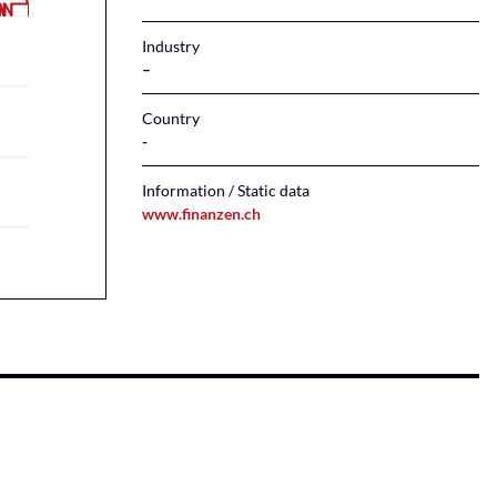
Industry
–
Country
Information / Static data
www.finanzen.ch