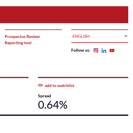
LANGUAGE
Prospectus Review
Reporting tool
Follow us:
add to watchlist
Spread
0.64%