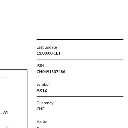
Last update
11:00:00 CET
ISIN
CH0491507486
Symbol
AXTZ
Currency
CHF
Sector
–