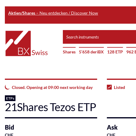
Aktien/Shares
– Neu entdecken / Discover Now
Skip
Search
to
instruments
Home
main
Shares
5’658 deriBX
128 ETP
962 
content
Closed. Opening at 09:00 next working day
Listed
ETPs
21Shares Tezos ETP
Bid
Ask
CHF
CHF