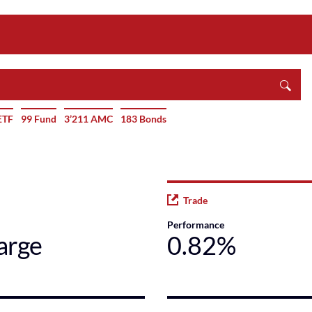
ETF
99 Fund
3’211 AMC
183 Bonds
Trade
Performance
arge
0.82%