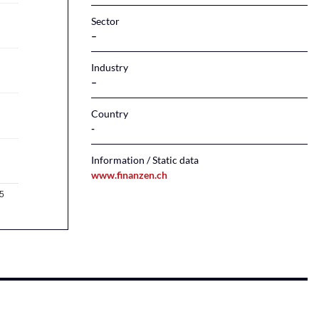
Sector
–
Industry
–
Country
Information / Static data
www.finanzen.ch
5