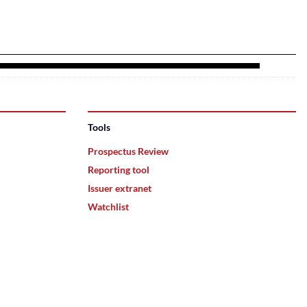
Tools
Prospectus Review
Reporting tool
Issuer extranet
Watchlist