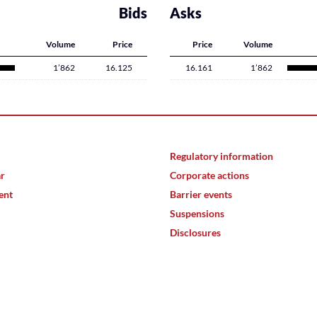
Bids
Asks
Volume
Price
Price
Volume
1’862
16.125
16.161
1’862
Regulatory information
ar
Corporate actions
ent
Barrier events
Suspensions
Disclosures