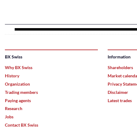
BX Swiss
Information
Why BX Swiss
Shareholders
History
Market calend
Organization
Privacy Statem
Trading members
Disclaimer
Paying agents
Latest trades
Research
Jobs
Contact BX Swiss