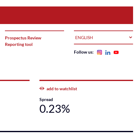
LANGUAGE
Prospectus Review
Reporting tool
Follow us:
add to watchlist
Spread
0.23%