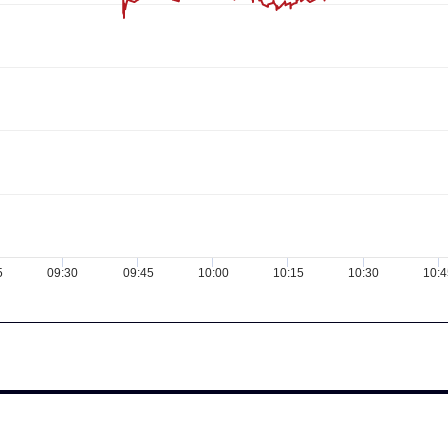
5
09:30
09:45
10:00
10:15
10:30
10:4