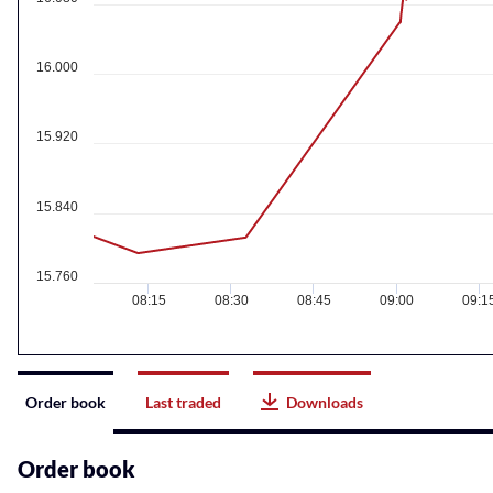
16.000
15.920
15.840
15.760
08:15
08:30
08:45
09:00
09:1
Instrument
Order book
Last traded
Downloads
related
content
Order book