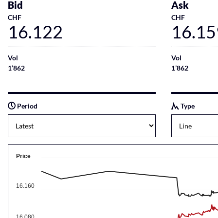
Bid
Ask
CHF
CHF
16.122
16.15
Vol
Vol
1’862
1’862
Period
Type
Price
16.160
16.080