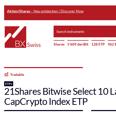
Aktien/Shares
– Neu entdecken / Discover Now
Skip
Search
to
instruments
Home
main
Shares
5’609 deriBX
128 ETP
962 
content
Tradable
ETPs
21Shares Bitwise Select 10 L
CapCrypto Index ETP