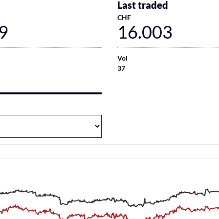
Last traded
CHF
9
16.003
Vol
37