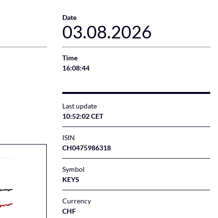
Date
03.08.2026
Time
16:08:44
Last update
10:52:02 CET
ISIN
CH0475986318
Symbol
KEYS
Currency
CHF