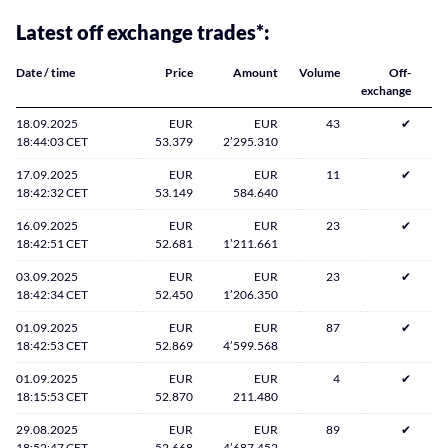
Latest off exchange trades*:
Date / time
Price
Amount
Volume
Off-
exchange
18.09.2025
EUR
EUR
43
✔
18:44:03 CET
53.379
2’295.310
17.09.2025
EUR
EUR
11
✔
18:42:32 CET
53.149
584.640
16.09.2025
EUR
EUR
23
✔
18:42:51 CET
52.681
1’211.661
03.09.2025
EUR
EUR
23
✔
18:42:34 CET
52.450
1’206.350
01.09.2025
EUR
EUR
87
✔
18:42:53 CET
52.869
4’599.568
01.09.2025
EUR
EUR
4
✔
18:15:53 CET
52.870
211.480
29.08.2025
EUR
EUR
89
✔
18:52:47 CET
52.668
4’687.452