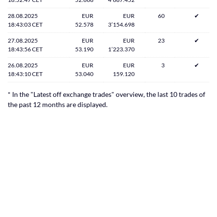
28.08.2025
EUR
EUR
60
✔
18:43:03 CET
52.578
3’154.698
27.08.2025
EUR
EUR
23
✔
18:43:56 CET
53.190
1’223.370
26.08.2025
EUR
EUR
3
✔
18:43:10 CET
53.040
159.120
* In the "Latest off exchange trades" overview, the last 10 trades of
the past 12 months are displayed.