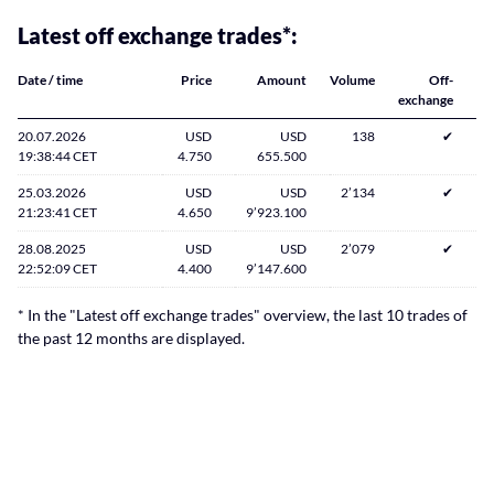
Latest off exchange trades*:
Date / time
Price
Amount
Volume
Off-
exchange
20.07.2026
USD
USD
138
✔
19:38:44 CET
4.750
655.500
25.03.2026
USD
USD
2’134
✔
21:23:41 CET
4.650
9’923.100
28.08.2025
USD
USD
2’079
✔
22:52:09 CET
4.400
9’147.600
* In the "Latest off exchange trades" overview, the last 10 trades of
the past 12 months are displayed.