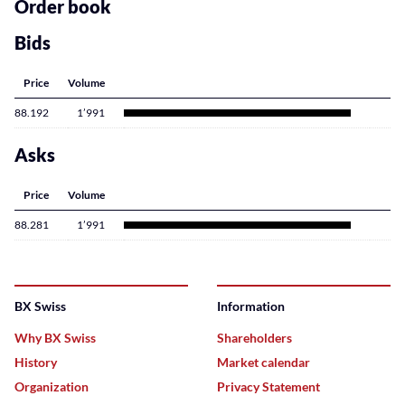
content
Order book
Bids
Price
Volume
88.192
1’991
Asks
Price
Volume
88.281
1’991
BX Swiss
Information
Why BX Swiss
Shareholders
History
Market calendar
Organization
Privacy Statement