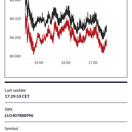
88.440
88.320
88.200
88.080
15:00
16:00
17:00
Last update
17:29:59 CET
ISIN
LU1407888996
Symbol