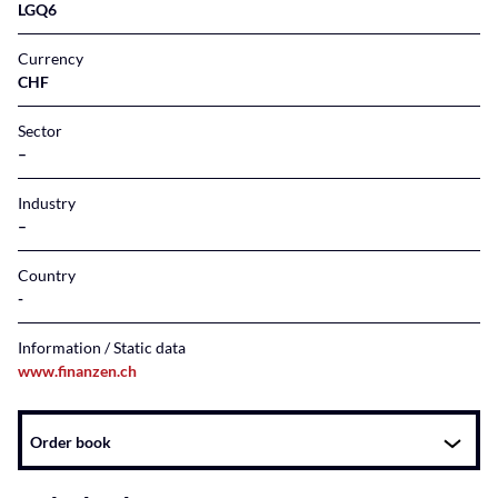
LGQ6
Currency
CHF
Sector
–
Industry
–
Country
Information / Static data
www.finanzen.ch
Instrument
Order book
related