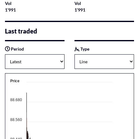
Vol
Vol
1’991
1’991
Last traded
Period
Type
Price
88.680
88.560