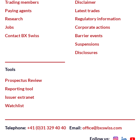
Trading members
Disclaimer
Paying agents
Latest trades
Research
Regulatory information
Jobs
Corporate actions
Contact BX Swiss
Barrier events
Suspensions
Disclosures
Tools
Prospectus Review
Reporting tool
Issuer extranet
Watchlist
Telephone:
+41 (0)31 329 40 40
Email:
office@bxswiss.com
Follow us: