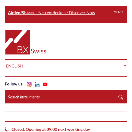
Aktien/Shares
– Neu entdecken / Discover Now
MENU
Skip
to
Home
main
content
LANGUAGE
Follow us:
Search
instruments
Closed. Opening at 09:00 next working day