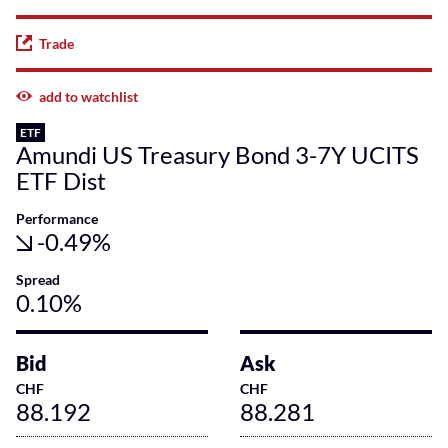
Trade
add to watchlist
ETF
Amundi US Treasury Bond 3-7Y UCITS
ETF Dist
Performance
-0.49%
Spread
0.10%
Bid
Ask
CHF
CHF
88.192
88.281