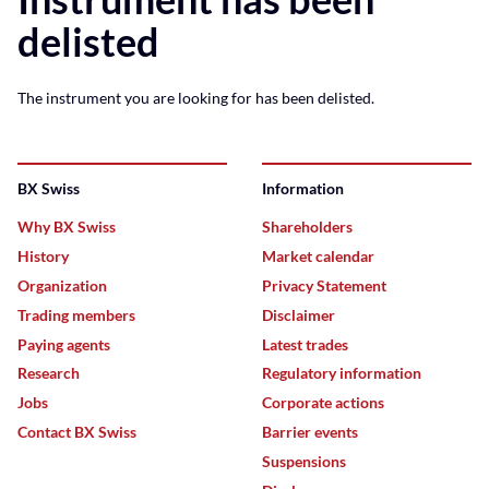
delisted
The instrument you are looking for has been delisted.
BX Swiss
Information
Why BX Swiss
Shareholders
History
Market calendar
Organization
Privacy Statement
Trading members
Disclaimer
Paying agents
Latest trades
Research
Regulatory information
Jobs
Corporate actions
Contact BX Swiss
Barrier events
Suspensions