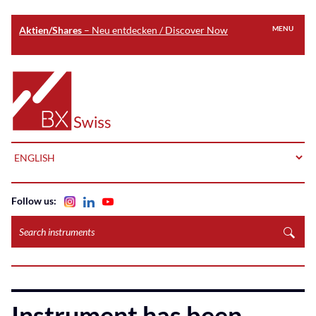
Aktien/Shares
– Neu entdecken / Discover Now
MENU
Skip
to
Home
main
content
LANGUAGE
Follow us:
Search
instruments
Instrument has been