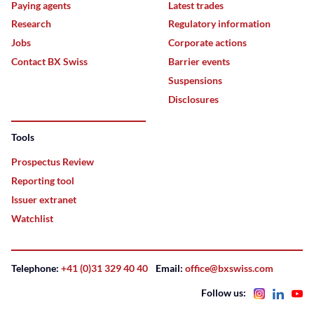
Paying agents
Latest trades
Research
Regulatory information
Jobs
Corporate actions
Contact BX Swiss
Barrier events
Suspensions
Disclosures
Tools
Prospectus Review
Reporting tool
Issuer extranet
Watchlist
Telephone:
+41 (0)31 329 40 40
Email:
office@bxswiss.com
Follow us: