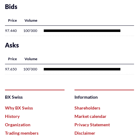
Bids
Price
Volume
97.440
100’000
Asks
Price
Volume
97.650
100’000
BX Swiss
Information
Why BX Swiss
Shareholders
History
Market calendar
Organization
Privacy Statement
Trading members
Disclaimer