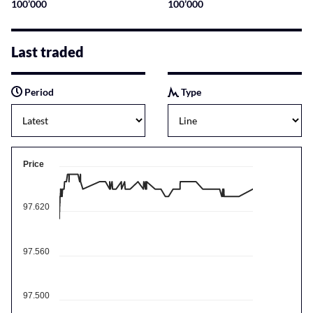
100’000
100’000
Last traded
Period
Type
Price
97.620
97.560
97.500