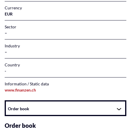
Currency
EUR
Sector
–
Industry
–
Country
Information / Static data
www.finanzen.ch
Instrument
Order book
related
content
Order book