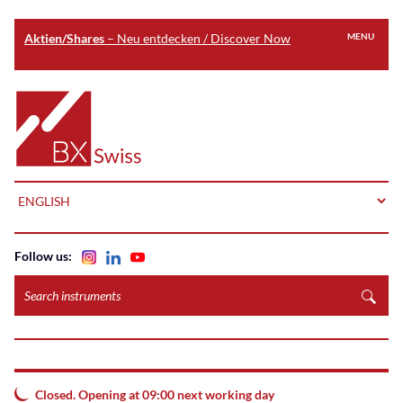
Aktien/Shares
– Neu entdecken / Discover Now
MENU
Skip
to
Home
main
content
LANGUAGE
Follow us:
Search
instruments
Closed. Opening at 09:00 next working day