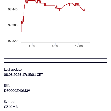
97.440
97.380
97.320
15:00
16:00
17:00
Last update
08.08.2026 17:15:01 CET
ISIN
DE000CZ40M39
Symbol
CZ40M3