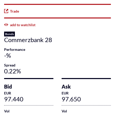
Trade
add to watchlist
Bonds
Commerzbank 28
Performance
-%
Spread
0.22%
Bid
Ask
EUR
EUR
97.440
97.650
Vol
Vol