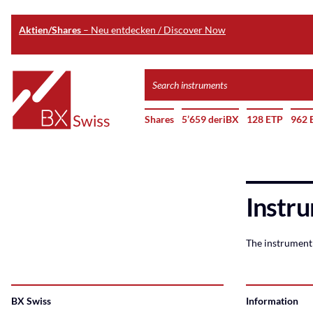
Aktien/Shares
– Neu entdecken / Discover Now
Skip
Search
to
instruments
Home
main
Shares
5’659 deriBX
128 ETP
962 
content
Instru
The instrument 
BX Swiss
Information