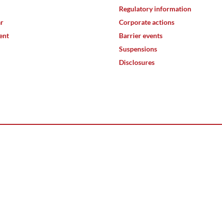
Regulatory information
ar
Corporate actions
ent
Barrier events
Suspensions
Disclosures