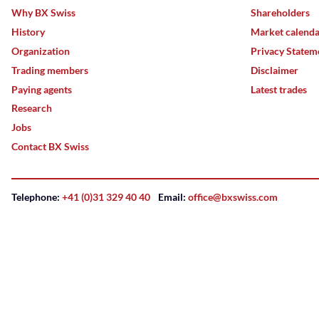
Why BX Swiss
Shareholders
History
Market calend
Organization
Privacy Statem
Trading members
Disclaimer
Paying agents
Latest trades
Research
Jobs
Contact BX Swiss
Telephone:
+41 (0)31 329 40 40
Email:
office@bxswiss.com