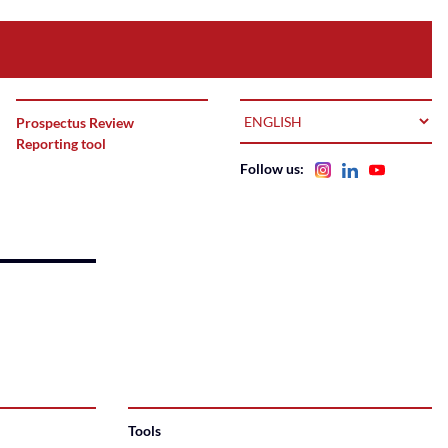
LANGUAGE
Prospectus Review
Reporting tool
Follow us:
Tools