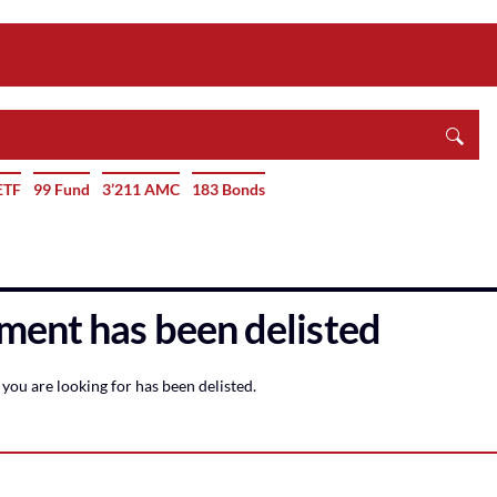
ETF
99 Fund
3’211 AMC
183 Bonds
ment has been delisted
you are looking for has been delisted.