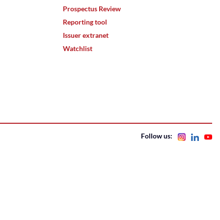
Prospectus Review
Reporting tool
Issuer extranet
Watchlist
Follow us: