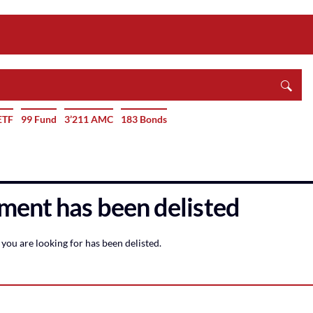
ETF
99 Fund
3’211 AMC
183 Bonds
ment has been delisted
you are looking for has been delisted.