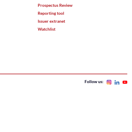
Prospectus Review
Reporting tool
Issuer extranet
Watchlist
Follow us: