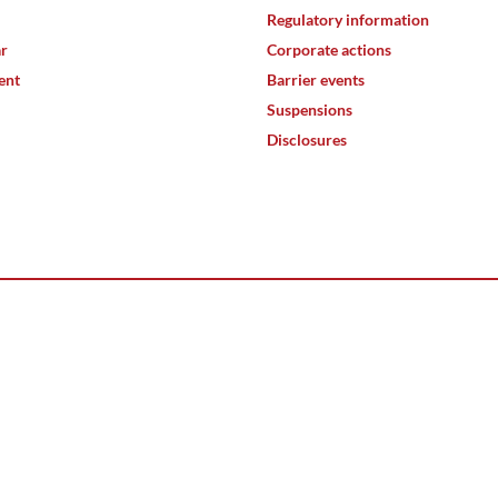
Regulatory information
ar
Corporate actions
ent
Barrier events
Suspensions
Disclosures