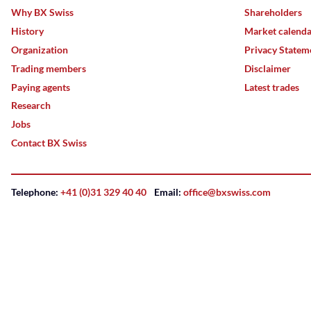
Why BX Swiss
Shareholders
History
Market calend
Organization
Privacy Statem
Trading members
Disclaimer
Paying agents
Latest trades
Research
Jobs
Contact BX Swiss
Telephone:
+41 (0)31 329 40 40
Email:
office@bxswiss.com