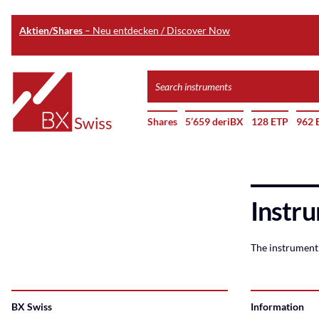
Aktien/Shares
– Neu entdecken / Discover Now
Skip
Search
to
instruments
Home
main
Shares
5’659 deriBX
128 ETP
962 
content
Instru
The instrument 
BX Swiss
Information