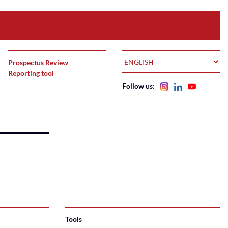
LANGUAGE
Prospectus Review
Reporting tool
Follow us:
Tools