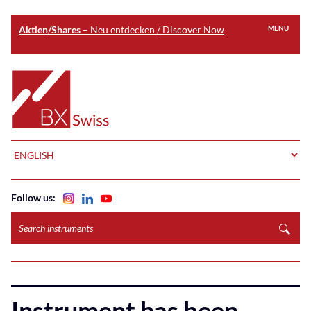
Aktien/Shares
– Neu entdecken / Discover Now
MENU
Skip
to
Home
main
content
LANGUAGE
Follow us:
Search
instruments
Instrument has been