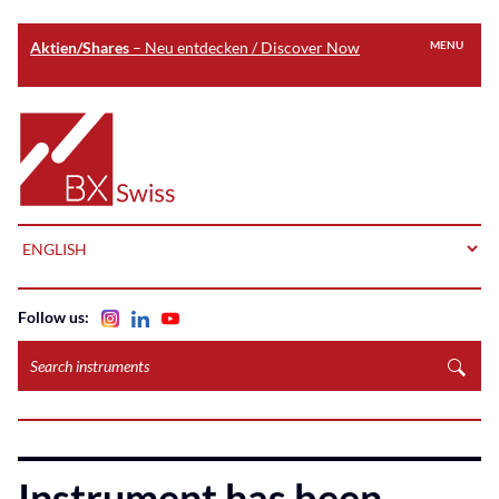
Aktien/Shares
– Neu entdecken / Discover Now
MENU
Skip
to
Home
main
content
LANGUAGE
Follow us:
Search
instruments
Instrument has been