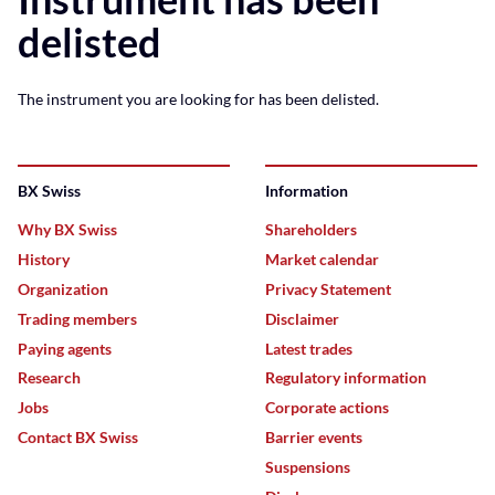
delisted
The instrument you are looking for has been delisted.
BX Swiss
Information
Why BX Swiss
Shareholders
History
Market calendar
Organization
Privacy Statement
Trading members
Disclaimer
Paying agents
Latest trades
Research
Regulatory information
Jobs
Corporate actions
Contact BX Swiss
Barrier events
Suspensions