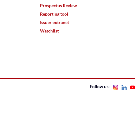
Prospectus Review
Reporting tool
Issuer extranet
Watchlist
Follow us: