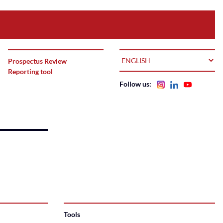
LANGUAGE
Prospectus Review
Reporting tool
Follow us:
Tools