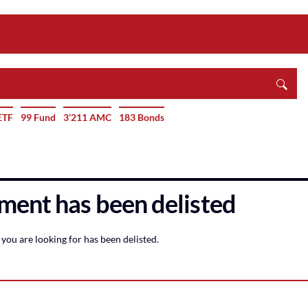
ETF
99 Fund
3’211 AMC
183 Bonds
ment has been delisted
you are looking for has been delisted.