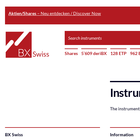
Aktien/Shares
– Neu entdecken / Discover Now
Skip
Search
to
instruments
Home
main
Shares
5’609 deriBX
128 ETP
962 
content
Instru
The instrument 
BX Swiss
Information