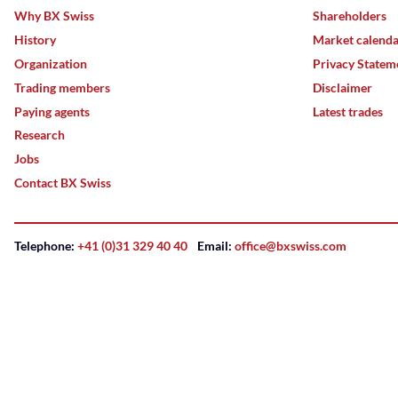
Why BX Swiss
Shareholders
History
Market calend
Organization
Privacy Statem
Trading members
Disclaimer
Paying agents
Latest trades
Research
Jobs
Contact BX Swiss
Telephone:
+41 (0)31 329 40 40
Email:
office@bxswiss.com