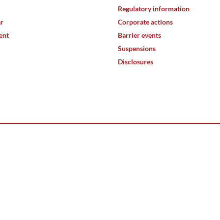
Regulatory information
ar
Corporate actions
ent
Barrier events
Suspensions
Disclosures