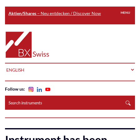
Aktien/Shares
– Neu entdecken / Discover Now
MENU
Skip
to
Home
main
content
LANGUAGE
Follow us:
Search
instruments
Instrument has been